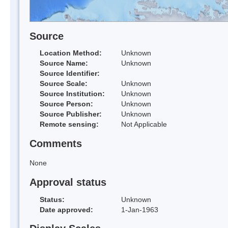
Source
Location Method:
Unknown
Source Name:
Unknown
Source Identifier:
Source Scale:
Unknown
Source Institution:
Unknown
Source Person:
Unknown
Source Publisher:
Unknown
Remote sensing:
Not Applicable
Comments
None
Approval status
Status:
Unknown
Date approved:
1-Jan-1963