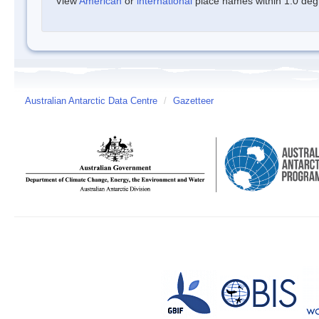
View
American
or
international
place names within 1.0 degre
Australian Antarctic Data Centre
/
Gazetteer