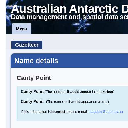
Australian Antarctic 
Data management and spatial data se
Menu
Gazetteer
Name details
Canty Point
Canty Point
(The name as it would appear in a gazetteer)
Canty Point
(The name as it would appear on a map)
If this information is incorrect, please e-mail
mapping@aad.gov.au