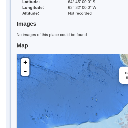
Latitude:
64° 45' 00.0" S
Longitude:
63° 32' 00.0" W
Altitude:
Not recorded
Images
No images of this place could be found.
Map
+
-
C
-