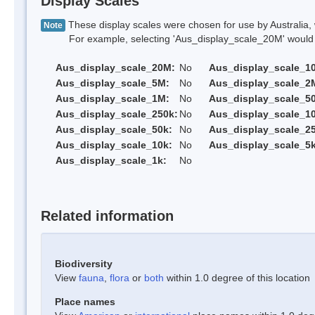
Display Scales
These display scales were chosen for use by Australia, 
Note
For example, selecting 'Aus_display_scale_20M' would onl
Aus_display_scale_20M:
No
Aus_display_scale_1
Aus_display_scale_5M:
No
Aus_display_scale_2
Aus_display_scale_1M:
No
Aus_display_scale_5
Aus_display_scale_250k:
No
Aus_display_scale_1
Aus_display_scale_50k:
No
Aus_display_scale_25
Aus_display_scale_10k:
No
Aus_display_scale_5k
Aus_display_scale_1k:
No
Related information
Biodiversity
View
fauna
,
flora
or
both
within 1.0 degree of this location
Place names