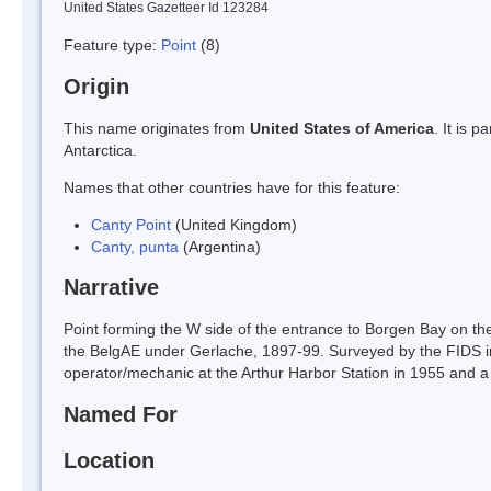
United States Gazetteer Id 123284
Feature type:
Point
(8)
Origin
This name originates from
United States of America
. It is 
Antarctica.
Names that other countries have for this feature:
Canty Point
(United Kingdom)
Canty, punta
(Argentina)
Narrative
Point forming the W side of the entrance to Borgen Bay on th
the BelgAE under Gerlache, 1897-99. Surveyed by the FIDS 
operator/mechanic at the Arthur Harbor Station in 1955 and a 
Named For
Location