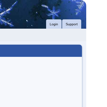
Login
Support