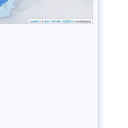
Leaflet
| ©
Esri, NOAA, GEBCO
contributors