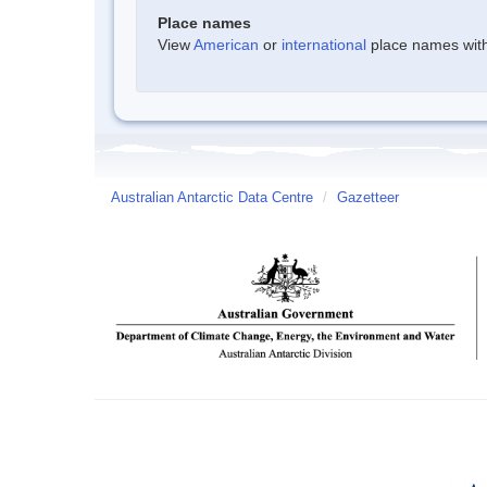
Place names
View
American
or
international
place names withi
Australian Antarctic Data Centre
/
Gazetteer