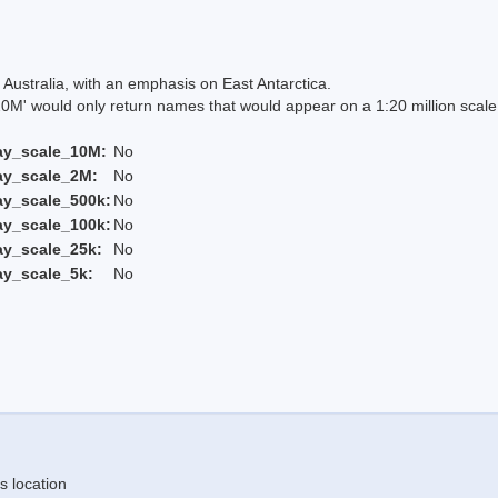
Australia, with an emphasis on East Antarctica.
 would only return names that would appear on a 1:20 million scal
ay_scale_10M:
No
ay_scale_2M:
No
ay_scale_500k:
No
ay_scale_100k:
No
ay_scale_25k:
No
ay_scale_5k:
No
s location