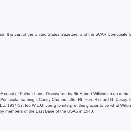
ica
. It is part of the United States Gazetteer and the SCAR Composite G
 E coast of Palmer Land. Discovered by Sir Hubert Wilkins on an aerial f
c Peninsula, naming it Casey Channel after Rt. Hon. Richard G. Casey. C
LE, 1934-37, led W.L.G. Joerg to interpret this glacier to be what Wilk
n by members of the East Base of the USAS in 1940.