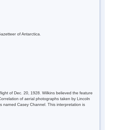
azetteer of Antarctica.
light of Dec. 20, 1928. Wilkins believed the feature
orrelation of aerial photographs taken by Lincoln
ins named Casey Channel. This interpretation is