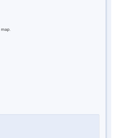
e map.