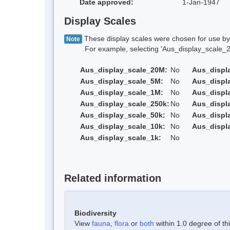
Date approved:
1-Jan-1947
Display Scales
These display scales were chosen for use by 
Note
For example, selecting 'Aus_display_scale_20M'
Aus_display_scale_20M:
No
Aus_displ
Aus_display_scale_5M:
No
Aus_displ
Aus_display_scale_1M:
No
Aus_displ
Aus_display_scale_250k:
No
Aus_displ
Aus_display_scale_50k:
No
Aus_displ
Aus_display_scale_10k:
No
Aus_displ
Aus_display_scale_1k:
No
Related information
Biodiversity
View
fauna
,
flora
or
both
within 1.0 degree of thi