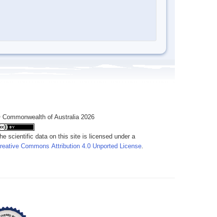
 Commonwealth of Australia 2026
he scientific data on this site is licensed under a
reative Commons Attribution 4.0 Unported License
.