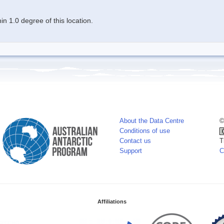
n 1.0 degree of this location.
About the Data Centre
©
Conditions of use
Contact us
T
Support
C
Affiliations