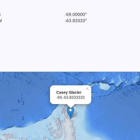
S
-69.00000°
W
-63.83333°
×
Casey Glacier
-69,-63.8333333