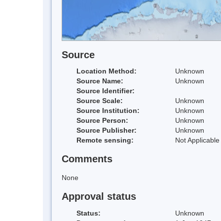
Source
Location Method:
Unknown
Source Name:
Unknown
Source Identifier:
Source Scale:
Unknown
Source Institution:
Unknown
Source Person:
Unknown
Source Publisher:
Unknown
Remote sensing:
Not Applicable
Comments
None
Approval status
Status:
Unknown