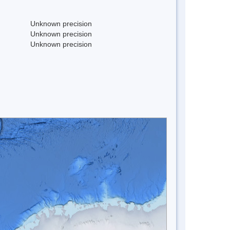
Unknown precision
Unknown precision
Unknown precision