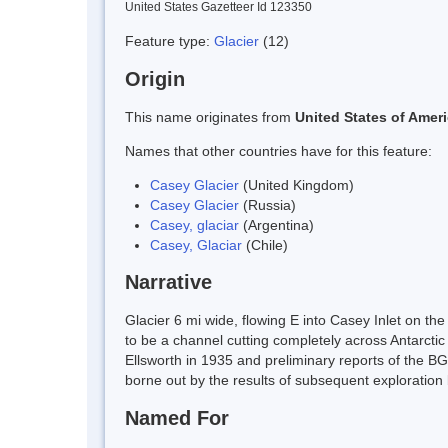
United States Gazetteer Id 123350
Feature type:
Glacier
(12)
Origin
This name originates from
United States of Amer
Names that other countries have for this feature:
Casey Glacier
(United Kingdom)
Casey Glacier
(Russia)
Casey, glaciar
(Argentina)
Casey, Glaciar
(Chile)
Narrative
Glacier 6 mi wide, flowing E into Casey Inlet on the
to be a channel cutting completely across Antarcti
Ellsworth in 1935 and preliminary reports of the BG
borne out by the results of subsequent exploratio
Named For