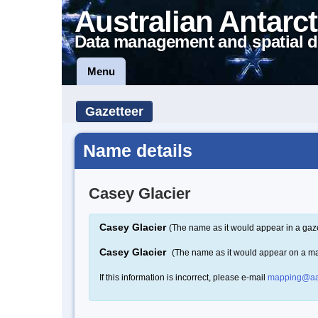
Australian Antarct
Data management and spatial d
Menu
Gazetteer
Name details
Casey Glacier
Casey Glacier
(The name as it would appear in a gaze
Casey Glacier
(The name as it would appear on a m
If this information is incorrect, please e-mail
mapping@aa