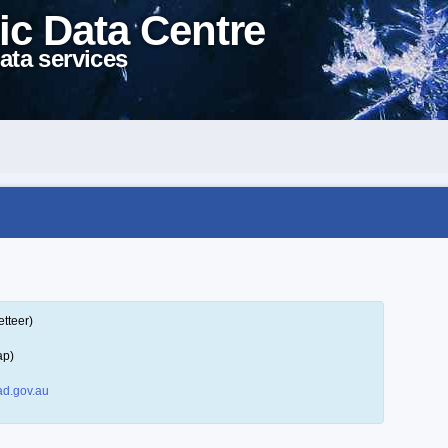
ic Data Centre
ata services
tteer)
ap)
d.gov.au