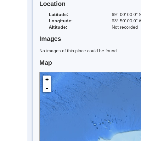
Location
Latitude:
69° 00' 00.0" 
Longitude:
63° 50' 00.0" 
Altitude:
Not recorded
Images
No images of this place could be found.
Map
+
-