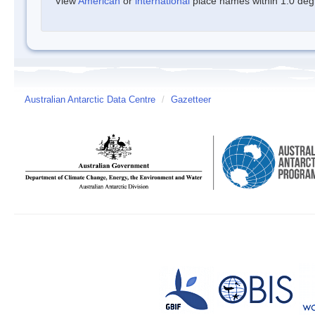
View
American
or
international
place names within 1.0 degre
Australian Antarctic Data Centre
/
Gazetteer