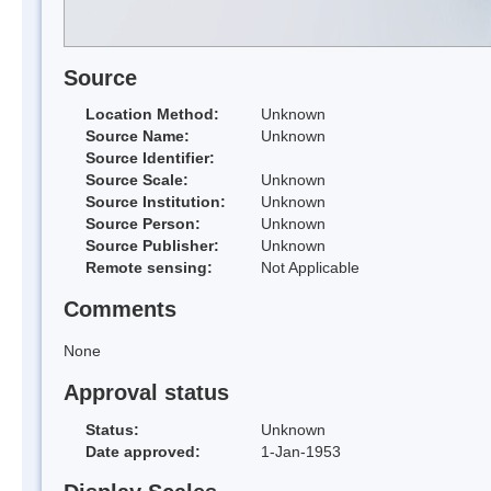
Source
Location Method:
Unknown
Source Name:
Unknown
Source Identifier:
Source Scale:
Unknown
Source Institution:
Unknown
Source Person:
Unknown
Source Publisher:
Unknown
Remote sensing:
Not Applicable
Comments
None
Approval status
Status:
Unknown
Date approved:
1-Jan-1953