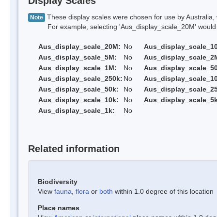
Display Scales
These display scales were chosen for use by Australia, 
Note
For example, selecting 'Aus_display_scale_20M' would onl
Aus_display_scale_20M:
No
Aus_display_scale_1
Aus_display_scale_5M:
No
Aus_display_scale_2
Aus_display_scale_1M:
No
Aus_display_scale_5
Aus_display_scale_250k:
No
Aus_display_scale_1
Aus_display_scale_50k:
No
Aus_display_scale_25
Aus_display_scale_10k:
No
Aus_display_scale_5k
Aus_display_scale_1k:
No
Related information
Biodiversity
View
fauna
,
flora
or
both
within 1.0 degree of this location
Place names