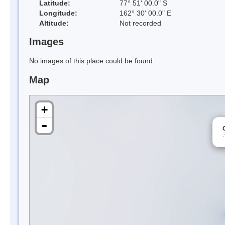
Latitude:
77° 51' 00.0" S
Longitude:
162° 30' 00.0" E
Altitude:
Not recorded
Images
No images of this place could be found.
Map
+
-