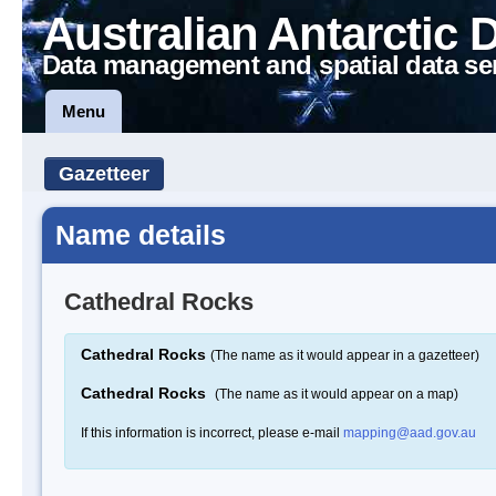
Australian Antarctic 
Data management and spatial data se
Menu
Gazetteer
Name details
Cathedral Rocks
Cathedral Rocks
(The name as it would appear in a gazetteer)
Cathedral Rocks
(The name as it would appear on a map)
If this information is incorrect, please e-mail
mapping@aad.gov.au