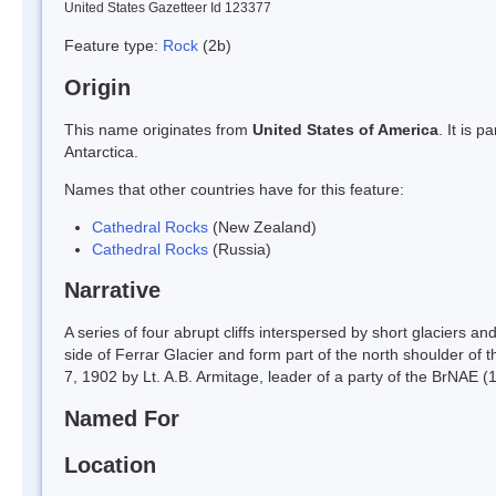
United States Gazetteer Id 123377
Feature type:
Rock
(2b)
Origin
This name originates from
United States of America
. It is 
Antarctica.
Names that other countries have for this feature:
Cathedral Rocks
(New Zealand)
Cathedral Rocks
(Russia)
Narrative
A series of four abrupt cliffs interspersed by short glaciers 
side of Ferrar Glacier and form part of the north shoulder o
7, 1902 by Lt. A.B. Armitage, leader of a party of the BrNAE (
Named For
Location