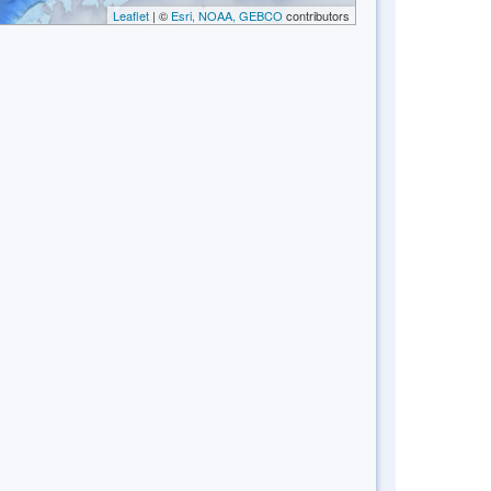
Leaflet
| ©
Esri, NOAA, GEBCO
contributors