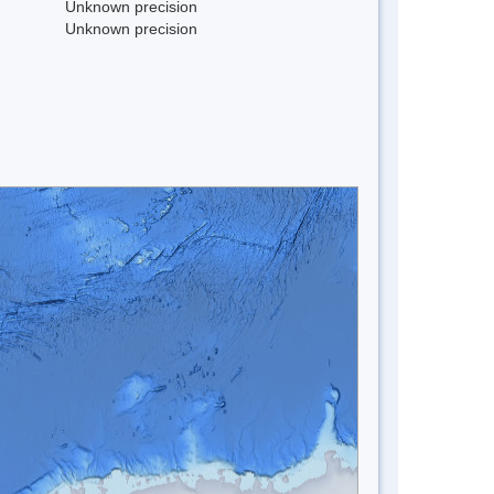
Unknown precision
Unknown precision