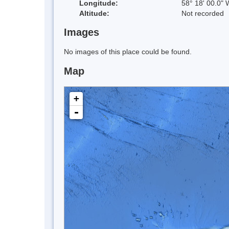
Longitude:
58° 18' 00.0" 
Altitude:
Not recorded
Images
No images of this place could be found.
Map
+
-