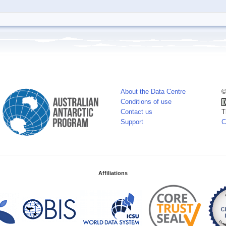
About the Data Centre
©
Conditions of use
Contact us
T
Support
C
Affiliations