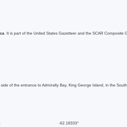
ica
. It is part of the United States Gazetteer and the SCAR Composite G
 side of the entrance to Admiralty Bay, King George Island, in the Sou
S
-62.18333°