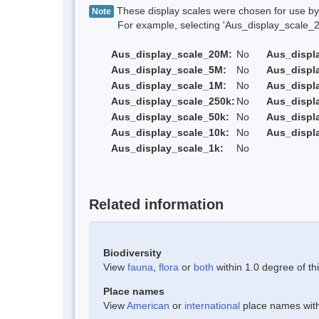
These display scales were chosen for use by 
Note
For example, selecting 'Aus_display_scale_20M'
Aus_display_scale_20M:
No
Aus_displ
Aus_display_scale_5M:
No
Aus_displ
Aus_display_scale_1M:
No
Aus_displ
Aus_display_scale_250k:
No
Aus_displ
Aus_display_scale_50k:
No
Aus_displ
Aus_display_scale_10k:
No
Aus_displ
Aus_display_scale_1k:
No
Related information
Biodiversity
View
fauna
,
flora
or
both
within 1.0 degree of thi
Place names
View
American
or
international
place names withi