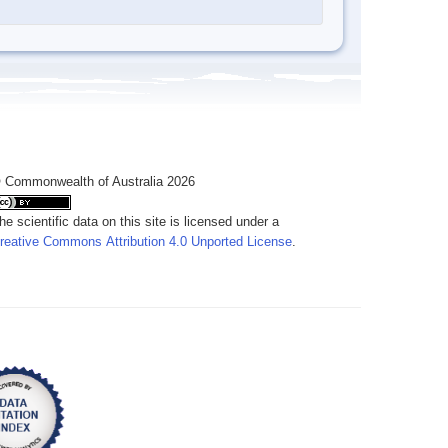
 Commonwealth of Australia 2026
he scientific data on this site is licensed under a
reative Commons Attribution 4.0 Unported License
.