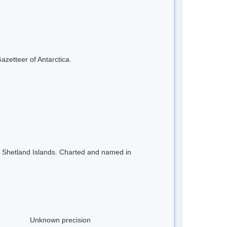
azetteer of Antarctica.
th Shetland Islands. Charted and named in
Unknown precision