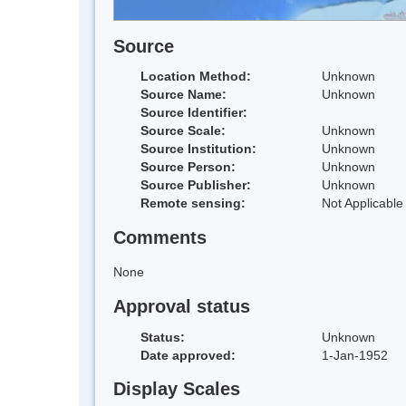
Source
Location Method:
Unknown
Source Name:
Unknown
Source Identifier:
Source Scale:
Unknown
Source Institution:
Unknown
Source Person:
Unknown
Source Publisher:
Unknown
Remote sensing:
Not Applicable
Comments
None
Approval status
Status:
Unknown
Date approved:
1-Jan-1952
Display Scales