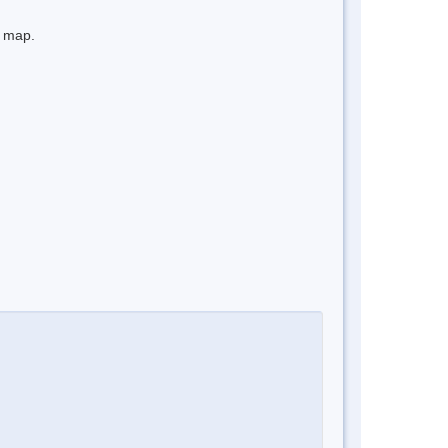
e map.