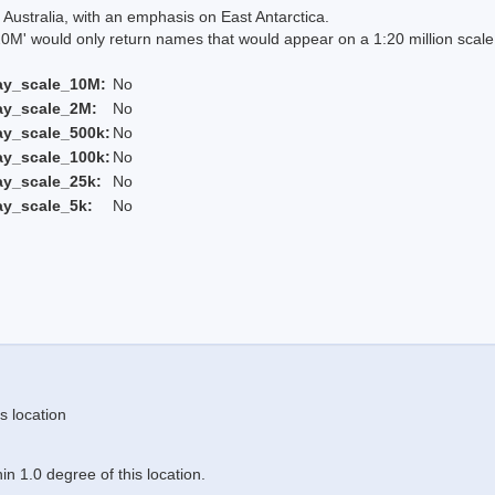
Australia, with an emphasis on East Antarctica.
 would only return names that would appear on a 1:20 million scal
ay_scale_10M:
No
ay_scale_2M:
No
ay_scale_500k:
No
ay_scale_100k:
No
ay_scale_25k:
No
ay_scale_5k:
No
s location
n 1.0 degree of this location.