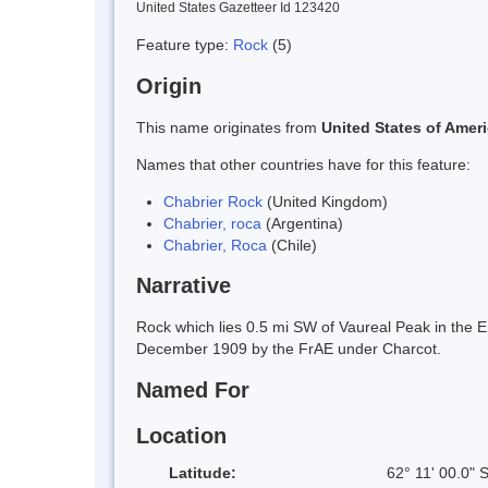
United States Gazetteer Id 123420
Feature type:
Rock
(5)
Origin
This name originates from
United States of Amer
Names that other countries have for this feature:
Chabrier Rock
(United Kingdom)
Chabrier, roca
(Argentina)
Chabrier, Roca
(Chile)
Narrative
Rock which lies 0.5 mi SW of Vaureal Peak in the E
December 1909 by the FrAE under Charcot.
Named For
Location
Latitude:
62° 11' 00.0" 