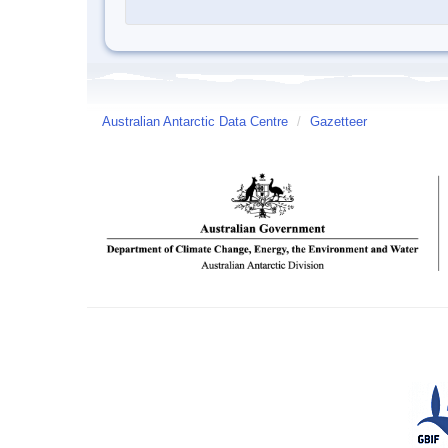
Australian Antarctic Data Centre
/
Gazetteer