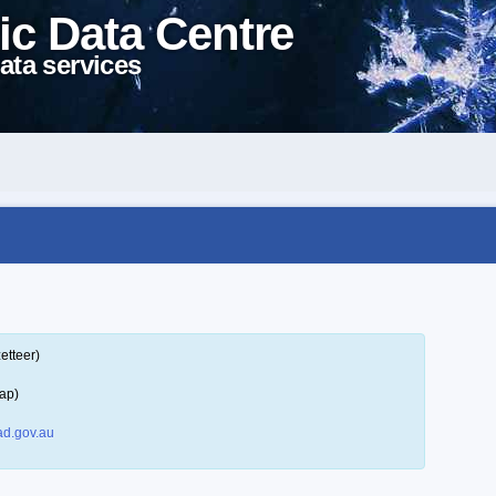
ic Data Centre
ata services
etteer)
ap)
d.gov.au