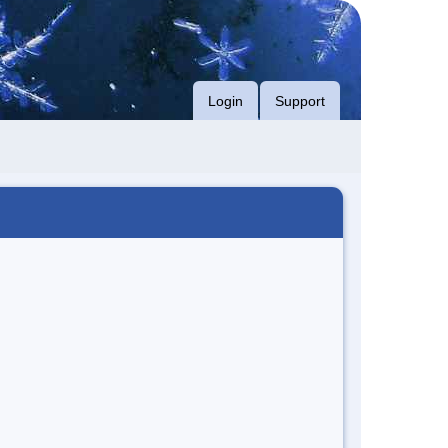
Login
Support