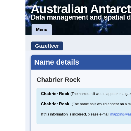
Australian Antarct
Data management and spatial d
Menu
Gazetteer
Name details
Chabrier Rock
Chabrier Rock
(The name as it would appear in a gaz
Chabrier Rock
(The name as it would appear on a m
If this information is incorrect, please e-mail
mapping@aa