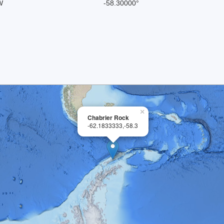
W
-58.30000°
×
Chabrier Rock
-62.1833333,-58.3