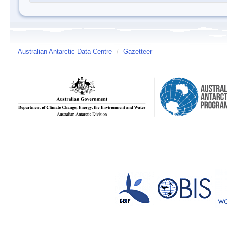
Australian Antarctic Data Centre
/
Gazetteer