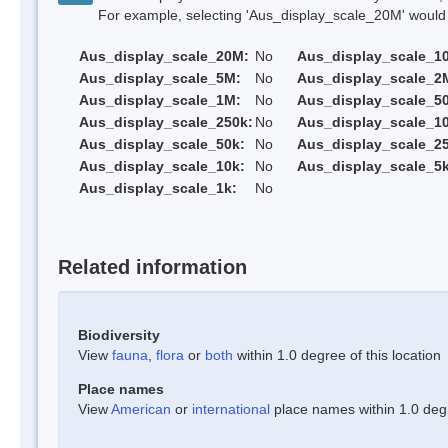
For example, selecting 'Aus_display_scale_20M' would onl
Aus_display_scale_20M:
No
Aus_display_scale_1
Aus_display_scale_5M:
No
Aus_display_scale_2
Aus_display_scale_1M:
No
Aus_display_scale_5
Aus_display_scale_250k:
No
Aus_display_scale_1
Aus_display_scale_50k:
No
Aus_display_scale_25
Aus_display_scale_10k:
No
Aus_display_scale_5k
Aus_display_scale_1k:
No
Related information
Biodiversity
View
fauna
,
flora
or
both
within 1.0 degree of this location
Place names
View
American
or
international
place names within 1.0 degre