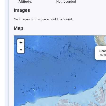
Altitude:
Not recorded
Images
No images of this place could be found.
Map
+
-
Chan
-63.