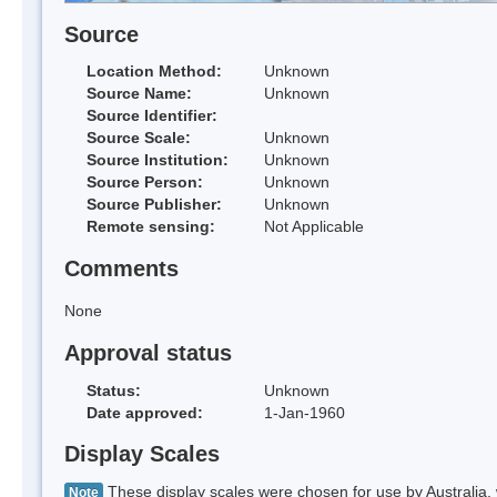
Source
Location Method:
Unknown
Source Name:
Unknown
Source Identifier:
Source Scale:
Unknown
Source Institution:
Unknown
Source Person:
Unknown
Source Publisher:
Unknown
Remote sensing:
Not Applicable
Comments
None
Approval status
Status:
Unknown
Date approved:
1-Jan-1960
Display Scales
These display scales were chosen for use by Australia, 
Note