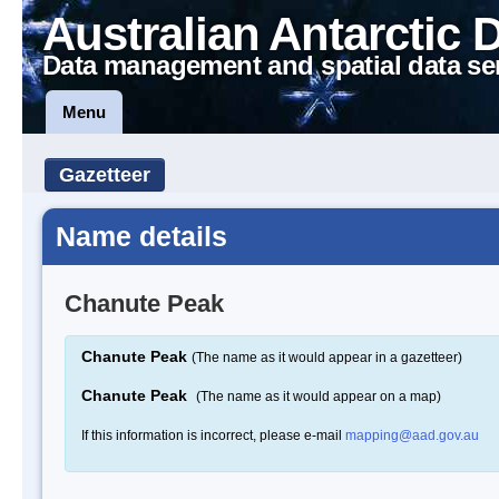
Australian Antarctic 
Data management and spatial data se
Menu
Gazetteer
Name details
Chanute Peak
Chanute Peak
(The name as it would appear in a gazetteer)
Chanute Peak
(The name as it would appear on a map)
If this information is incorrect, please e-mail
mapping@aad.gov.au