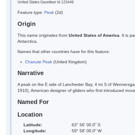
United States Gazetteer Id 123446
Feature type:
Peak
(2d)
Origin
This name originates from
United States of America
. It is 
Antarctica.
Names that other countries have for this feature:
Chanute Peak
(United Kingdom)
Narrative
A peak on the E side of Lanchester Bay, 4 mi S of Wenners
1910), American designer of gliders who first introduced movea
Named For
Location
Latitude:
63° 56' 00.0" S
Longitude:
59° 58' 00.0" W