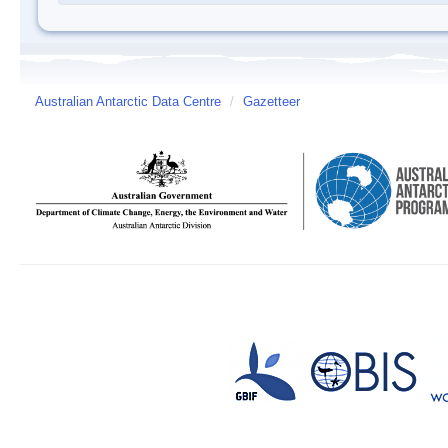
Australian Antarctic Data Centre
/
Gazetteer