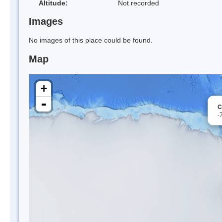
Altitude:
Not recorded
Images
No images of this place could be found.
Map
+
-
C
-