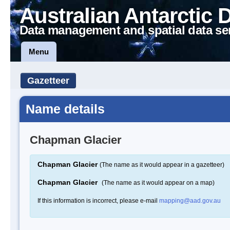
Australian Antarctic 
Data management and spatial data se
Menu
Gazetteer
Name details
Chapman Glacier
Chapman Glacier
(The name as it would appear in a gazetteer)
Chapman Glacier
(The name as it would appear on a map)
If this information is incorrect, please e-mail
mapping@aad.gov.au