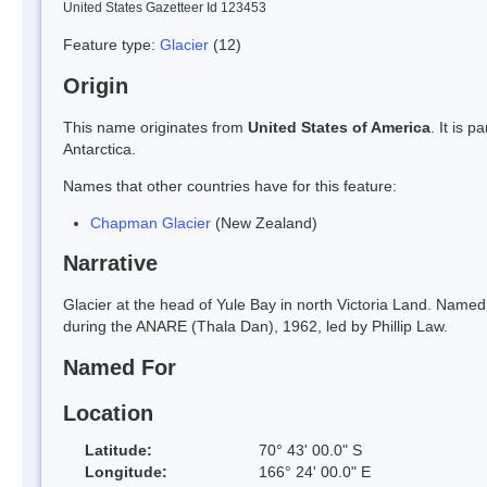
United States Gazetteer Id 123453
Feature type:
Glacier
(12)
Origin
This name originates from
United States of America
. It is 
Antarctica.
Names that other countries have for this feature:
Chapman Glacier
(New Zealand)
Narrative
Glacier at the head of Yule Bay in north Victoria Land. Named
during the ANARE (Thala Dan), 1962, led by Phillip Law.
Named For
Location
Latitude:
70° 43' 00.0" S
Longitude:
166° 24' 00.0" E