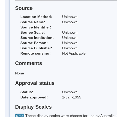
Source
Location Method:
Unknown
Source Name:
Unknown
Source Identifier:
Source Scale:
Unknown
Source Institution:
Unknown
Source Person:
Unknown
Source Publisher:
Unknown
Remote sensing:
Not Applicable
Comments
None
Approval status
Status:
Unknown
Date approved:
1-Jan-1955
Display Scales
These display scales were chosen for use by Australia, 
Note