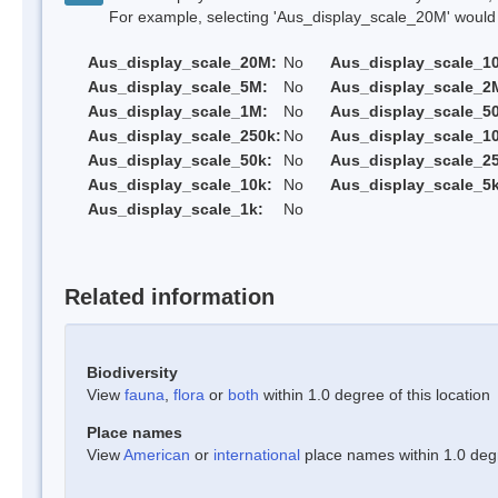
For example, selecting 'Aus_display_scale_20M' would onl
Aus_display_scale_20M:
No
Aus_display_scale_1
Aus_display_scale_5M:
No
Aus_display_scale_2
Aus_display_scale_1M:
No
Aus_display_scale_5
Aus_display_scale_250k:
No
Aus_display_scale_1
Aus_display_scale_50k:
No
Aus_display_scale_25
Aus_display_scale_10k:
No
Aus_display_scale_5k
Aus_display_scale_1k:
No
Related information
Biodiversity
View
fauna
,
flora
or
both
within 1.0 degree of this location
Place names
View
American
or
international
place names within 1.0 degre