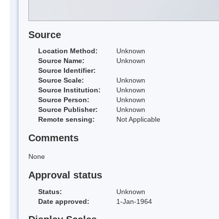
Source
Location Method:
Unknown
Source Name:
Unknown
Source Identifier:
Source Scale:
Unknown
Source Institution:
Unknown
Source Person:
Unknown
Source Publisher:
Unknown
Remote sensing:
Not Applicable
Comments
None
Approval status
Status:
Unknown
Date approved:
1-Jan-1964