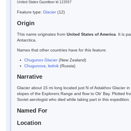
United States Gazetteer Id 123557
Feature type:
Glacier
(12)
Origin
This name originates from
United States of America
. It is 
Antarctica.
Names that other countries have for this feature:
Chugunov Glacier
(New Zealand)
Chugunova, lednik
(Russia)
Narrative
Glacier about 15 mi long located just N of Astakhov Glacier in
slopes of the Explorers Range and flow to Ob' Bay. Plotted 
Soviet aerologist who died while taking part in this expedition.
Named For
Location