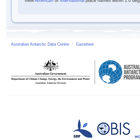
View
American
or
international
place names within 1.0 degre
Australian Antarctic Data Centre
/
Gazetteer