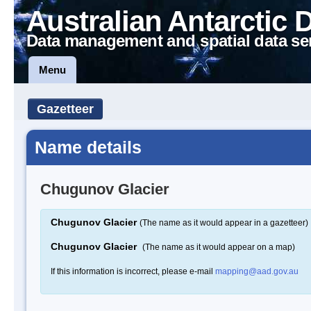
Australian Antarctic 
Data management and spatial data se
Menu
Gazetteer
Name details
Chugunov Glacier
Chugunov Glacier
(The name as it would appear in a gazetteer)
Chugunov Glacier
(The name as it would appear on a map)
If this information is incorrect, please e-mail
mapping@aad.gov.au