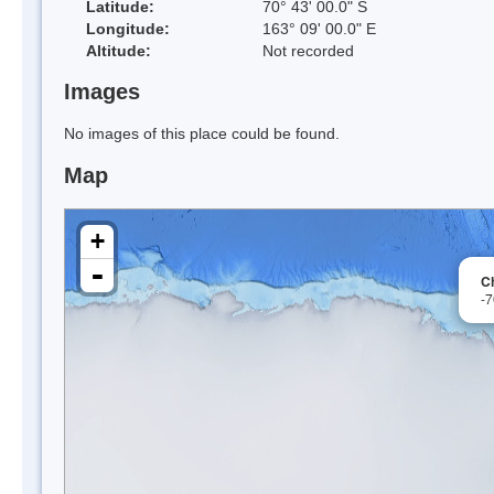
Latitude:
70° 43' 00.0" S
Longitude:
163° 09' 00.0" E
Altitude:
Not recorded
Images
No images of this place could be found.
Map
+
-
C
-