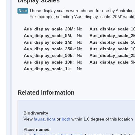
Display Scales
These display scales were chosen for use by Australia, 
Note
For example, selecting 'Aus_display_scale_20M' would onl
Aus_display_scale_20M:
No
Aus_display_scale_1
Aus_display_scale_5M:
No
Aus_display_scale_2
Aus_display_scale_1M:
No
Aus_display_scale_5
Aus_display_scale_250k:
No
Aus_display_scale_1
Aus_display_scale_50k:
No
Aus_display_scale_25
Aus_display_scale_10k:
No
Aus_display_scale_5k
Aus_display_scale_1k:
No
Related information
Biodiversity
View
fauna
,
flora
or
both
within 1.0 degree of this location
Place names