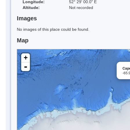
Longitude:
52° 29' 00.0" E
Altitude:
Not recorded
Images
No images of this place could be found.
Map
+
-
Cap
-65.