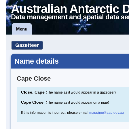
Australian Antarctic 
Data management and spatial data se
Menu
Gazetteer
Name details
Cape Close
Close, Cape
(The name as it would appear in a gazetteer)
Cape Close
(The name as it would appear on a map)
If this information is incorrect, please e-mail
mapping@aad.gov.au