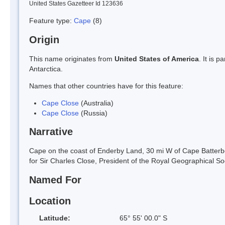
United States Gazetteer Id 123636
Feature type:
Cape
(8)
Origin
This name originates from
United States of America
. It is 
Antarctica.
Names that other countries have for this feature:
Cape Close
(Australia)
Cape Close
(Russia)
Narrative
Cape on the coast of Enderby Land, 30 mi W of Cape Batte
for Sir Charles Close, President of the Royal Geographical So
Named For
Location
Latitude:
65° 55' 00.0" S