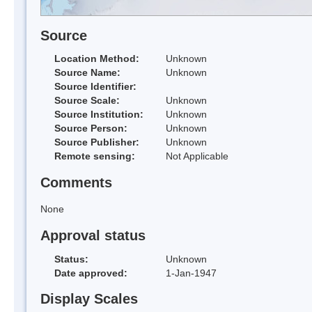
Source
Location Method:
Unknown
Source Name:
Unknown
Source Identifier:
Source Scale:
Unknown
Source Institution:
Unknown
Source Person:
Unknown
Source Publisher:
Unknown
Remote sensing:
Not Applicable
Comments
None
Approval status
Status:
Unknown
Date approved:
1-Jan-1947
Display Scales