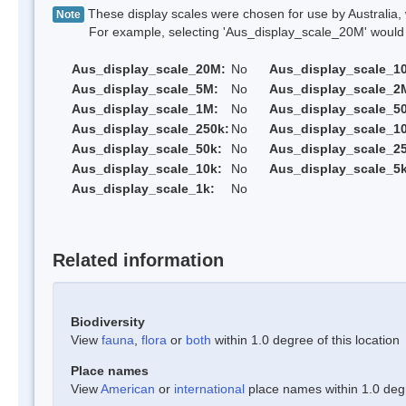
These display scales were chosen for use by Australia, 
Note
For example, selecting 'Aus_display_scale_20M' would onl
Aus_display_scale_20M:
No
Aus_display_scale_1
Aus_display_scale_5M:
No
Aus_display_scale_2
Aus_display_scale_1M:
No
Aus_display_scale_5
Aus_display_scale_250k:
No
Aus_display_scale_1
Aus_display_scale_50k:
No
Aus_display_scale_25
Aus_display_scale_10k:
No
Aus_display_scale_5k
Aus_display_scale_1k:
No
Related information
Biodiversity
View
fauna
,
flora
or
both
within 1.0 degree of this location
Place names
View
American
or
international
place names within 1.0 degre