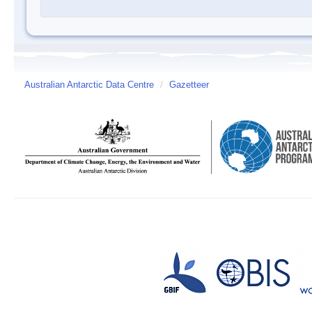
Australian Antarctic Data Centre
/
Gazetteer