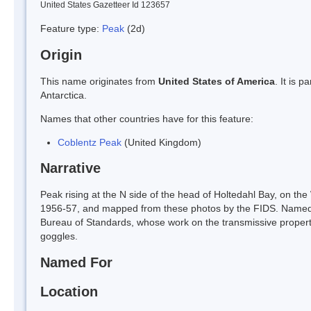
United States Gazetteer Id 123657
Feature type:
Peak
(2d)
Origin
This name originates from
United States of America
. It is 
Antarctica.
Names that other countries have for this feature:
Coblentz Peak
(United Kingdom)
Narrative
Peak rising at the N side of the head of Holtedahl Bay, on t
1956-57, and mapped from these photos by the FIDS. Named b
Bureau of Standards, whose work on the transmissive propertie
goggles.
Named For
Location