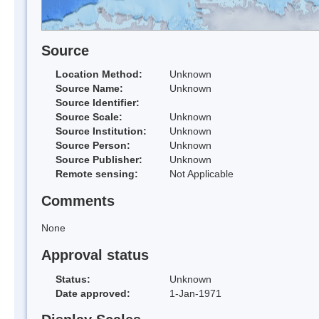
Source
Location Method:
Unknown
Source Name:
Unknown
Source Identifier:
Source Scale:
Unknown
Source Institution:
Unknown
Source Person:
Unknown
Source Publisher:
Unknown
Remote sensing:
Not Applicable
Comments
None
Approval status
Status:
Unknown
Date approved:
1-Jan-1971