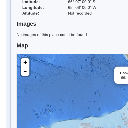
Latitude:
66° 07' 00.0" S
Longitude:
65° 08' 00.0" W
Altitude:
Not recorded
Images
No images of this place could be found.
Map
+
-
Cobl
-66.