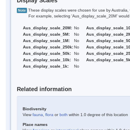
Display Scales
These display scales were chosen for use by Australia, 
Note
For example, selecting 'Aus_display_scale_20M' would onl
Aus_display_scale_20M:
No
Aus_display_scale_1
Aus_display_scale_5M:
No
Aus_display_scale_2
Aus_display_scale_1M:
No
Aus_display_scale_5
Aus_display_scale_250k:
No
Aus_display_scale_1
Aus_display_scale_50k:
No
Aus_display_scale_25
Aus_display_scale_10k:
No
Aus_display_scale_5k
Aus_display_scale_1k:
No
Related information
Biodiversity
View
fauna
,
flora
or
both
within 1.0 degree of this location
Place names