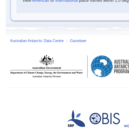
View
American
or
international
place names within 1.0 degre
Australian Antarctic Data Centre
/
Gazetteer