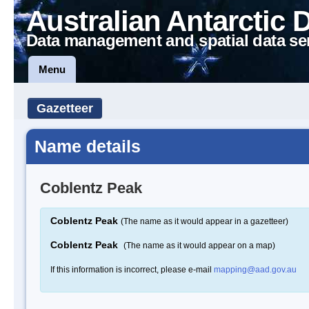
Australian Antarctic 
Data management and spatial data se
Menu
Gazetteer
Name details
Coblentz Peak
Coblentz Peak
(The name as it would appear in a gazetteer)
Coblentz Peak
(The name as it would appear on a map)
If this information is incorrect, please e-mail
mapping@aad.gov.au