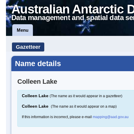
Australian Antarctic 
Data management and spatial data se
Menu
Gazetteer
Name details
Colleen Lake
Colleen Lake
(The name as it would appear in a gazetteer)
Colleen Lake
(The name as it would appear on a map)
If this information is incorrect, please e-mail
mapping@aad.gov.au