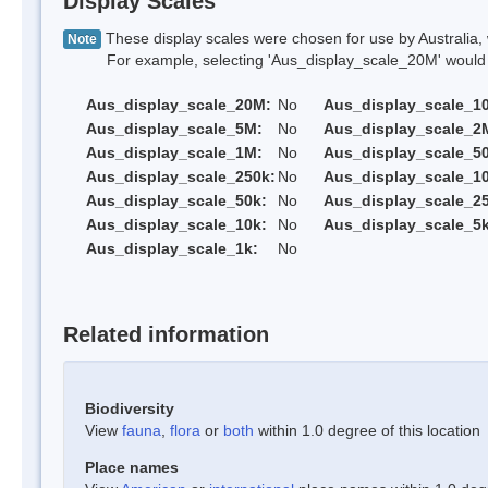
Display Scales
These display scales were chosen for use by Australia, 
Note
For example, selecting 'Aus_display_scale_20M' would onl
Aus_display_scale_20M:
No
Aus_display_scale_1
Aus_display_scale_5M:
No
Aus_display_scale_2
Aus_display_scale_1M:
No
Aus_display_scale_5
Aus_display_scale_250k:
No
Aus_display_scale_1
Aus_display_scale_50k:
No
Aus_display_scale_25
Aus_display_scale_10k:
No
Aus_display_scale_5k
Aus_display_scale_1k:
No
Related information
Biodiversity
View
fauna
,
flora
or
both
within 1.0 degree of this location
Place names