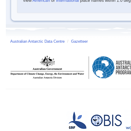
View
American
or
international
place names within 1.0 degre
Australian Antarctic Data Centre
/
Gazetteer