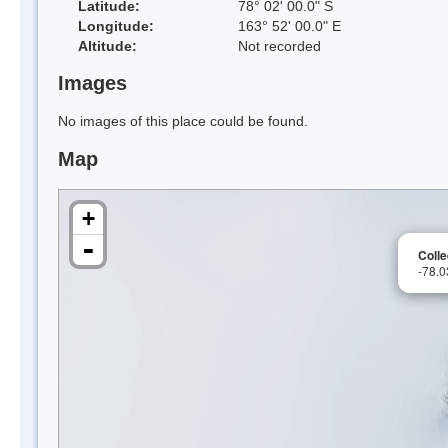
Latitude:
78° 02' 00.0" S
Longitude:
163° 52' 00.0" E
Altitude:
Not recorded
Images
No images of this place could be found.
Map
+
-
Coll
-78.