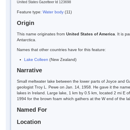
United States Gazetteer Id 123698
Feature type:
Water body
(11)
Origin
This name originates from
United States of America
. It is 
Antarctica.
Names that other countries have for this feature:
Lake Colleen
(New Zealand)
Narrative
Small meltwater lake between the lower parts of Joyce and Gar
geologist Troy L. Pewe on Jan. 14, 1958. He gave it the name C
lakes in Ireland. Large lake, 1 km by 0.5 km, located 2 mi E
1994 for the brown foam which gathers at the W end of the 
Named For
Location