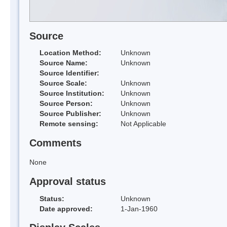
Source
Location Method:
Unknown
Source Name:
Unknown
Source Identifier:
Source Scale:
Unknown
Source Institution:
Unknown
Source Person:
Unknown
Source Publisher:
Unknown
Remote sensing:
Not Applicable
Comments
None
Approval status
Status:
Unknown
Date approved:
1-Jan-1960