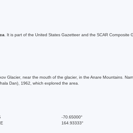
ica
. It is part of the United States Gazetteer and the SCAR Composite G
Zykov Glacier, near the mouth of the glacier, in the Anare Mountains. N
Thala Dan), 1962, which explored the area.
S
-70.65000°
 E
164.93333°