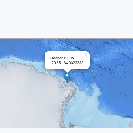
×
Cooper Bluffs
-70.65,164.9333333