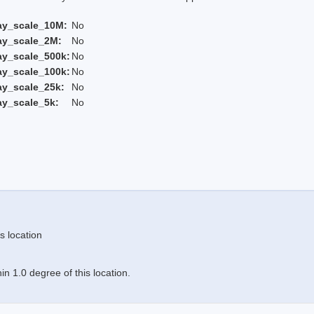
ay_scale_10M:
No
ay_scale_2M:
No
ay_scale_500k:
No
ay_scale_100k:
No
ay_scale_25k:
No
ay_scale_5k:
No
s location
n 1.0 degree of this location.