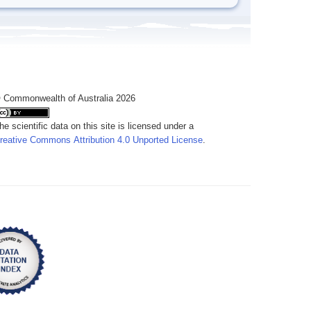
 Commonwealth of Australia 2026
he scientific data on this site is licensed under a
reative Commons Attribution 4.0 Unported License
.