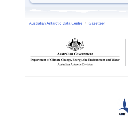
Australian Antarctic Data Centre
/
Gazetteer