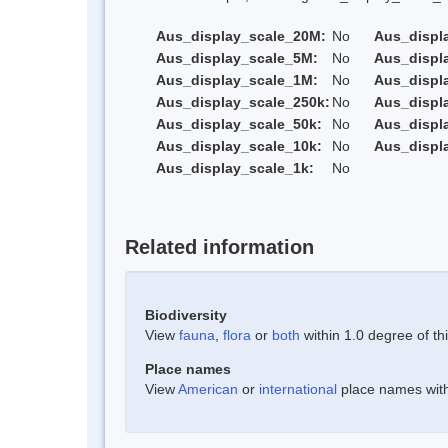
Aus_display_scale_20M:
No
Aus_displ
Aus_display_scale_5M:
No
Aus_displ
Aus_display_scale_1M:
No
Aus_displ
Aus_display_scale_250k:
No
Aus_displ
Aus_display_scale_50k:
No
Aus_displ
Aus_display_scale_10k:
No
Aus_displ
Aus_display_scale_1k:
No
Related information
Biodiversity
View
fauna
,
flora
or
both
within 1.0 degree of thi
Place names
View
American
or
international
place names withi