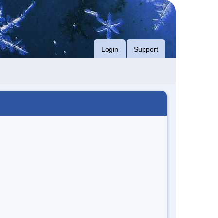
Login
Support