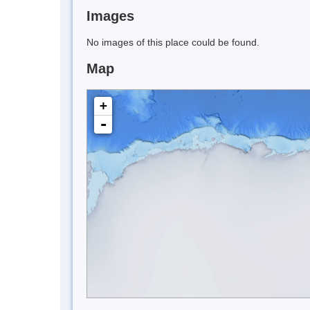
Images
No images of this place could be found.
Map
+
-