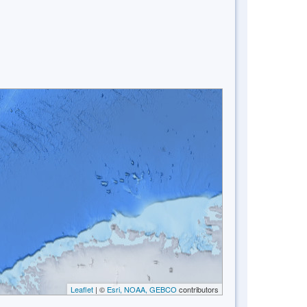
Leaflet
| ©
Esri, NOAA, GEBCO
contributors