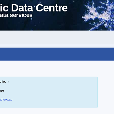
ic Data Centre
ata services
etteer)
ap)
d.gov.au