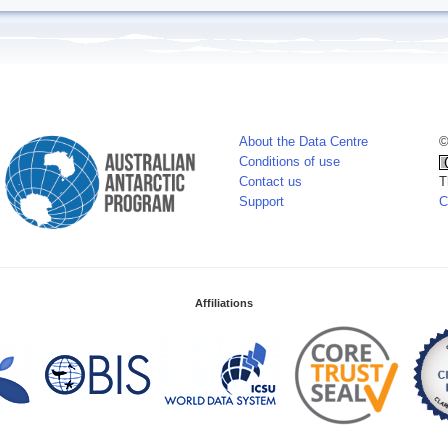
About the Data Centre
©
Conditions of use
Contact us
T
Support
C
Affiliations