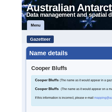
Australian Antarct
Data management and spatial d
Menu
Gazetteer
Name details
Cooper Bluffs
Cooper Bluffs
(The name as it would appear in a gaz
Cooper Bluffs
(The name as it would appear on a m
If this information is incorrect, please e-mail
mapping@aa