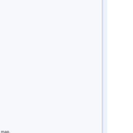
e map.