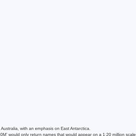
Australia, with an emphasis on East Antarctica.
 would only return names that would appear on a 1:20 million scal