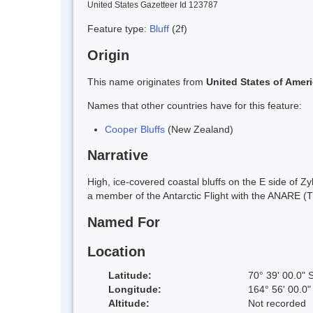
United States Gazetteer Id 123787
Feature type:
Bluff
(2f)
Origin
This name originates from
United States of Amer
Names that other countries have for this feature:
Cooper Bluffs
(New Zealand)
Narrative
High, ice-covered coastal bluffs on the E side of 
a member of the Antarctic Flight with the ANARE (
Named For
Location
Latitude:
70° 39' 00.0" 
Longitude:
164° 56' 00.0"
Altitude:
Not recorded