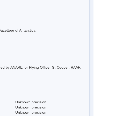
azetteer of Antarctica.
amed by ANARE for Flying Officer G. Cooper, RAAF,
Unknown precision
Unknown precision
Unknown precision