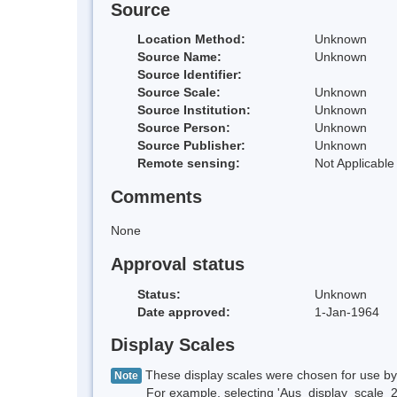
Source
Location Method:
Unknown
Source Name:
Unknown
Source Identifier:
Source Scale:
Unknown
Source Institution:
Unknown
Source Person:
Unknown
Source Publisher:
Unknown
Remote sensing:
Not Applicable
Comments
None
Approval status
Status:
Unknown
Date approved:
1-Jan-1964
Display Scales
These display scales were chosen for use by 
Note
For example, selecting 'Aus_display_scale_20M'