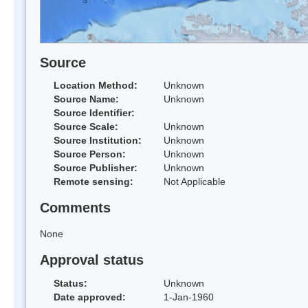
Source
Location Method:
Unknown
Source Name:
Unknown
Source Identifier:
Source Scale:
Unknown
Source Institution:
Unknown
Source Person:
Unknown
Source Publisher:
Unknown
Remote sensing:
Not Applicable
Comments
None
Approval status
Status:
Unknown
Date approved:
1-Jan-1960