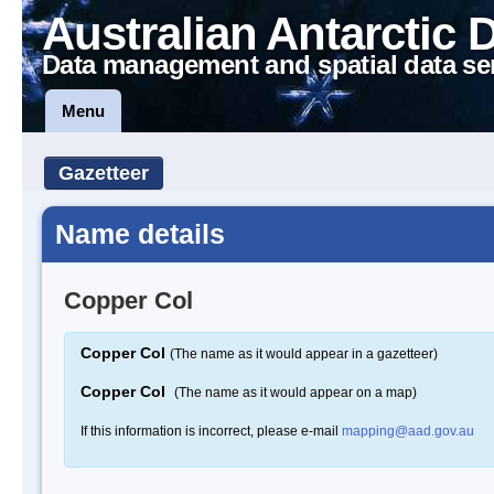
Australian Antarctic 
Data management and spatial data se
Menu
Gazetteer
Name details
Copper Col
Copper Col
(The name as it would appear in a gazetteer)
Copper Col
(The name as it would appear on a map)
If this information is incorrect, please e-mail
mapping@aad.gov.au