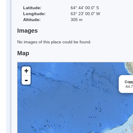
Latitude:
64° 44' 00.0" S
Longitude:
63° 23' 00.0" W
Altitude:
305 m
Images
No images of this place could be found.
Map
+
-
Copp
-64.