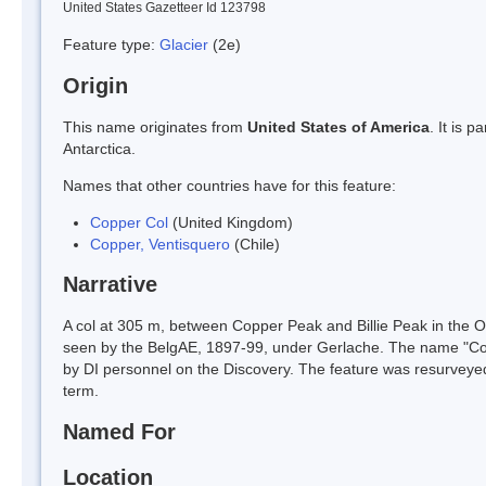
United States Gazetteer Id 123798
Feature type:
Glacier
(2e)
Origin
This name originates from
United States of America
. It is 
Antarctica.
Names that other countries have for this feature:
Copper Col
(United Kingdom)
Copper, Ventisquero
(Chile)
Narrative
A col at 305 m, between Copper Peak and Billie Peak in the Os
seen by the BelgAE, 1897-99, under Gerlache. The name "Copp
by DI personnel on the Discovery. The feature was resurveyed
term.
Named For
Location