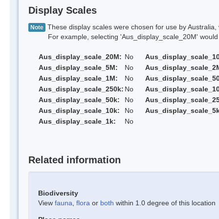
Display Scales
These display scales were chosen for use by Australia, 
Note
For example, selecting 'Aus_display_scale_20M' would onl
Aus_display_scale_20M:
No
Aus_display_scale_1
Aus_display_scale_5M:
No
Aus_display_scale_2
Aus_display_scale_1M:
No
Aus_display_scale_5
Aus_display_scale_250k:
No
Aus_display_scale_1
Aus_display_scale_50k:
No
Aus_display_scale_25
Aus_display_scale_10k:
No
Aus_display_scale_5k
Aus_display_scale_1k:
No
Related information
Biodiversity
View
fauna
,
flora
or
both
within 1.0 degree of this location