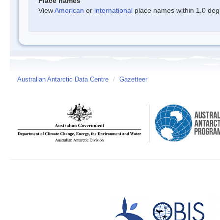
Place names
View
American
or
international
place names within 1.0 degre
Australian Antarctic Data Centre
/
Gazetteer