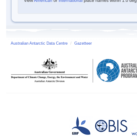
View
American
or
international
place names within 1.0 degre
Australian Antarctic Data Centre
/
Gazetteer