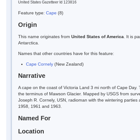
United States Gazetteer Id 123816
Feature type:
Cape
(8)
Origin
This name originates from
United States of America
. It is 
Antarctica.
Names that other countries have for this feature:
Cape Cornely
(New Zealand)
Narrative
A cape on the coast of Victoria Land 3 mi north of Cape Day. 
the terminus of Mawson Glacier. Mapped by USGS from surv
Joseph R. Cornely, USN, radioman with the wintering parties a
1958, 1961 and 1963.
Named For
Location