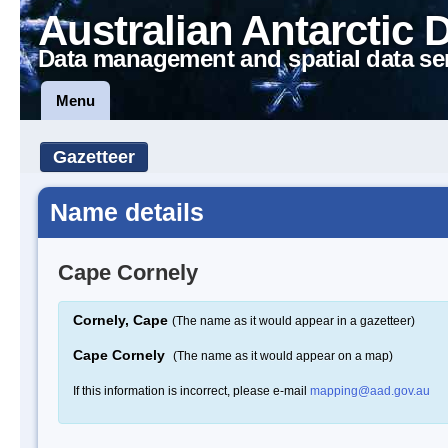
Australian Antarctic 
Data management and spatial data se
Menu
Gazetteer
Name details
Cape Cornely
Cornely, Cape
(The name as it would appear in a gazetteer)
Cape Cornely
(The name as it would appear on a map)
If this information is incorrect, please e-mail
mapping@aad.gov.au