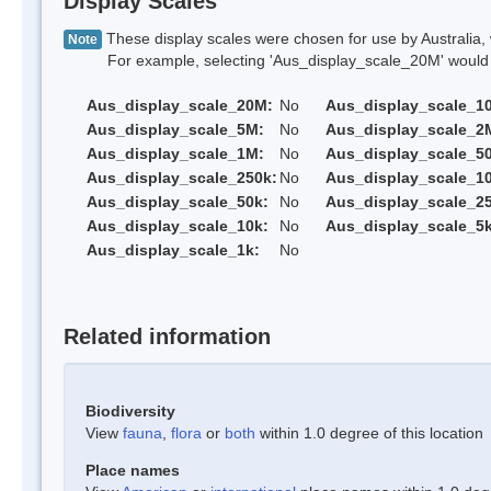
Display Scales
These display scales were chosen for use by Australia, 
Note
For example, selecting 'Aus_display_scale_20M' would onl
Aus_display_scale_20M:
No
Aus_display_scale_1
Aus_display_scale_5M:
No
Aus_display_scale_2
Aus_display_scale_1M:
No
Aus_display_scale_5
Aus_display_scale_250k:
No
Aus_display_scale_1
Aus_display_scale_50k:
No
Aus_display_scale_25
Aus_display_scale_10k:
No
Aus_display_scale_5k
Aus_display_scale_1k:
No
Related information
Biodiversity
View
fauna
,
flora
or
both
within 1.0 degree of this location
Place names