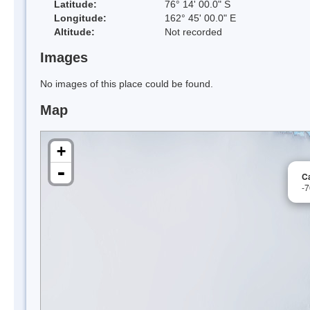
Latitude:
76° 14' 00.0" S
Longitude:
162° 45' 00.0" E
Altitude:
Not recorded
Images
No images of this place could be found.
Map
+
-
C
-