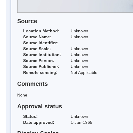
Source
Location Method:
Unknown
Source Name:
Unknown
Source Identifier:
Source Scale:
Unknown
Source Institution:
Unknown
Source Person:
Unknown
Source Publisher:
Unknown
Remote sensing:
Not Applicable
Comments
None
Approval status
Status:
Unknown
Date approved:
1-Jan-1965