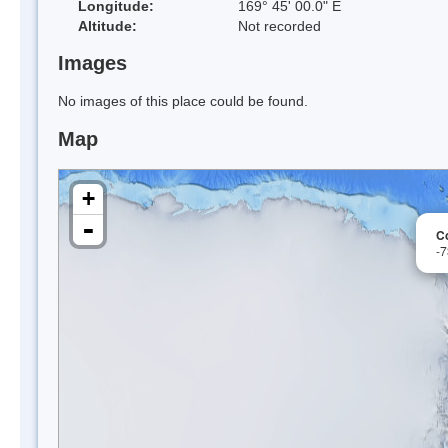
Longitude:
169° 45' 00.0" E
Altitude:
Not recorded
Images
No images of this place could be found.
Map
+
-
C
-