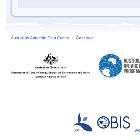
Australian Antarctic Data Centre
/
Gazetteer