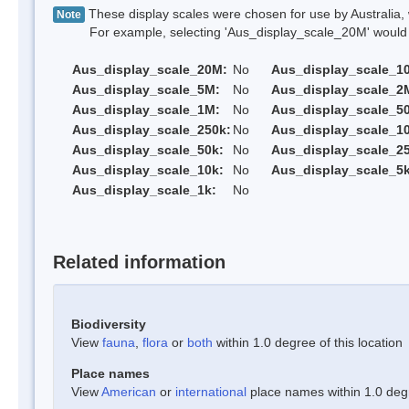
These display scales were chosen for use by Australia, 
Note
For example, selecting 'Aus_display_scale_20M' would onl
Aus_display_scale_20M:
No
Aus_display_scale_1
Aus_display_scale_5M:
No
Aus_display_scale_2
Aus_display_scale_1M:
No
Aus_display_scale_5
Aus_display_scale_250k:
No
Aus_display_scale_1
Aus_display_scale_50k:
No
Aus_display_scale_25
Aus_display_scale_10k:
No
Aus_display_scale_5k
Aus_display_scale_1k:
No
Related information
Biodiversity
View
fauna
,
flora
or
both
within 1.0 degree of this location
Place names
View
American
or
international
place names within 1.0 degre