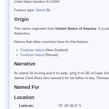
United States Gazetteer Id 123854
Feature type:
Island
(5)
Origin
This name originates from
United States of America
. It is 
Antarctica.
Names that other countries have for this feature:
Coulman Island
(New Zealand)
Coulman Island
(Russia)
Narrative
An island 18 mi long and 8 mi wide, lying 9 mi SE of Cape Jon
James Clark Ross who named it for his father-in-law, Thoma
Named For
Location
Latitude:
73° 28' 00.0" S