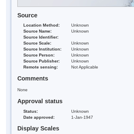
Source
Location Method:
Unknown
Source Name:
Unknown
Source Identifier:
Source Scale:
Unknown
Source Institution:
Unknown
Source Person:
Unknown
Source Publisher:
Unknown
Remote sensing:
Not Applicable
Comments
None
Approval status
Status:
Unknown
Date approved:
1-Jan-1947
Display Scales