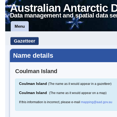
Australian Antarctic 
Data management and spatial data se
Menu
Gazetteer
Name details
Coulman Island
Coulman Island
(The name as it would appear in a gazetteer)
Coulman Island
(The name as it would appear on a map)
If this information is incorrect, please e-mail
mapping@aad.gov.au