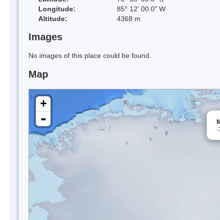
Longitude:
85° 12' 00.0" W
Altitude:
4368 m
Images
No images of this place could be found.
Map
+
-
M
-