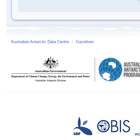
Australian Antarctic Data Centre
/
Gazetteer