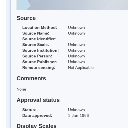
Source
Location Method:
Unknown
Source Name:
Unknown
Source Identifier:
Source Scale:
Unknown
Source Institution:
Unknown
Source Person:
Unknown
Source Publisher:
Unknown
Remote sensing:
Not Applicable
Comments
None
Approval status
Status:
Unknown
Date approved:
1-Jan-1966
Display Scales