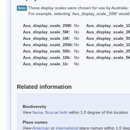
These display scales were chosen for use by Australia, 
Note
For example, selecting 'Aus_display_scale_20M' would onl
Aus_display_scale_20M:
No
Aus_display_scale_1
Aus_display_scale_5M:
No
Aus_display_scale_2
Aus_display_scale_1M:
No
Aus_display_scale_5
Aus_display_scale_250k:
No
Aus_display_scale_1
Aus_display_scale_50k:
No
Aus_display_scale_25
Aus_display_scale_10k:
No
Aus_display_scale_5k
Aus_display_scale_1k:
No
Related information
Biodiversity
View
fauna
,
flora
or
both
within 1.0 degree of this location
Place names
View
American
or
international
place names within 1.0 degre