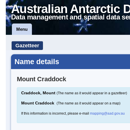
Australian Antarctic 
Data management and spatial data se
Menu
Gazetteer
Name details
Mount Craddock
Craddock, Mount
(The name as it would appear in a gazetteer)
Mount Craddock
(The name as it would appear on a map)
If this information is incorrect, please e-mail
mapping@aad.gov.au