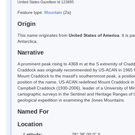
United States Gazetteer Id 123895
Feature type:
Mountain
(2a)
Origin
This name originates from
United States of America
. It is 
Antarctica.
Narrative
A prominent peak rising to 4368 m at the S extremity of Cra
Craddock was originally recommended by US-ACAN in 1965 for
Mount Craddock to the massif's southernmost peak, a position
position of the name, US-ACAN redefined Mount Craddock in 
Campbell Craddock (1930-2006), leader of a University of Mi
cartographic surveys in the Sentinel and Heritage Ranges of
geological expedition in examining the Jones Mountains.
Named For
Location
Latitude:
78° 38' 00.0" S