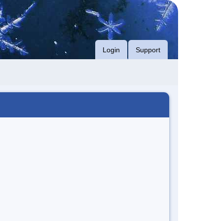
Login
Support