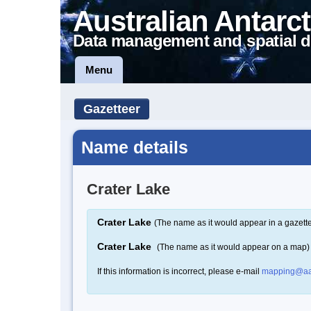
Australian Antarct
Data management and spatial d
Menu
Gazetteer
Name details
Crater Lake
Crater Lake
(The name as it would appear in a gazett
Crater Lake
(The name as it would appear on a map)
If this information is incorrect, please e-mail
mapping@aa