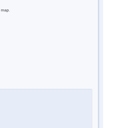
e map.