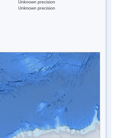
Unknown precision
Unknown precision