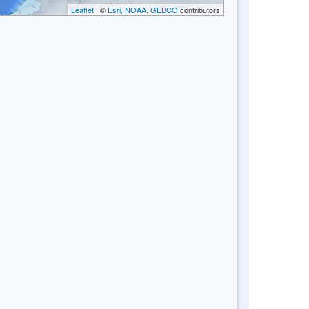
Leaflet
| ©
Esri, NOAA, GEBCO
contributors