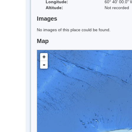
Longitude:
60° 40' 00.0" 
Altitude:
Not recorded
Images
No images of this place could be found.
Map
+
-