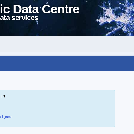
ic Data Centre
ata services
eer)
d.gov.au