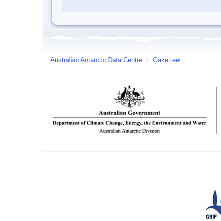
Australian Antarctic Data Centre
/
Gazetteer