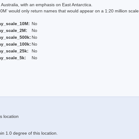
Australia, with an emphasis on East Antarctica.
 would only return names that would appear on a 1:20 million scal
ay_scale_10M:
No
ay_scale_2M:
No
ay_scale_500k:
No
ay_scale_100k:
No
ay_scale_25k:
No
ay_scale_5k:
No
s location
n 1.0 degree of this location.