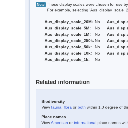
These display scales were chosen for use by 
Note
For example, selecting 'Aus_display_scale_20M'
Aus_display_scale_20M:
No
Aus_displ
Aus_display_scale_5M:
No
Aus_displ
Aus_display_scale_1M:
No
Aus_displ
Aus_display_scale_250k:
No
Aus_displ
Aus_display_scale_50k:
No
Aus_displ
Aus_display_scale_10k:
No
Aus_displ
Aus_display_scale_1k:
No
Related information
Biodiversity
View
fauna
,
flora
or
both
within 1.0 degree of thi
Place names
View
American
or
international
place names withi