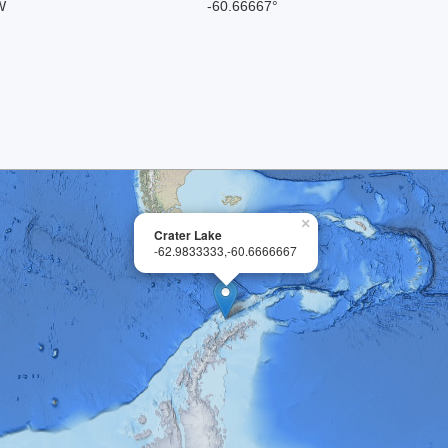
W
-60.66667°
×
Crater Lake
-62.9833333,-60.6666667