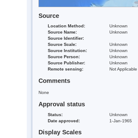
Source
Location Method:
Unknown
Source Name:
Unknown
Source Identifier:
Source Scale:
Unknown
Source Institution:
Unknown
Source Person:
Unknown
Source Publisher:
Unknown
Remote sensing:
Not Applicable
Comments
None
Approval status
Status:
Unknown
Date approved:
1-Jan-1965
Display Scales