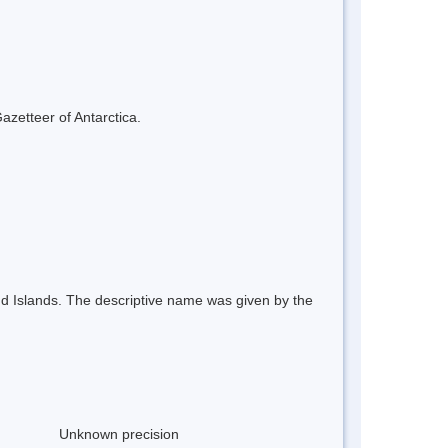
azetteer of Antarctica.
and Islands. The descriptive name was given by the
Unknown precision