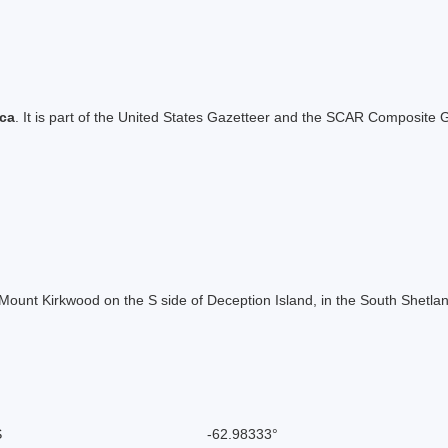
ica
. It is part of the United States Gazetteer and the SCAR Composite G
of Mount Kirkwood on the S side of Deception Island, in the South Shetl
S
-62.98333°