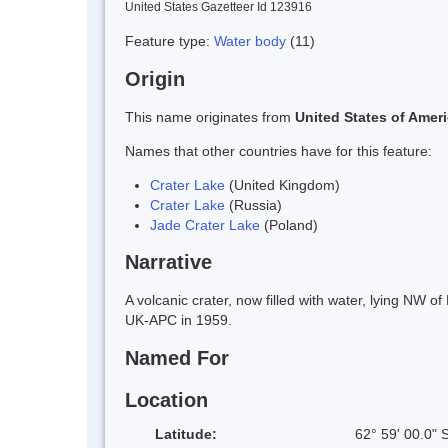
United States Gazetteer Id 123916
Feature type:
Water body
(11)
Origin
This name originates from
United States of Amer
Names that other countries have for this feature:
Crater Lake
(United Kingdom)
Crater Lake
(Russia)
Jade Crater Lake
(Poland)
Narrative
A volcanic crater, now filled with water, lying NW 
UK-APC in 1959.
Named For
Location
Latitude:
62° 59' 00.0" 