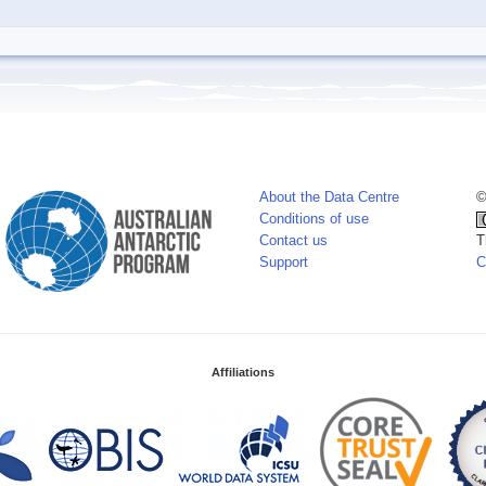
About the Data Centre
©
Conditions of use
Contact us
T
Support
C
Affiliations