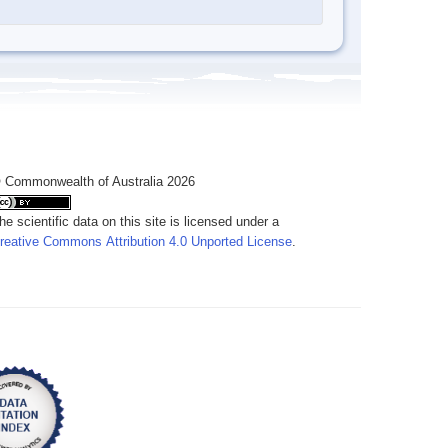
 Commonwealth of Australia 2026
he scientific data on this site is licensed under a
reative Commons Attribution 4.0 Unported License
.