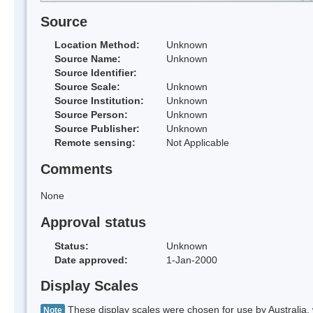
Source
Location Method:
Unknown
Source Name:
Unknown
Source Identifier:
Source Scale:
Unknown
Source Institution:
Unknown
Source Person:
Unknown
Source Publisher:
Unknown
Remote sensing:
Not Applicable
Comments
None
Approval status
Status:
Unknown
Date approved:
1-Jan-2000
Display Scales
These display scales were chosen for use by Australia, 
Note