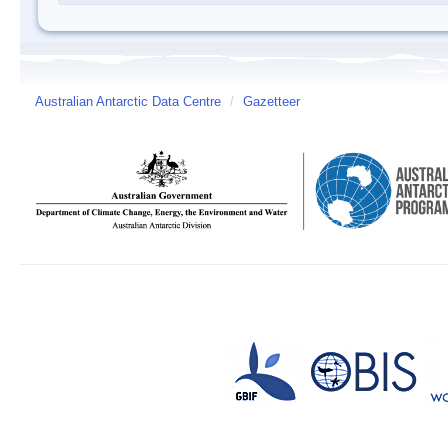
Australian Antarctic Data Centre
/
Gazetteer