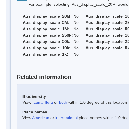
For example, selecting 'Aus_display_scale_20M' would onl
Aus_display_scale_20M:
No
Aus_display_scale_1
Aus_display_scale_5M:
No
Aus_display_scale_2
Aus_display_scale_1M:
No
Aus_display_scale_5
Aus_display_scale_250k:
No
Aus_display_scale_1
Aus_display_scale_50k:
No
Aus_display_scale_25
Aus_display_scale_10k:
No
Aus_display_scale_5k
Aus_display_scale_1k:
No
Related information
Biodiversity
View
fauna
,
flora
or
both
within 1.0 degree of this location
Place names
View
American
or
international
place names within 1.0 degre