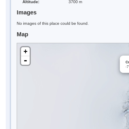
Altitude:
3700 m
Images
No images of this place could be found.
Map
+
-
Cr
-