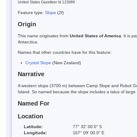
United States Gazetteer Id 123989
Feature type:
Slope
(2f)
Origin
This name originates from
United States of America
. It is 
Antarctica.
Names that other countries have for this feature:
Crystal Slope
(New Zealand)
Narrative
A western slope (3700 m) between Camp Slope and Robot Gull
Island. So named because the slope includes a talus of large 
Named For
Location
Latitude:
77° 32' 00.0" S
Longitude:
167° 09' 00.0" E