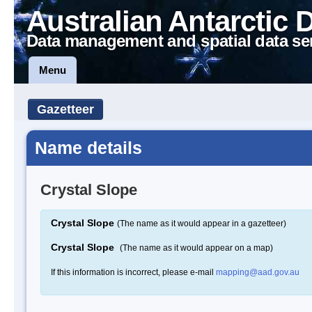
Australian Antarctic 
Data management and spatial data se
Menu
Gazetteer
Name details
Crystal Slope
Crystal Slope
(The name as it would appear in a gazetteer)
Crystal Slope
(The name as it would appear on a map)
If this information is incorrect, please e-mail
mapping@aad.gov.au