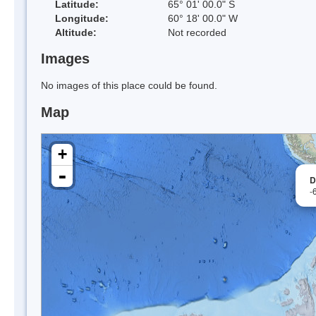
Latitude:
65° 01' 00.0" S
Longitude:
60° 18' 00.0" W
Altitude:
Not recorded
Images
No images of this place could be found.
Map
+
-
D
-