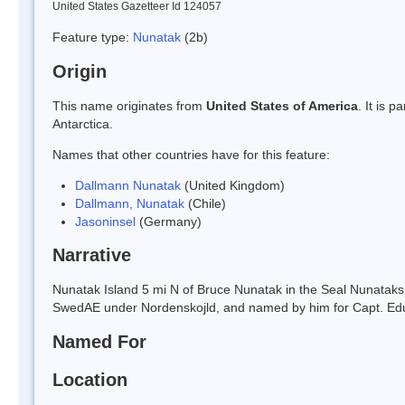
United States Gazetteer Id 124057
Feature type:
Nunatak
(2b)
Origin
This name originates from
United States of America
. It is 
Antarctica.
Names that other countries have for this feature:
Dallmann Nunatak
(United Kingdom)
Dallmann, Nunatak
(Chile)
Jasoninsel
(Germany)
Narrative
Nunatak Island 5 mi N of Bruce Nunatak in the Seal Nunataks g
SwedAE under Nordenskojld, and named by him for Capt. Ed
Named For
Location