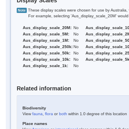
Display Scales
These display scales were chosen for use by Australia, 
Note
For example, selecting 'Aus_display_scale_20M' would onl
Aus_display_scale_20M:
No
Aus_display_scale_1
Aus_display_scale_5M:
No
Aus_display_scale_2
Aus_display_scale_1M:
No
Aus_display_scale_5
Aus_display_scale_250k:
No
Aus_display_scale_1
Aus_display_scale_50k:
No
Aus_display_scale_25
Aus_display_scale_10k:
No
Aus_display_scale_5k
Aus_display_scale_1k:
No
Related information
Biodiversity
View
fauna
,
flora
or
both
within 1.0 degree of this location
Place names