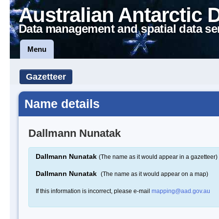
Australian Antarctic 
Data management and spatial data se
Menu
Gazetteer
Name details
Dallmann Nunatak
Dallmann Nunatak
(The name as it would appear in a gazetteer)
Dallmann Nunatak
(The name as it would appear on a map)
If this information is incorrect, please e-mail
mapping@aad.gov.au