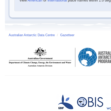
View
American
or
international
place names within 1.0 degre
Australian Antarctic Data Centre
/
Gazetteer