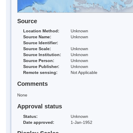
Source
Location Method:
Unknown
Source Name:
Unknown
Source Identifier:
Source Scale:
Unknown
Source Institution:
Unknown
Source Person:
Unknown
Source Publisher:
Unknown
Remote sensing:
Not Applicable
Comments
None
Approval status
Status:
Unknown
Date approved:
1-Jan-1952