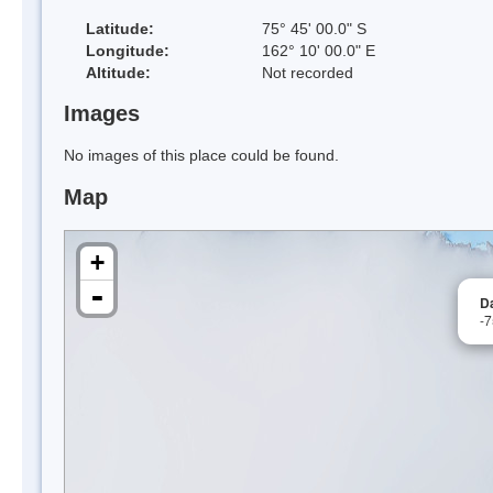
Latitude:
75° 45' 00.0" S
Longitude:
162° 10' 00.0" E
Altitude:
Not recorded
Images
No images of this place could be found.
Map
+
-
Da
-