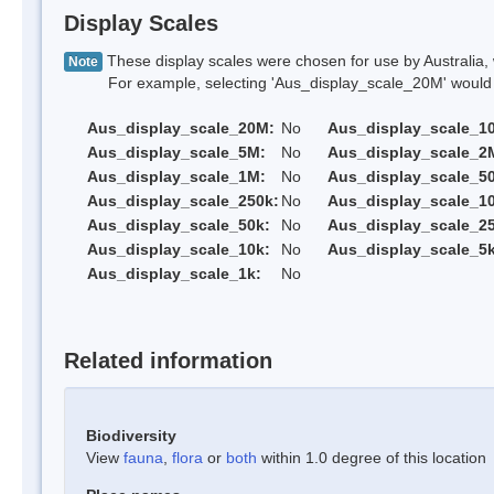
Display Scales
These display scales were chosen for use by Australia, 
Note
For example, selecting 'Aus_display_scale_20M' would onl
Aus_display_scale_20M:
No
Aus_display_scale_1
Aus_display_scale_5M:
No
Aus_display_scale_2
Aus_display_scale_1M:
No
Aus_display_scale_5
Aus_display_scale_250k:
No
Aus_display_scale_1
Aus_display_scale_50k:
No
Aus_display_scale_25
Aus_display_scale_10k:
No
Aus_display_scale_5k
Aus_display_scale_1k:
No
Related information
Biodiversity
View
fauna
,
flora
or
both
within 1.0 degree of this location