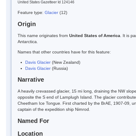
United States Gazetteer Id 124146
Feature type:
Glacier
(12)
Origin
This name originates from
United States of America
. It is 
Antarctica.
Names that other countries have for this feature:
Davis Glacier
(New Zealand)
Davis Glacier
(Russia)
Narrative
A heavily crevassed glacier, 15 mi long, draining the NW slop
opposite the S end of Lamplugh Island. The glacier contribute
Cheetham Ice Tongue. First charted by the BrAE, 1907-09, unde
captain of the expedition ship Nimrod.
Named For
Location