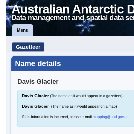
Australian Antarctic 
Data management and spatial data se
Menu
Gazetteer
Name details
Davis Glacier
Davis Glacier
(The name as it would appear in a gazetteer)
Davis Glacier
(The name as it would appear on a map)
If this information is incorrect, please e-mail
mapping@aad.gov.au