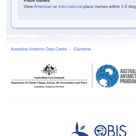
Place names
View
American
or
international
place names within 1.0 degre
Australian Antarctic Data Centre
/
Gazetteer