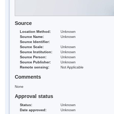
Source
Location Method:
Unknown
Source Name:
Unknown
Source Identifier:
Source Scale:
Unknown
Source Institution:
Unknown
Source Person:
Unknown
Source Publisher:
Unknown
Remote sensing:
Not Applicable
Comments
None
Approval status
Status:
Unknown
Date approved:
Unknown