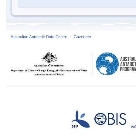
Australian Antarctic Data Centre
/
Gazetteer