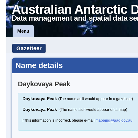
Australian Antarctic 
Data management and spatial data se
Menu
Gazetteer
Name details
Daykovaya Peak
Daykovaya Peak
(The name as it would appear in a gazetteer)
Daykovaya Peak
(The name as it would appear on a map)
If this information is incorrect, please e-mail
mapping@aad.gov.au