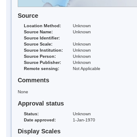
Source
Location Method:
Unknown
Source Name:
Unknown
Source Identifier:
Source Scale:
Unknown
Source Institution:
Unknown
Source Person:
Unknown
Source Publisher:
Unknown
Remote sensing:
Not Applicable
Comments
None
Approval status
Status:
Unknown
Date approved:
1-Jan-1970
Display Scales