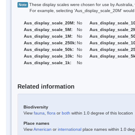
These display scales were chosen for use by Australia, 
Note
For example, selecting 'Aus_display_scale_20M' would onl
Aus_display_scale_20M:
No
Aus_display_scale_1
Aus_display_scale_5M:
No
Aus_display_scale_2
Aus_display_scale_1M:
No
Aus_display_scale_5
Aus_display_scale_250k:
No
Aus_display_scale_1
Aus_display_scale_50k:
No
Aus_display_scale_25
Aus_display_scale_10k:
No
Aus_display_scale_5k
Aus_display_scale_1k:
No
Related information
Biodiversity
View
fauna
,
flora
or
both
within 1.0 degree of this location
Place names
View
American
or
international
place names within 1.0 degre