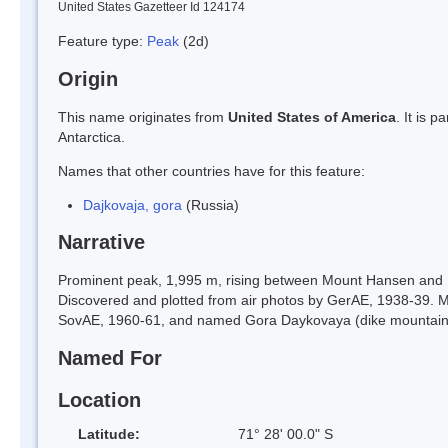
United States Gazetteer Id 124174
Feature type:
Peak
(2d)
Origin
This name originates from
United States of America
. It is 
Antarctica.
Names that other countries have for this feature:
Dajkovaja, gora
(Russia)
Narrative
Prominent peak, 1,995 m, rising between Mount Hansen and
Discovered and plotted from air photos by GerAE, 1938-39.
SovAE, 1960-61, and named Gora Daykovaya (dike mountain
Named For
Location
Latitude:
71° 28' 00.0" S