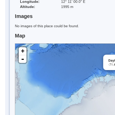
Longitude:
12° 11' 00.0" E
Altitude:
1995 m
Images
No images of this place could be found.
Map
+
-
Day
-71.