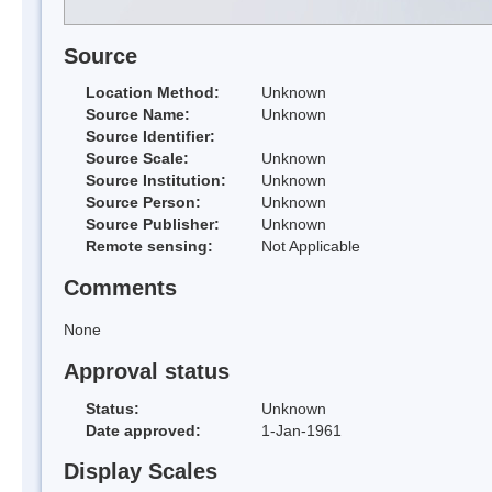
Source
Location Method:
Unknown
Source Name:
Unknown
Source Identifier:
Source Scale:
Unknown
Source Institution:
Unknown
Source Person:
Unknown
Source Publisher:
Unknown
Remote sensing:
Not Applicable
Comments
None
Approval status
Status:
Unknown
Date approved:
1-Jan-1961
Display Scales