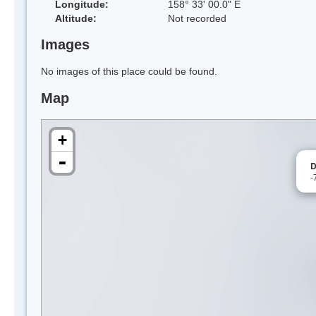
Longitude:
158° 33' 00.0" E
Altitude:
Not recorded
Images
No images of this place could be found.
Map
+
-
D
-