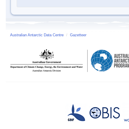
Australian Antarctic Data Centre
/
Gazetteer