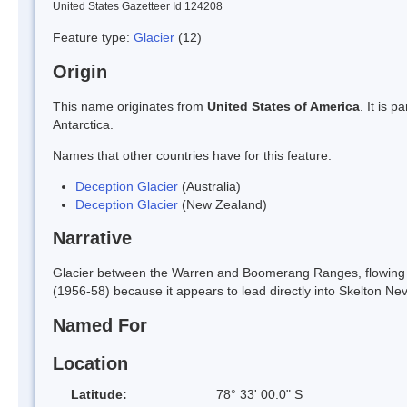
United States Gazetteer Id 124208
Feature type:
Glacier
(12)
Origin
This name originates from
United States of America
. It is 
Antarctica.
Names that other countries have for this feature:
Deception Glacier
(Australia)
Deception Glacier
(New Zealand)
Narrative
Glacier between the Warren and Boomerang Ranges, flowing S
(1956-58) because it appears to lead directly into Skelton Ne
Named For
Location
Latitude:
78° 33' 00.0" S