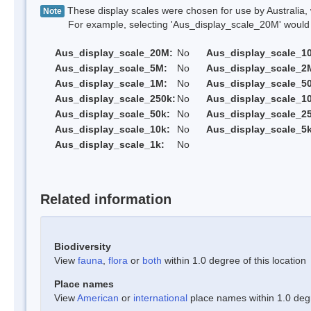
These display scales were chosen for use by Australia, 
Note
For example, selecting 'Aus_display_scale_20M' would onl
Aus_display_scale_20M:
No
Aus_display_scale_1
Aus_display_scale_5M:
No
Aus_display_scale_2
Aus_display_scale_1M:
No
Aus_display_scale_5
Aus_display_scale_250k:
No
Aus_display_scale_1
Aus_display_scale_50k:
No
Aus_display_scale_25
Aus_display_scale_10k:
No
Aus_display_scale_5k
Aus_display_scale_1k:
No
Related information
Biodiversity
View
fauna
,
flora
or
both
within 1.0 degree of this location
Place names
View
American
or
international
place names within 1.0 degre