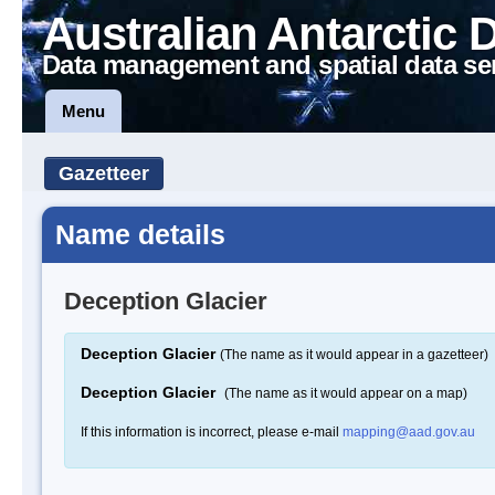
Australian Antarctic 
Data management and spatial data se
Menu
Gazetteer
Name details
Deception Glacier
Deception Glacier
(The name as it would appear in a gazetteer)
Deception Glacier
(The name as it would appear on a map)
If this information is incorrect, please e-mail
mapping@aad.gov.au