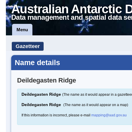
Australian Antarctic 
Data management and spatial data se
Menu
Gazetteer
Name details
Deildegasten Ridge
Deildegasten Ridge
(The name as it would appear in a gazettee
Deildegasten Ridge
(The name as it would appear on a map)
If this information is incorrect, please e-mail
mapping@aad.gov.au