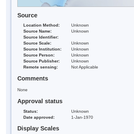
Source
Location Method:
Unknown
Source Name:
Unknown
Source Identifier:
Source Scale:
Unknown
Source Institution:
Unknown
Source Person:
Unknown
Source Publisher:
Unknown
Remote sensing:
Not Applicable
Comments
None
Approval status
Status:
Unknown
Date approved:
1-Jan-1970
Display Scales