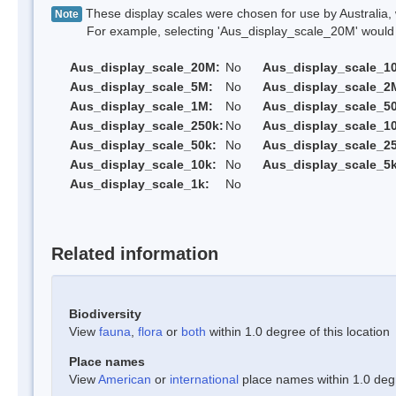
These display scales were chosen for use by Australia, 
Note
For example, selecting 'Aus_display_scale_20M' would onl
Aus_display_scale_20M:
No
Aus_display_scale_1
Aus_display_scale_5M:
No
Aus_display_scale_2
Aus_display_scale_1M:
No
Aus_display_scale_5
Aus_display_scale_250k:
No
Aus_display_scale_1
Aus_display_scale_50k:
No
Aus_display_scale_25
Aus_display_scale_10k:
No
Aus_display_scale_5k
Aus_display_scale_1k:
No
Related information
Biodiversity
View
fauna
,
flora
or
both
within 1.0 degree of this location
Place names
View
American
or
international
place names within 1.0 degre