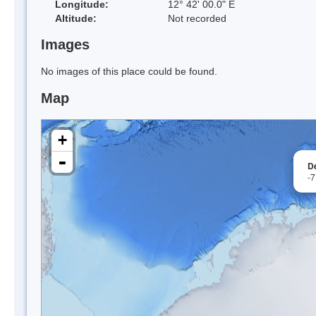
Longitude:
12° 42' 00.0" E
Altitude:
Not recorded
Images
No images of this place could be found.
Map
+
-
D
-