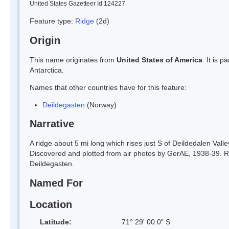
United States Gazetteer Id 124227
Feature type:
Ridge
(2d)
Origin
This name originates from
United States of America
. It is 
Antarctica.
Names that other countries have for this feature:
Deildegasten
(Norway)
Narrative
A ridge about 5 mi long which rises just S of Deildedalen V
Discovered and plotted from air photos by GerAE, 1938-39. 
Deildegasten.
Named For
Location
Latitude:
71° 29' 00.0" S