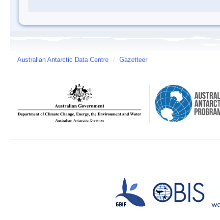
Australian Antarctic Data Centre
/
Gazetteer