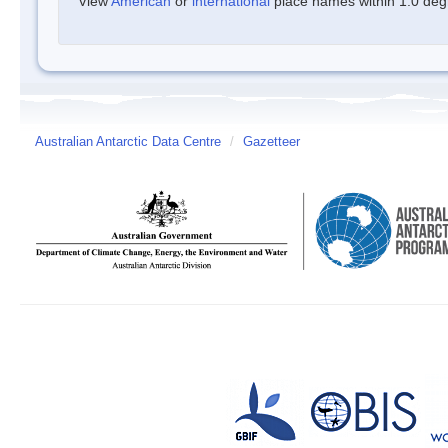
View
American
or
international
place names within 1.0 degre
Australian Antarctic Data Centre
/
Gazetteer