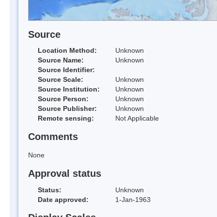
Source
Location Method:
Unknown
Source Name:
Unknown
Source Identifier:
Source Scale:
Unknown
Source Institution:
Unknown
Source Person:
Unknown
Source Publisher:
Unknown
Remote sensing:
Not Applicable
Comments
None
Approval status
Status:
Unknown
Date approved:
1-Jan-1963