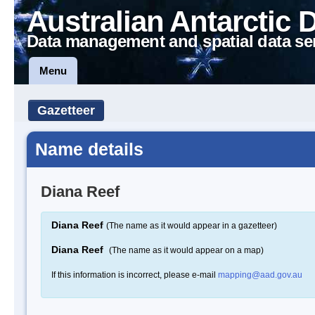
Australian Antarctic 
Data management and spatial data se
Menu
Gazetteer
Name details
Diana Reef
Diana Reef
(The name as it would appear in a gazetteer)
Diana Reef
(The name as it would appear on a map)
If this information is incorrect, please e-mail
mapping@aad.gov.au