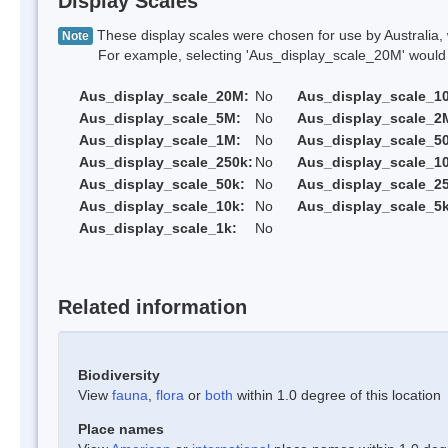
Display Scales
These display scales were chosen for use by Australia, 
Note
For example, selecting 'Aus_display_scale_20M' would onl
Aus_display_scale_20M:
No
Aus_display_scale_1
Aus_display_scale_5M:
No
Aus_display_scale_2
Aus_display_scale_1M:
No
Aus_display_scale_5
Aus_display_scale_250k:
No
Aus_display_scale_1
Aus_display_scale_50k:
No
Aus_display_scale_25
Aus_display_scale_10k:
No
Aus_display_scale_5k
Aus_display_scale_1k:
No
Related information
Biodiversity
View
fauna
,
flora
or
both
within 1.0 degree of this location
Place names