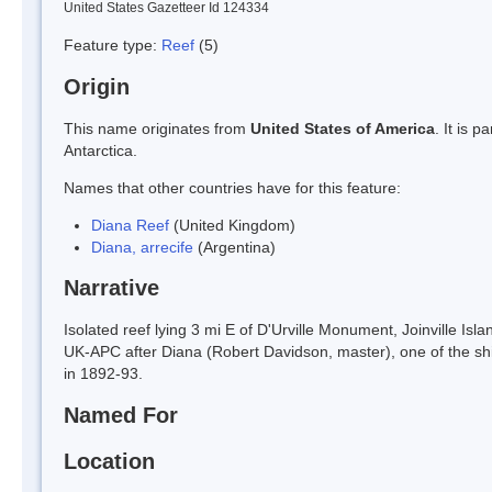
United States Gazetteer Id 124334
Feature type:
Reef
(5)
Origin
This name originates from
United States of America
. It is 
Antarctica.
Names that other countries have for this feature:
Diana Reef
(United Kingdom)
Diana, arrecife
(Argentina)
Narrative
Isolated reef lying 3 mi E of D'Urville Monument, Joinville I
UK-APC after Diana (Robert Davidson, master), one of the ship
in 1892-93.
Named For
Location