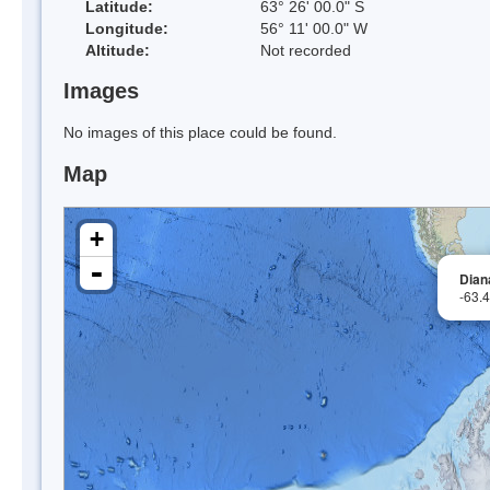
Latitude:
63° 26' 00.0" S
Longitude:
56° 11' 00.0" W
Altitude:
Not recorded
Images
No images of this place could be found.
Map
+
-
Dian
-63.