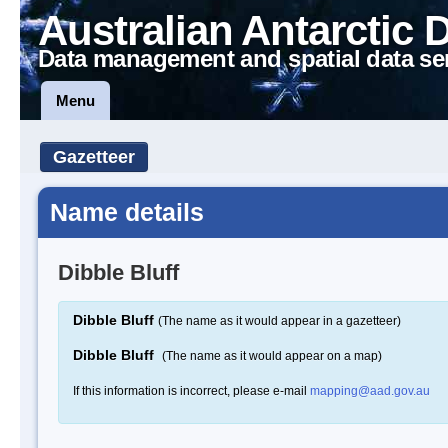
Australian Antarctic 
Data management and spatial data se
Menu
Gazetteer
Name details
Dibble Bluff
Dibble Bluff
(The name as it would appear in a gazetteer)
Dibble Bluff
(The name as it would appear on a map)
If this information is incorrect, please e-mail
mapping@aad.gov.au