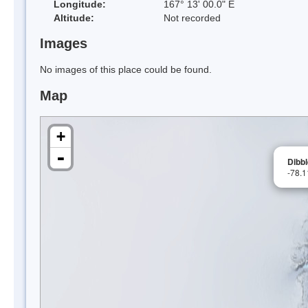
Longitude:
167° 13' 00.0" E
Altitude:
Not recorded
Images
No images of this place could be found.
Map
+
-
Dibbl
-78.