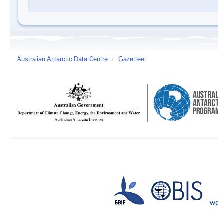
Australian Antarctic Data Centre
/
Gazetteer