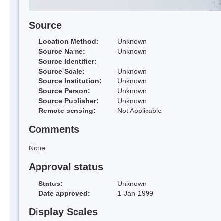
Source
Location Method:
Unknown
Source Name:
Unknown
Source Identifier:
Source Scale:
Unknown
Source Institution:
Unknown
Source Person:
Unknown
Source Publisher:
Unknown
Remote sensing:
Not Applicable
Comments
None
Approval status
Status:
Unknown
Date approved:
1-Jan-1999
Display Scales