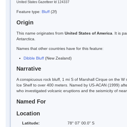
United States Gazetteer Id 124337
Feature type:
Bluff
(2f)
Origin
This name originates from
United States of America
. It is 
Antarctica.
Names that other countries have for this feature:
Dibble Bluff
(New Zealand)
Narrative
A conspicuous rock bluff, 1 mi S of Marshall Cirque on the W 
Ice Shelf to over 400 meters. Named by US-ACAN (1999) after 
who investigated volcanic eruptions and the seismicity of ne
Named For
Location
Latitude:
78° 07' 00.0" S