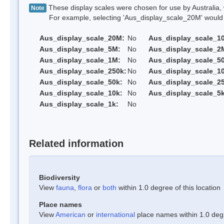
These display scales were chosen for use by Australia, 
Note
For example, selecting 'Aus_display_scale_20M' would onl
Aus_display_scale_20M:
No
Aus_display_scale_1
Aus_display_scale_5M:
No
Aus_display_scale_2
Aus_display_scale_1M:
No
Aus_display_scale_5
Aus_display_scale_250k:
No
Aus_display_scale_1
Aus_display_scale_50k:
No
Aus_display_scale_25
Aus_display_scale_10k:
No
Aus_display_scale_5k
Aus_display_scale_1k:
No
Related information
Biodiversity
View
fauna
,
flora
or
both
within 1.0 degree of this location
Place names
View
American
or
international
place names within 1.0 degre