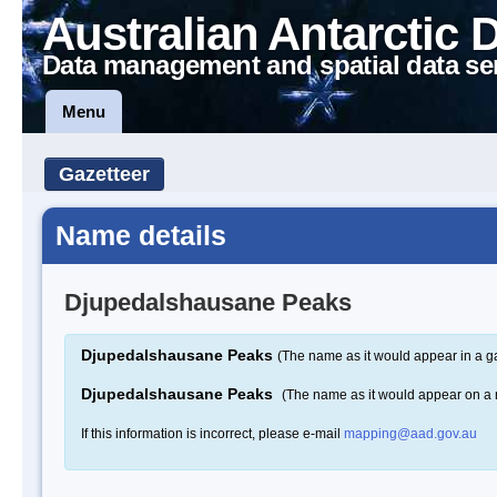
Australian Antarctic 
Data management and spatial data se
Menu
Gazetteer
Name details
Djupedalshausane Peaks
Djupedalshausane Peaks
(The name as it would appear in a g
Djupedalshausane Peaks
(The name as it would appear on a
If this information is incorrect, please e-mail
mapping@aad.gov.au