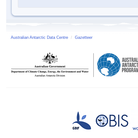
Australian Antarctic Data Centre
/
Gazetteer