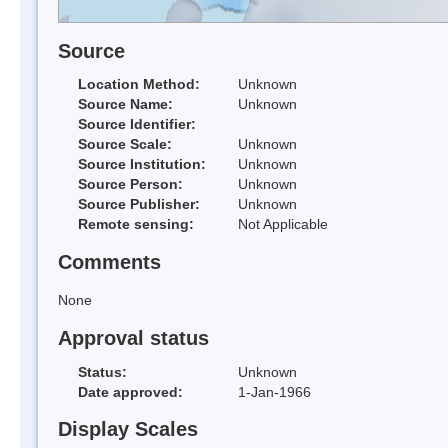
Source
Location Method:
Unknown
Source Name:
Unknown
Source Identifier:
Source Scale:
Unknown
Source Institution:
Unknown
Source Person:
Unknown
Source Publisher:
Unknown
Remote sensing:
Not Applicable
Comments
None
Approval status
Status:
Unknown
Date approved:
1-Jan-1966
Display Scales