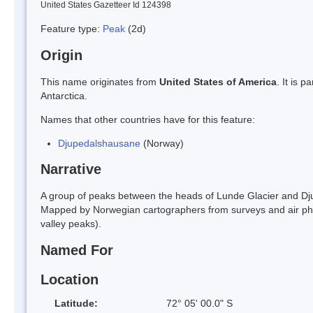
United States Gazetteer Id 124398
Feature type:
Peak
(2d)
Origin
This name originates from
United States of America
. It is 
Antarctica.
Names that other countries have for this feature:
Djupedalshausane
(Norway)
Narrative
A group of peaks between the heads of Lunde Glacier and D
Mapped by Norwegian cartographers from surveys and air p
valley peaks).
Named For
Location
Latitude:
72° 05' 00.0" S