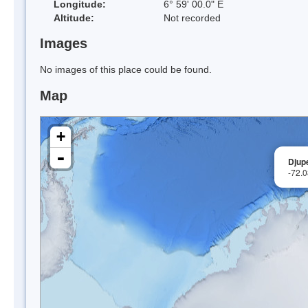
Longitude:
6° 59' 00.0" E
Altitude:
Not recorded
Images
No images of this place could be found.
Map
+
-
Djup
-72.