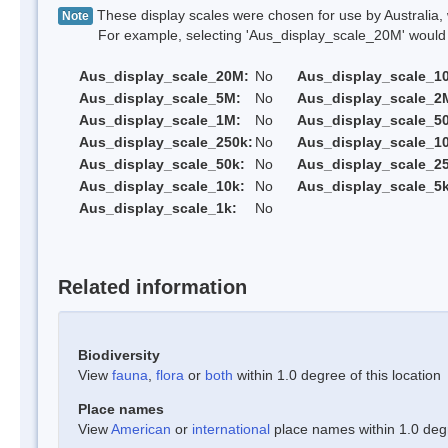
These display scales were chosen for use by Australia, 
Note
For example, selecting 'Aus_display_scale_20M' would onl
Aus_display_scale_20M:
No
Aus_display_scale_1
Aus_display_scale_5M:
No
Aus_display_scale_2
Aus_display_scale_1M:
No
Aus_display_scale_5
Aus_display_scale_250k:
No
Aus_display_scale_1
Aus_display_scale_50k:
No
Aus_display_scale_25
Aus_display_scale_10k:
No
Aus_display_scale_5k
Aus_display_scale_1k:
No
Related information
Biodiversity
View
fauna
,
flora
or
both
within 1.0 degree of this location
Place names
View
American
or
international
place names within 1.0 degre