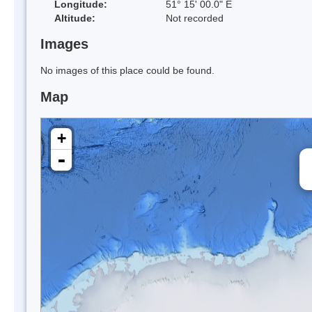
Longitude:
51° 15' 00.0" E
Altitude:
Not recorded
Images
No images of this place could be found.
Map
+
-