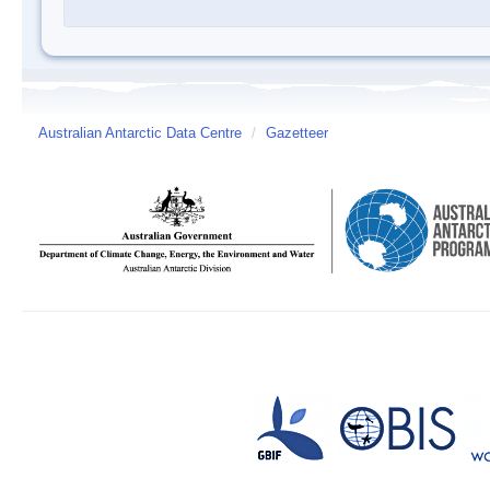
Australian Antarctic Data Centre
/
Gazetteer