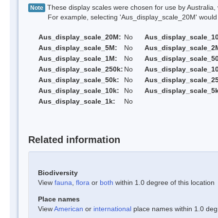
These display scales were chosen for use by Australia, 
Note
For example, selecting 'Aus_display_scale_20M' would onl
Aus_display_scale_20M:
No
Aus_display_scale_1
Aus_display_scale_5M:
No
Aus_display_scale_2
Aus_display_scale_1M:
No
Aus_display_scale_5
Aus_display_scale_250k:
No
Aus_display_scale_1
Aus_display_scale_50k:
No
Aus_display_scale_25
Aus_display_scale_10k:
No
Aus_display_scale_5k
Aus_display_scale_1k:
No
Related information
Biodiversity
View
fauna
,
flora
or
both
within 1.0 degree of this location
Place names
View
American
or
international
place names within 1.0 degre