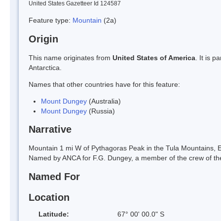
United States Gazetteer Id 124587
Feature type:
Mountain
(2a)
Origin
This name originates from
United States of America
. It is 
Antarctica.
Names that other countries have for this feature:
Mount Dungey
(Australia)
Mount Dungey
(Russia)
Narrative
Mountain 1 mi W of Pythagoras Peak in the Tula Mountains, E
Named by ANCA for F.G. Dungey, a member of the crew of th
Named For
Location
Latitude:
67° 00' 00.0" S