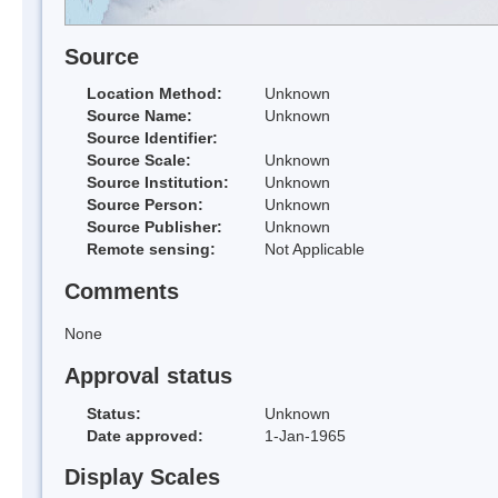
Source
Location Method:
Unknown
Source Name:
Unknown
Source Identifier:
Source Scale:
Unknown
Source Institution:
Unknown
Source Person:
Unknown
Source Publisher:
Unknown
Remote sensing:
Not Applicable
Comments
None
Approval status
Status:
Unknown
Date approved:
1-Jan-1965
Display Scales