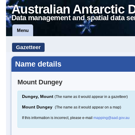
Australian Antarctic 
Data management and spatial data se
Menu
Gazetteer
Name details
Mount Dungey
Dungey, Mount
(The name as it would appear in a gazetteer)
Mount Dungey
(The name as it would appear on a map)
If this information is incorrect, please e-mail
mapping@aad.gov.au