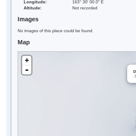
Longitude:
163° 30' 00.0" E
Altitude:
Not recorded
Images
No images of this place could be found.
Map
+
-
D
-