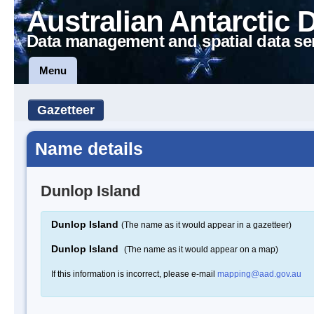
Australian Antarctic 
Data management and spatial data se
Menu
Gazetteer
Name details
Dunlop Island
Dunlop Island
(The name as it would appear in a gazetteer)
Dunlop Island
(The name as it would appear on a map)
If this information is incorrect, please e-mail
mapping@aad.gov.au