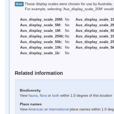
These display scales were chosen for use by Australia, 
Note
For example, selecting 'Aus_display_scale_20M' would onl
Aus_display_scale_20M:
No
Aus_display_scale_1
Aus_display_scale_5M:
No
Aus_display_scale_2
Aus_display_scale_1M:
No
Aus_display_scale_5
Aus_display_scale_250k:
No
Aus_display_scale_1
Aus_display_scale_50k:
No
Aus_display_scale_25
Aus_display_scale_10k:
No
Aus_display_scale_5k
Aus_display_scale_1k:
No
Related information
Biodiversity
View
fauna
,
flora
or
both
within 1.0 degree of this location
Place names
View
American
or
international
place names within 1.0 degre