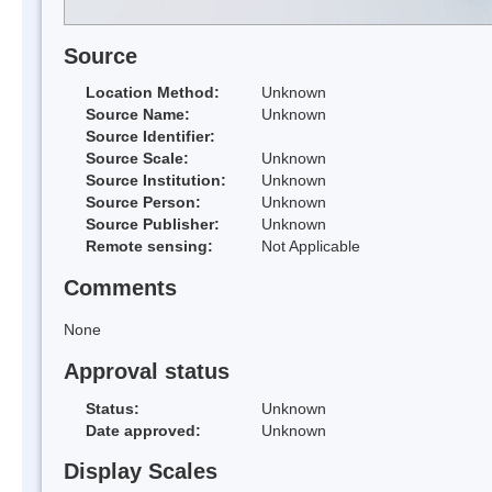
Source
Location Method:
Unknown
Source Name:
Unknown
Source Identifier:
Source Scale:
Unknown
Source Institution:
Unknown
Source Person:
Unknown
Source Publisher:
Unknown
Remote sensing:
Not Applicable
Comments
None
Approval status
Status:
Unknown
Date approved:
Unknown
Display Scales