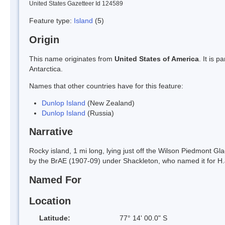
United States Gazetteer Id 124589
Feature type:
Island
(5)
Origin
This name originates from
United States of America
. It is 
Antarctica.
Names that other countries have for this feature:
Dunlop Island
(New Zealand)
Dunlop Island
(Russia)
Narrative
Rocky island, 1 mi long, lying just off the Wilson Piedmont G
by the BrAE (1907-09) under Shackleton, who named it for H.J
Named For
Location
Latitude:
77° 14' 00.0" S