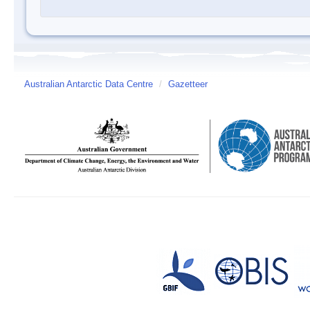
Australian Antarctic Data Centre
/
Gazetteer