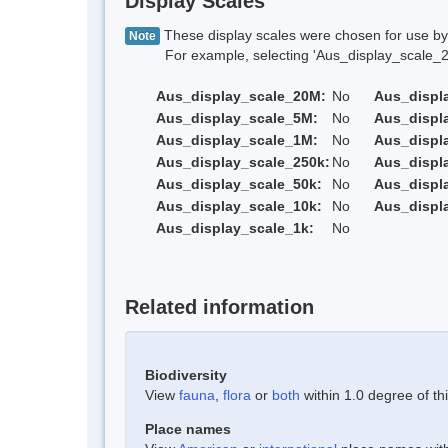
Display Scales
These display scales were chosen for use by 
Note
For example, selecting 'Aus_display_scale_20M'
Aus_display_scale_20M:
No
Aus_displ
Aus_display_scale_5M:
No
Aus_displ
Aus_display_scale_1M:
No
Aus_displ
Aus_display_scale_250k:
No
Aus_displ
Aus_display_scale_50k:
No
Aus_displ
Aus_display_scale_10k:
No
Aus_displ
Aus_display_scale_1k:
No
Related information
Biodiversity
View
fauna
,
flora
or
both
within 1.0 degree of thi
Place names