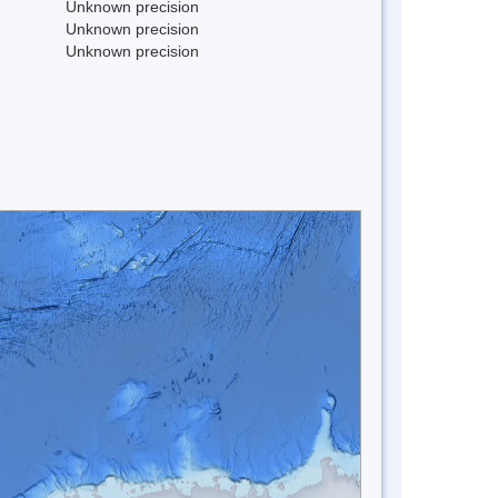
Unknown precision
Unknown precision
Unknown precision