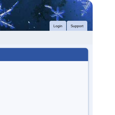
Login
Support