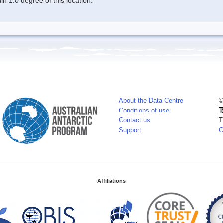
n 1.0 degree of this location.
About the Data Centre
©
Conditions of use
Contact us
T
Support
C
Affiliations