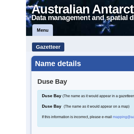
Australian Antarct
Data management and spatial d
Menu
Gazetteer
Name details
Duse Bay
Duse Bay
(The name as it would appear in a gazetteer
Duse Bay
(The name as it would appear on a map)
If this information is incorrect, please e-mail
mapping@aa