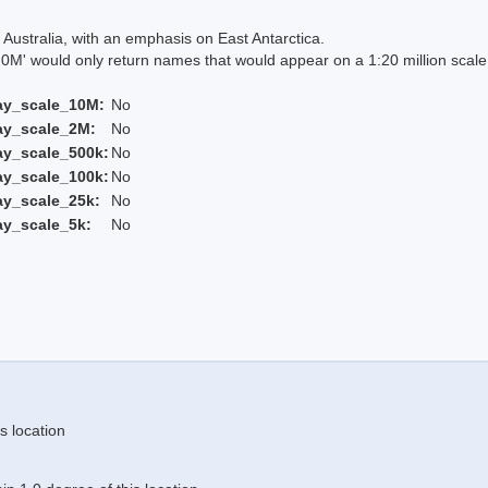
Australia, with an emphasis on East Antarctica.
 would only return names that would appear on a 1:20 million scal
ay_scale_10M:
No
ay_scale_2M:
No
ay_scale_500k:
No
ay_scale_100k:
No
ay_scale_25k:
No
ay_scale_5k:
No
s location