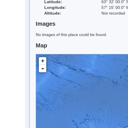
Latitude:
63° 32' 00.0" 
Longitude:
57° 15' 00.0" 
Altitude:
Not recorded
Images
No images of this place could be found.
Map
+
-