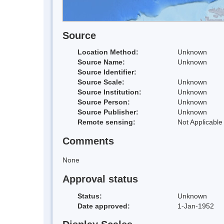
Source
Location Method:
Unknown
Source Name:
Unknown
Source Identifier:
Source Scale:
Unknown
Source Institution:
Unknown
Source Person:
Unknown
Source Publisher:
Unknown
Remote sensing:
Not Applicable
Comments
None
Approval status
Status:
Unknown
Date approved:
1-Jan-1952