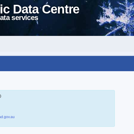
ic Data Centre
ata services
)
d.gov.au