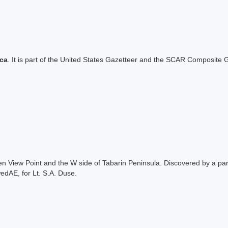
ica
. It is part of the United States Gazetteer and the SCAR Composite G
ween View Point and the W side of Tabarin Peninsula. Discovered by a p
dAE, for Lt. S.A. Duse.