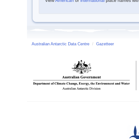
View
American
or
international
place names withi
Australian Antarctic Data Centre
/
Gazetteer