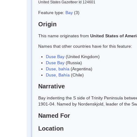
United States Gazetteer Id 124601
Feature type:
Bay
(3)
Origin
This name originates from
United States of Amer
Names that other countries have for this feature:
Duse Bay
(United Kingdom)
Duse Bay
(Russia)
Duse, bahía
(Argentina)
Duse, Bahía
(Chile)
Narrative
Bay indenting the S side of Trinity Peninsula bet
1901-04. Named by Nordenskjold, leader of the Swe
Named For
Location