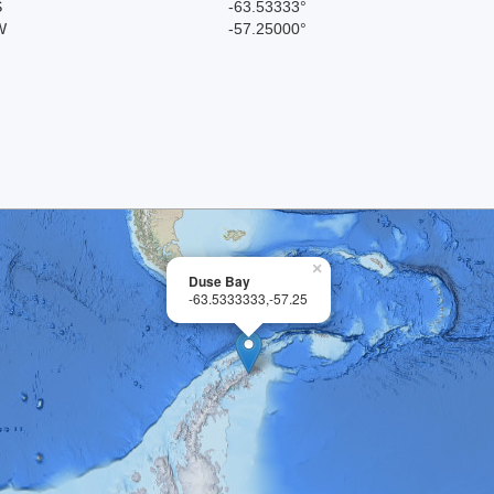
S
-63.53333°
W
-57.25000°
×
Duse Bay
-63.5333333,-57.25