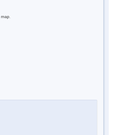
e map.