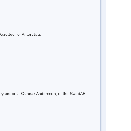
azetteer of Antarctica.
arty under J. Gunnar Andersson, of the SwedAE,