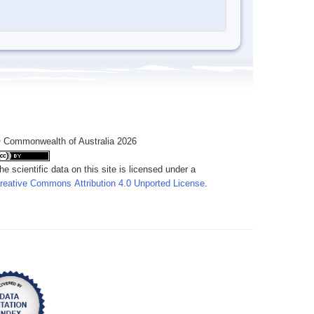
 Commonwealth of Australia 2026
he scientific data on this site is licensed under a
reative Commons Attribution 4.0 Unported License
.