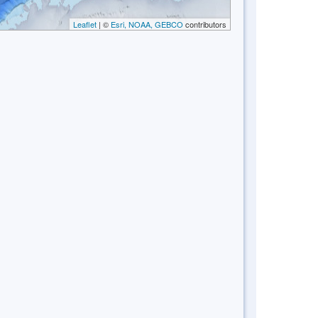
Leaflet
| ©
Esri, NOAA, GEBCO
contributors