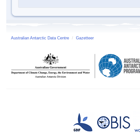
Australian Antarctic Data Centre
/
Gazetteer