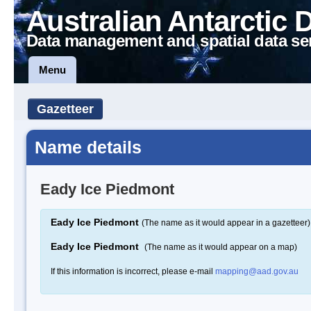
Australian Antarctic 
Data management and spatial data se
Menu
Gazetteer
Name details
Eady Ice Piedmont
Eady Ice Piedmont
(The name as it would appear in a gazetteer)
Eady Ice Piedmont
(The name as it would appear on a map)
If this information is incorrect, please e-mail
mapping@aad.gov.au