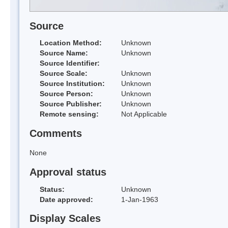
Source
Location Method:
Unknown
Source Name:
Unknown
Source Identifier:
Source Scale:
Unknown
Source Institution:
Unknown
Source Person:
Unknown
Source Publisher:
Unknown
Remote sensing:
Not Applicable
Comments
None
Approval status
Status:
Unknown
Date approved:
1-Jan-1963
Display Scales