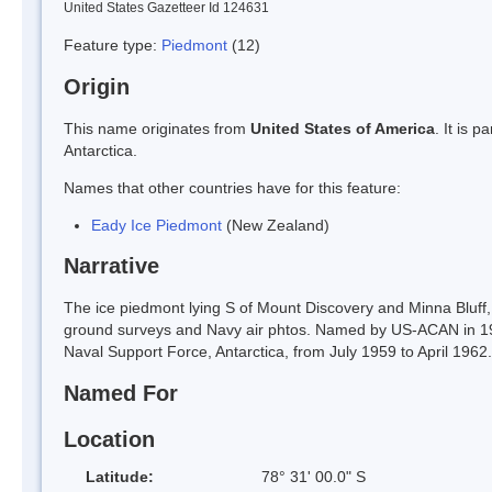
United States Gazetteer Id 124631
Feature type:
Piedmont
(12)
Origin
This name originates from
United States of America
. It is 
Antarctica.
Names that other countries have for this feature:
Eady Ice Piedmont
(New Zealand)
Narrative
The ice piedmont lying S of Mount Discovery and Minna Bluff
ground surveys and Navy air phtos. Named by US-ACAN in 196
Naval Support Force, Antarctica, from July 1959 to April 1962.
Named For
Location
Latitude:
78° 31' 00.0" S