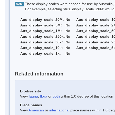
These display scales were chosen for use by Australia, 
Note
For example, selecting 'Aus_display_scale_20M' would onl
Aus_display_scale_20M:
No
Aus_display_scale_1
Aus_display_scale_5M:
No
Aus_display_scale_2
Aus_display_scale_1M:
No
Aus_display_scale_5
Aus_display_scale_250k:
No
Aus_display_scale_1
Aus_display_scale_50k:
No
Aus_display_scale_25
Aus_display_scale_10k:
No
Aus_display_scale_5k
Aus_display_scale_1k:
No
Related information
Biodiversity
View
fauna
,
flora
or
both
within 1.0 degree of this location
Place names
View
American
or
international
place names within 1.0 degre