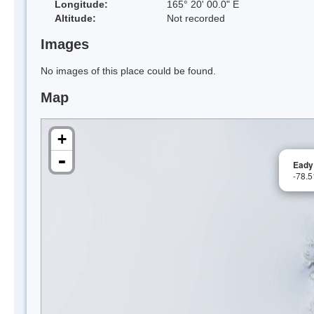
Longitude:
165° 20' 00.0" E
Altitude:
Not recorded
Images
No images of this place could be found.
Map
+
-
Eady
-78.