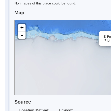
No images of this place could be found.
Map
+
-
El Pu
-71.
Source
Location Method:
Unknown