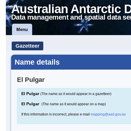
Australian Antarctic 
Data management and spatial data se
Menu
Gazetteer
Name details
El Pulgar
El Pulgar
(The name as it would appear in a gazetteer)
El Pulgar
(The name as it would appear on a map)
If this information is incorrect, please e-mail
mapping@aad.gov.au