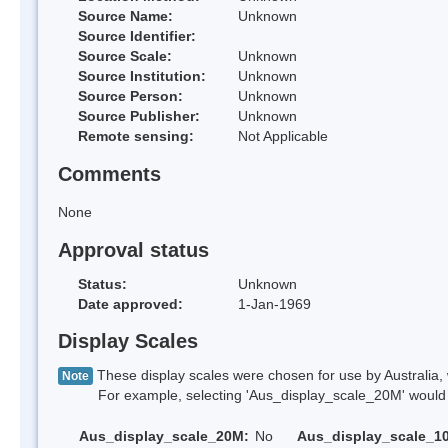
Source Name:
Unknown
Source Identifier:
Source Scale:
Unknown
Source Institution:
Unknown
Source Person:
Unknown
Source Publisher:
Unknown
Remote sensing:
Not Applicable
Comments
None
Approval status
Status:
Unknown
Date approved:
1-Jan-1969
Display Scales
These display scales were chosen for use by Australia, 
Note
For example, selecting 'Aus_display_scale_20M' would onl
Aus_display_scale_20M:
No
Aus_display_scale_1