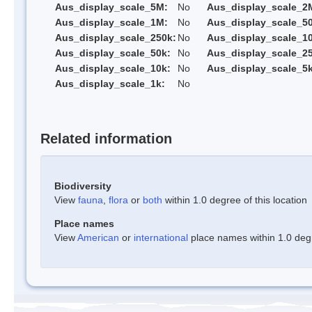
Aus_display_scale_5M:
No
Aus_display_scale_2
Aus_display_scale_1M:
No
Aus_display_scale_5
Aus_display_scale_250k:
No
Aus_display_scale_1
Aus_display_scale_50k:
No
Aus_display_scale_25
Aus_display_scale_10k:
No
Aus_display_scale_5k
Aus_display_scale_1k:
No
Related information
Biodiversity
View
fauna
,
flora
or
both
within 1.0 degree of this location
Place names
View
American
or
international
place names within 1.0 degre