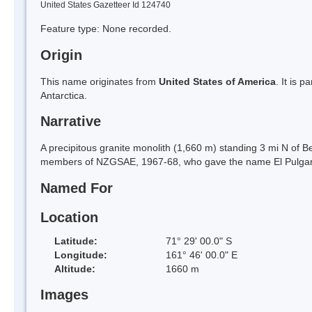
United States Gazetteer Id 124740
Feature type: None recorded.
Origin
This name originates from
United States of America
. It is 
Antarctica.
Narrative
A precipitous granite monolith (1,660 m) standing 3 mi N of
members of NZGSAE, 1967-68, who gave the name El Pulgar (
Named For
Location
Latitude:
71° 29' 00.0" S
Longitude:
161° 46' 00.0" E
Altitude:
1660 m
Images