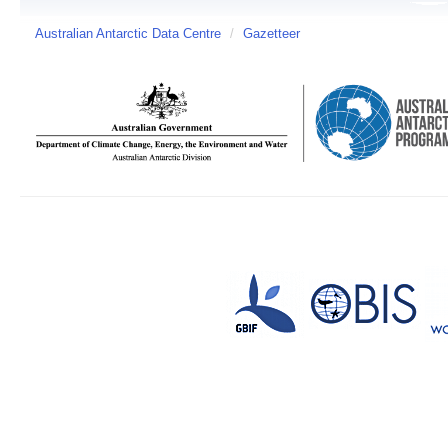
Australian Antarctic Data Centre
/
Gazetteer