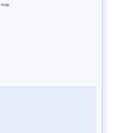
e map.