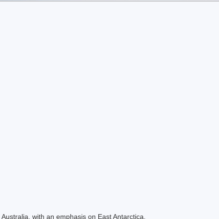
Australia, with an emphasis on East Antarctica.