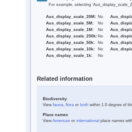
For example, selecting 'Aus_display_scale_20M'
Aus_display_scale_20M:
No
Aus_displ
Aus_display_scale_5M:
No
Aus_displ
Aus_display_scale_1M:
No
Aus_displ
Aus_display_scale_250k:
No
Aus_displ
Aus_display_scale_50k:
No
Aus_displ
Aus_display_scale_10k:
No
Aus_displ
Aus_display_scale_1k:
No
Related information
Biodiversity
View
fauna
,
flora
or
both
within 1.0 degree of thi
Place names
View
American
or
international
place names withi