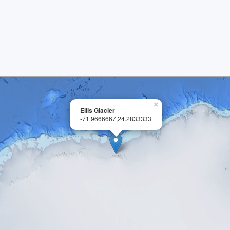
×
Ellis Glacier
-71.9666667,24.2833333