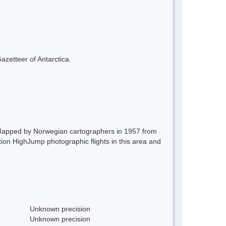
azetteer of Antarctica.
 Mapped by Norwegian cartographers in 1957 from
on HighJump photographic flights in this area and
Unknown precision
Unknown precision