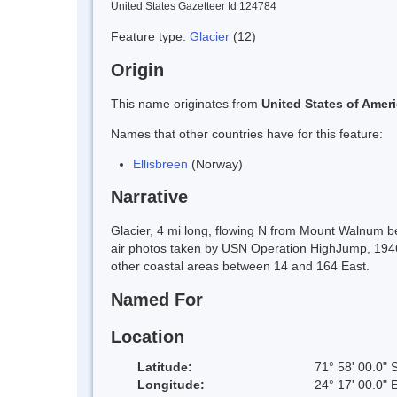
United States Gazetteer Id 124784
Feature type:
Glacier
(12)
Origin
This name originates from
United States of Amer
Names that other countries have for this feature:
Ellisbreen
(Norway)
Narrative
Glacier, 4 mi long, flowing N from Mount Walnum 
air photos taken by USN Operation HighJump, 1946-
other coastal areas between 14 and 164 East.
Named For
Location
Latitude:
71° 58' 00.0" 
Longitude:
24° 17' 00.0" 