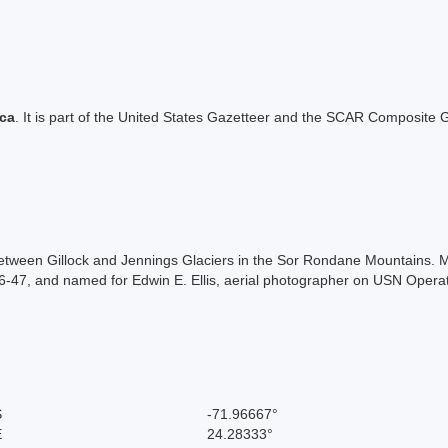
ica
. It is part of the United States Gazetteer and the SCAR Composite G
between Gillock and Jennings Glaciers in the Sor Rondane Mountains.
47, and named for Edwin E. Ellis, aerial photographer on USN Operati
S
-71.96667°
E
24.28333°