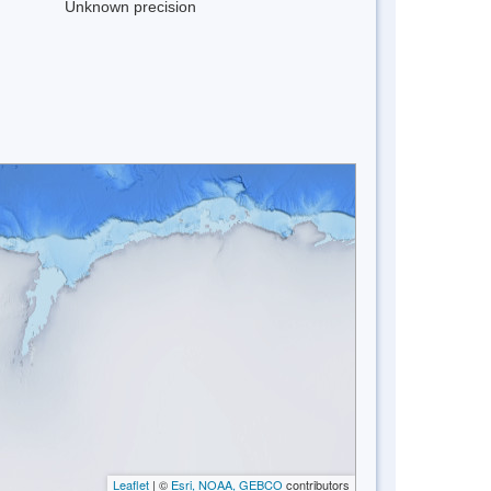
Unknown precision
Leaflet
| ©
Esri, NOAA, GEBCO
contributors