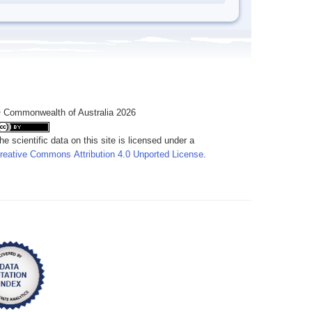
 Commonwealth of Australia 2026
he scientific data on this site is licensed under a
reative Commons Attribution 4.0 Unported License
.