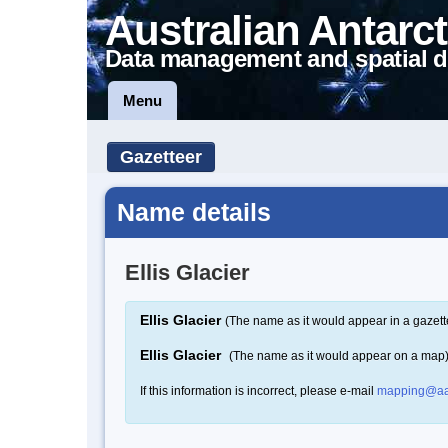
Australian Antarct
Data management and spatial d
Menu
Gazetteer
Name details
Ellis Glacier
Ellis Glacier
(The name as it would appear in a gazett
Ellis Glacier
(The name as it would appear on a map
If this information is incorrect, please e-mail
mapping@aa