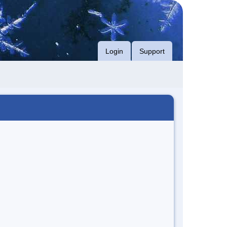
Login
Support