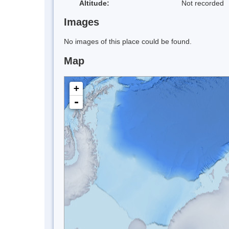
Altitude:
Not recorded
Images
No images of this place could be found.
Map
+
-