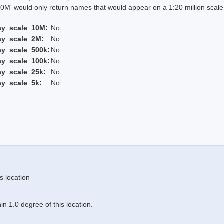
 would only return names that would appear on a 1:20 million scal
ay_scale_10M:
No
ay_scale_2M:
No
ay_scale_500k:
No
ay_scale_100k:
No
ay_scale_25k:
No
ay_scale_5k:
No
s location
n 1.0 degree of this location.