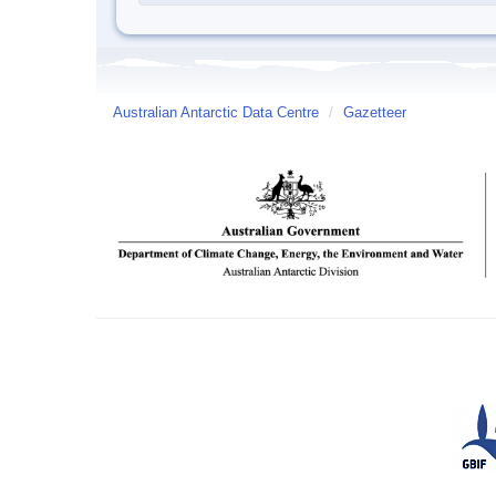
Australian Antarctic Data Centre
/
Gazetteer