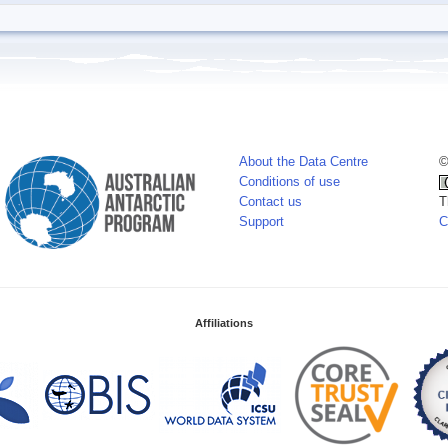
About the Data Centre
©
Conditions of use
Contact us
T
Support
C
Affiliations