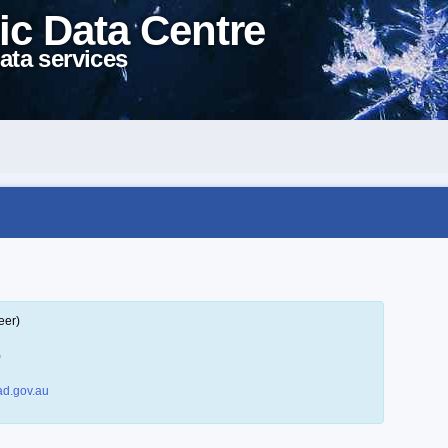
ic Data Centre
ata services
eer)
)
d.gov.au