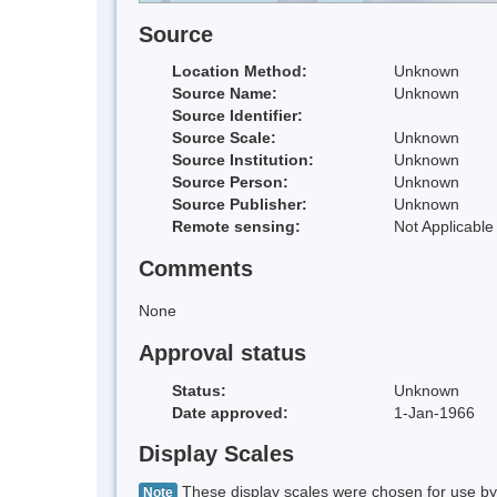
Source
Location Method:
Unknown
Source Name:
Unknown
Source Identifier:
Source Scale:
Unknown
Source Institution:
Unknown
Source Person:
Unknown
Source Publisher:
Unknown
Remote sensing:
Not Applicable
Comments
None
Approval status
Status:
Unknown
Date approved:
1-Jan-1966
Display Scales
These display scales were chosen for use by 
Note