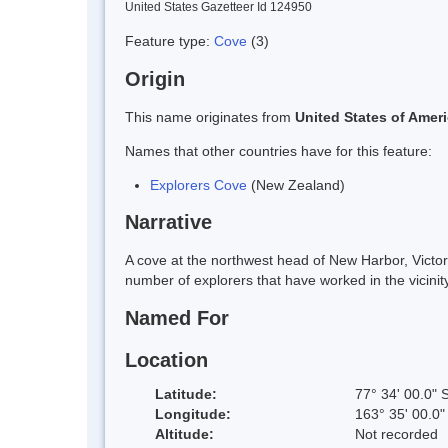
United States Gazetteer Id 124950
Feature type:
Cove
(3)
Origin
This name originates from
United States of Amer
Names that other countries have for this feature:
Explorers Cove
(New Zealand)
Narrative
A cove at the northwest head of New Harbor, Victo
number of explorers that have worked in the vicinity
Named For
Location
Latitude:
77° 34' 00.0" 
Longitude:
163° 35' 00.0"
Altitude:
Not recorded