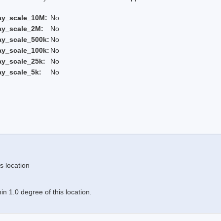
ay_scale_10M:
No
ay_scale_2M:
No
ay_scale_500k:
No
ay_scale_100k:
No
ay_scale_25k:
No
ay_scale_5k:
No
s location
n 1.0 degree of this location.