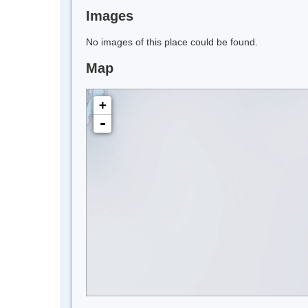
Images
No images of this place could be found.
Map
+
-