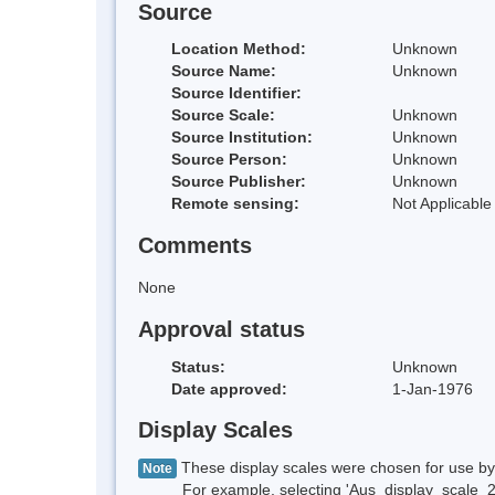
Source
Location Method:
Unknown
Source Name:
Unknown
Source Identifier:
Source Scale:
Unknown
Source Institution:
Unknown
Source Person:
Unknown
Source Publisher:
Unknown
Remote sensing:
Not Applicable
Comments
None
Approval status
Status:
Unknown
Date approved:
1-Jan-1976
Display Scales
These display scales were chosen for use by 
Note
For example, selecting 'Aus_display_scale_20M'