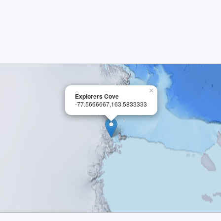
×
Explorers Cove
-77.5666667,163.5833333