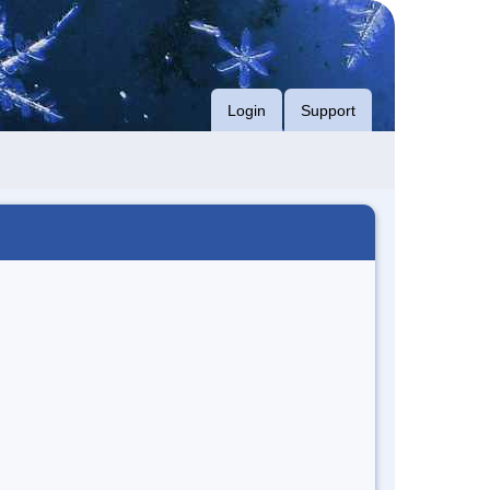
Login
Support