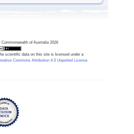
 Commonwealth of Australia 2026
he scientific data on this site is licensed under a
reative Commons Attribution 4.0 Unported License
.