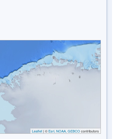
Leaflet
| ©
Esri, NOAA, GEBCO
contributors