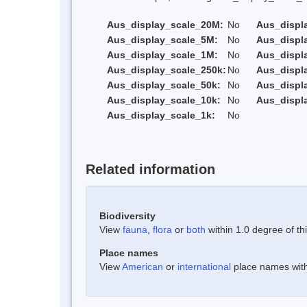
Aus_display_scale_20M:
No
Aus_displ
Aus_display_scale_5M:
No
Aus_displ
Aus_display_scale_1M:
No
Aus_displ
Aus_display_scale_250k:
No
Aus_displ
Aus_display_scale_50k:
No
Aus_displ
Aus_display_scale_10k:
No
Aus_displ
Aus_display_scale_1k:
No
Related information
Biodiversity
View
fauna
,
flora
or
both
within 1.0 degree of thi
Place names
View
American
or
international
place names withi