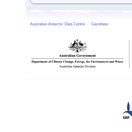
Australian Antarctic Data Centre
/
Gazetteer