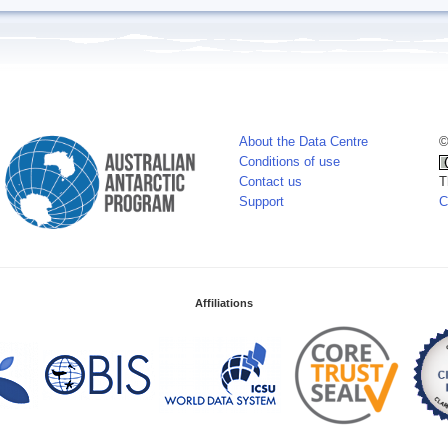
About the Data Centre
©
Conditions of use
Contact us
T
Support
C
Affiliations