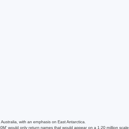
Australia, with an emphasis on East Antarctica.
 would only return names that would appear on a 1:20 million scal