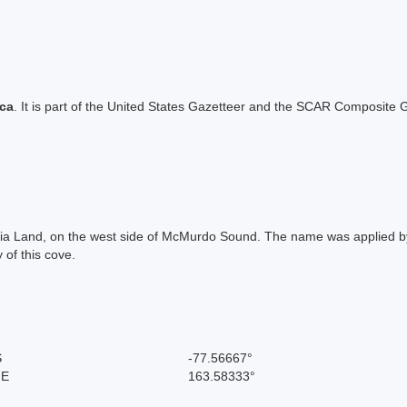
ica
. It is part of the United States Gazetteer and the SCAR Composite G
ria Land, on the west side of McMurdo Sound. The name was applied by
 of this cove.
S
-77.56667°
 E
163.58333°