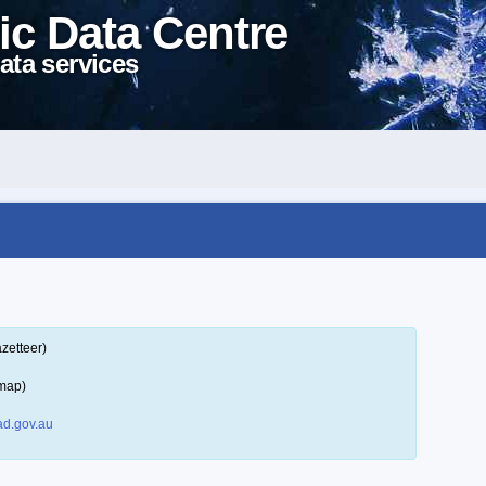
ic Data Centre
ata services
zetteer)
 map)
d.gov.au