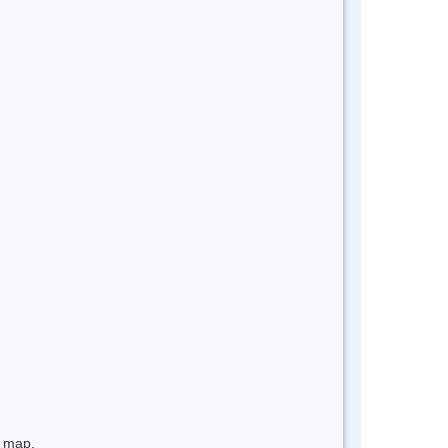
e map.