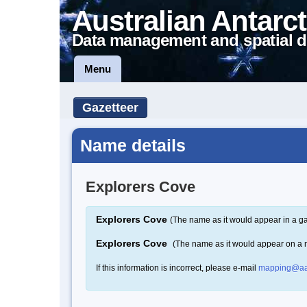
Australian Antarct
Data management and spatial d
Menu
Gazetteer
Name details
Explorers Cove
Explorers Cove
(The name as it would appear in a ga
Explorers Cove
(The name as it would appear on a
If this information is incorrect, please e-mail
mapping@aa