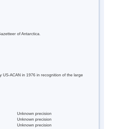
azetteer of Antarctica.
 US-ACAN in 1976 in recognition of the large
Unknown precision
Unknown precision
Unknown precision