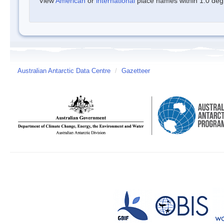
View
American
or
international
place names within 1.0 degre
Australian Antarctic Data Centre
/
Gazetteer