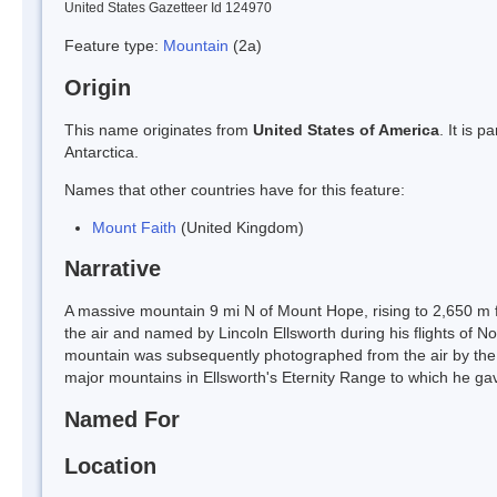
United States Gazetteer Id 124970
Feature type:
Mountain
(2a)
Origin
This name originates from
United States of America
. It is 
Antarctica.
Names that other countries have for this feature:
Mount Faith
(United Kingdom)
Narrative
A massive mountain 9 mi N of Mount Hope, rising to 2,650 m 
the air and named by Lincoln Ellsworth during his flights of 
mountain was subsequently photographed from the air by the
major mountains in Ellsworth's Eternity Range to which he ga
Named For
Location