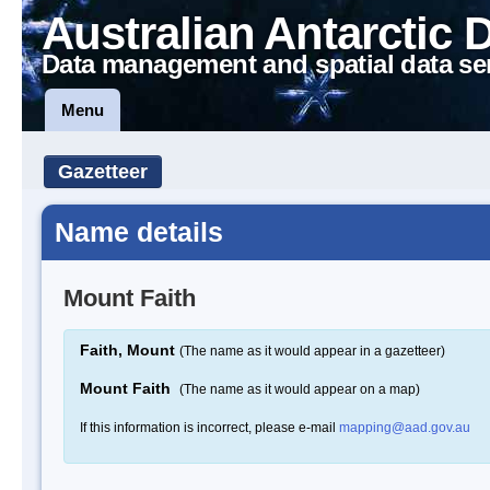
Australian Antarctic 
Data management and spatial data se
Menu
Gazetteer
Name details
Mount Faith
Faith, Mount
(The name as it would appear in a gazetteer)
Mount Faith
(The name as it would appear on a map)
If this information is incorrect, please e-mail
mapping@aad.gov.au