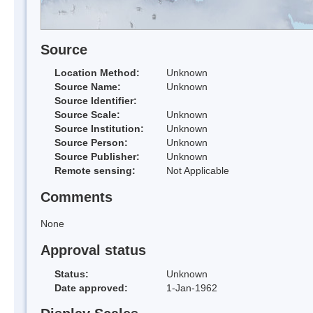
Source
Location Method:
Unknown
Source Name:
Unknown
Source Identifier:
Source Scale:
Unknown
Source Institution:
Unknown
Source Person:
Unknown
Source Publisher:
Unknown
Remote sensing:
Not Applicable
Comments
None
Approval status
Status:
Unknown
Date approved:
1-Jan-1962