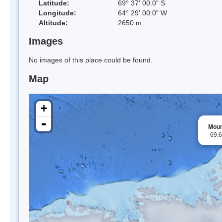
Latitude:
69° 37' 00.0" S
Longitude:
64° 29' 00.0" W
Altitude:
2650 m
Images
No images of this place could be found.
Map
+
-
Moun
-69.