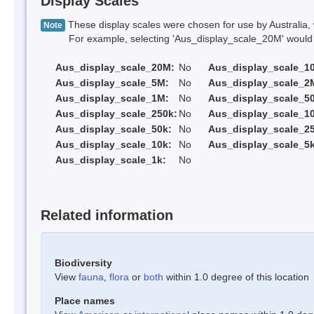
Display Scales
These display scales were chosen for use by Australia, 
Note
For example, selecting 'Aus_display_scale_20M' would onl
Aus_display_scale_20M:
No
Aus_display_scale_1
Aus_display_scale_5M:
No
Aus_display_scale_2
Aus_display_scale_1M:
No
Aus_display_scale_5
Aus_display_scale_250k:
No
Aus_display_scale_1
Aus_display_scale_50k:
No
Aus_display_scale_25
Aus_display_scale_10k:
No
Aus_display_scale_5k
Aus_display_scale_1k:
No
Related information
Biodiversity
View
fauna
,
flora
or
both
within 1.0 degree of this location
Place names