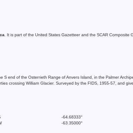
ica
. It is part of the United States Gazetteer and the SCAR Composite G
 S end of the Osterrieth Range of Anvers Island, in the Palmer Archip
r parties crossing William Glacier. Surveyed by the FIDS, 1955-57, and g
S
-64.68333°
W
-63.35000°