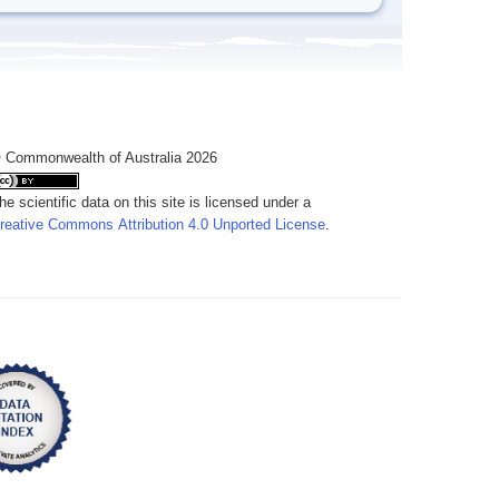
 Commonwealth of Australia 2026
he scientific data on this site is licensed under a
reative Commons Attribution 4.0 Unported License
.