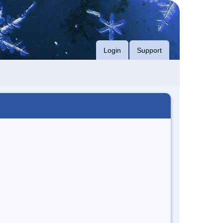
Login
Support