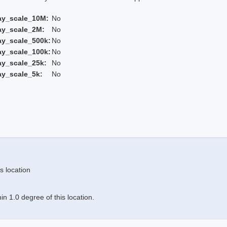
ay_scale_10M:
No
ay_scale_2M:
No
ay_scale_500k:
No
ay_scale_100k:
No
ay_scale_25k:
No
ay_scale_5k:
No
s location
n 1.0 degree of this location.