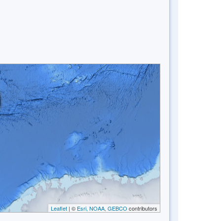
Leaflet
| ©
Esri, NOAA, GEBCO
contributors