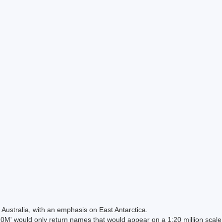
Australia, with an emphasis on East Antarctica.
 would only return names that would appear on a 1:20 million scal