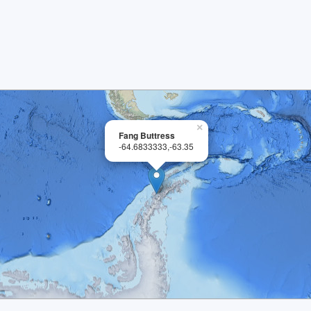
×
Fang Buttress
-64.6833333,-63.35