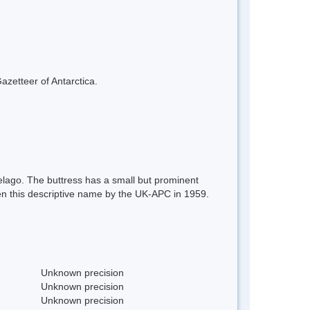
azetteer of Antarctica.
elago. The buttress has a small but prominent
iven this descriptive name by the UK-APC in 1959.
Unknown precision
Unknown precision
Unknown precision