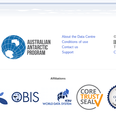
About the Data Centre
©
Conditions of use
Contact us
T
Support
C
Affiliations