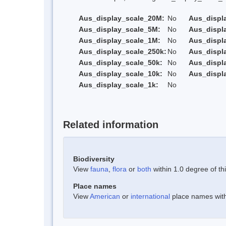
Aus_display_scale_20M:
No
Aus_displ
Aus_display_scale_5M:
No
Aus_displ
Aus_display_scale_1M:
No
Aus_displ
Aus_display_scale_250k:
No
Aus_displ
Aus_display_scale_50k:
No
Aus_displ
Aus_display_scale_10k:
No
Aus_displ
Aus_display_scale_1k:
No
Related information
Biodiversity
View
fauna
,
flora
or
both
within 1.0 degree of thi
Place names
View
American
or
international
place names withi