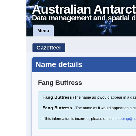
Australian Antarct
Data management and spatial d
Menu
Gazetteer
Name details
Fang Buttress
Fang Buttress
(The name as it would appear in a gaz
Fang Buttress
(The name as it would appear on a m
If this information is incorrect, please e-mail
mapping@aa