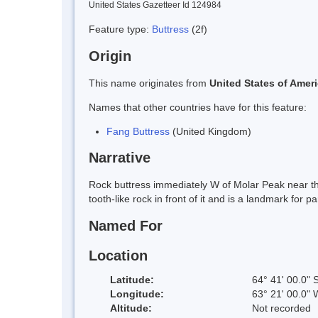
United States Gazetteer Id 124984
Feature type:
Buttress
(2f)
Origin
This name originates from
United States of Amer
Names that other countries have for this feature:
Fang Buttress
(United Kingdom)
Narrative
Rock buttress immediately W of Molar Peak near the
tooth-like rock in front of it and is a landmark fo
Named For
Location
Latitude:
64° 41' 00.0" 
Longitude:
63° 21' 00.0" 
Altitude:
Not recorded