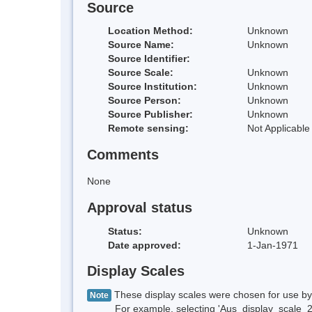
Source
Location Method:
Unknown
Source Name:
Unknown
Source Identifier:
Source Scale:
Unknown
Source Institution:
Unknown
Source Person:
Unknown
Source Publisher:
Unknown
Remote sensing:
Not Applicable
Comments
None
Approval status
Status:
Unknown
Date approved:
1-Jan-1971
Display Scales
These display scales were chosen for use by 
Note
For example, selecting 'Aus_display_scale_20M'