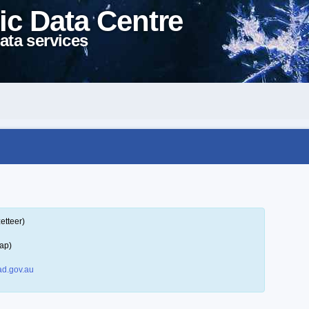
ic Data Centre
ata services
etteer)
ap)
d.gov.au