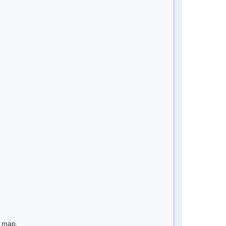
e map.