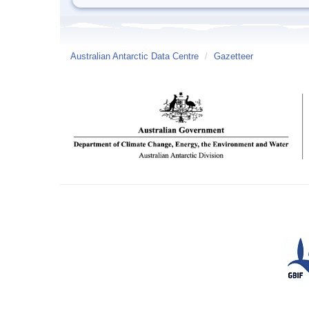
Australian Antarctic Data Centre
/
Gazetteer