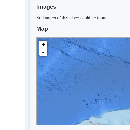
Images
No images of this place could be found.
Map
+
-