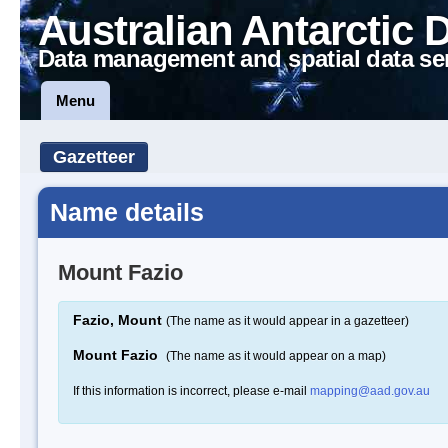
Australian Antarctic 
Data management and spatial data se
Menu
Gazetteer
Name details
Mount Fazio
Fazio, Mount
(The name as it would appear in a gazetteer)
Mount Fazio
(The name as it would appear on a map)
If this information is incorrect, please e-mail
mapping@aad.gov.au