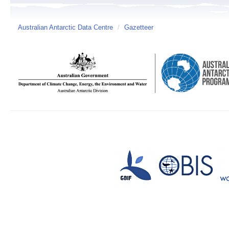
Australian Antarctic Data Centre
/
Gazetteer