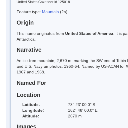
United States Gazetteer Id 125018
Feature type:
Mountain
(2a)
Origin
This name originates from
United States of America
. It is 
Antarctica.
Narrative
An ice-free mountain, 2,670 m, marking the SW end of Tobi
and U.S. Navy air photos, 1960-64. Named by US-ACAN for W
1967 and 1968.
Named For
Location
Latitude:
73° 23' 00.0" S
Longitude:
162° 48' 00.0" E
Altitude:
2670 m
Images