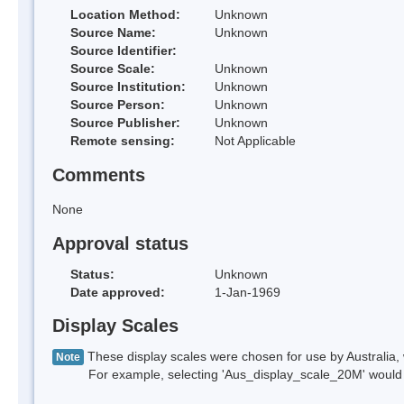
Location Method:
Unknown
Source Name:
Unknown
Source Identifier:
Source Scale:
Unknown
Source Institution:
Unknown
Source Person:
Unknown
Source Publisher:
Unknown
Remote sensing:
Not Applicable
Comments
None
Approval status
Status:
Unknown
Date approved:
1-Jan-1969
Display Scales
These display scales were chosen for use by Australia, 
Note
For example, selecting 'Aus_display_scale_20M' would onl