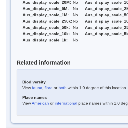
Aus_display_scale_20M:
No
Aus_display_scale_1
Aus_display_scale_5M:
No
Aus_display_scale_2
Aus_display_scale_1M:
No
Aus_display_scale_5
Aus_display_scale_250k:
No
Aus_display_scale_1
Aus_display_scale_50k:
No
Aus_display_scale_25
Aus_display_scale_10k:
No
Aus_display_scale_5k
Aus_display_scale_1k:
No
Related information
Biodiversity
View
fauna
,
flora
or
both
within 1.0 degree of this location
Place names
View
American
or
international
place names within 1.0 degre