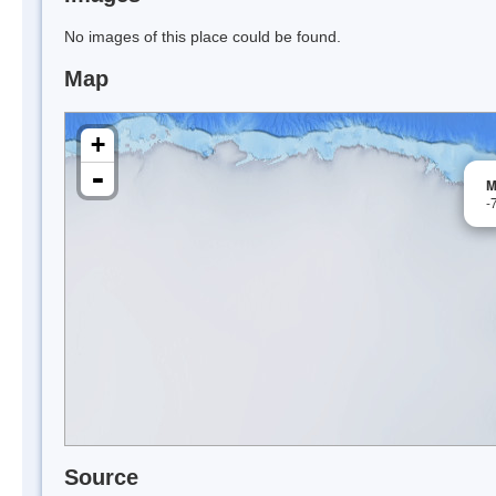
No images of this place could be found.
Map
+
-
M
-
Source