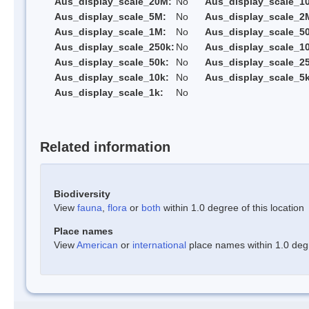
Aus_display_scale_20M:
No
Aus_display_scale_1
Aus_display_scale_5M:
No
Aus_display_scale_2
Aus_display_scale_1M:
No
Aus_display_scale_5
Aus_display_scale_250k:
No
Aus_display_scale_1
Aus_display_scale_50k:
No
Aus_display_scale_25
Aus_display_scale_10k:
No
Aus_display_scale_5k
Aus_display_scale_1k:
No
Related information
Biodiversity
View
fauna
,
flora
or
both
within 1.0 degree of this location
Place names
View
American
or
international
place names within 1.0 degre