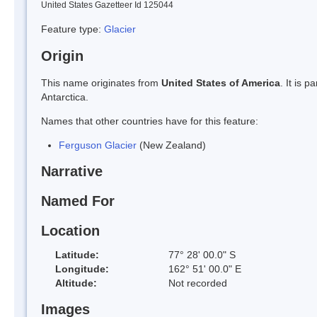
United States Gazetteer Id 125044
Feature type:
Glacier
Origin
This name originates from
United States of America
. It is 
Antarctica.
Names that other countries have for this feature:
Ferguson Glacier
(New Zealand)
Narrative
Named For
Location
Latitude:
77° 28' 00.0" S
Longitude:
162° 51' 00.0" E
Altitude:
Not recorded
Images