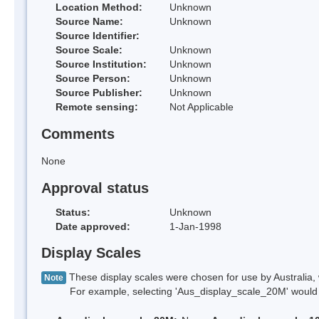
Location Method:
Unknown
Source Name:
Unknown
Source Identifier:
Source Scale:
Unknown
Source Institution:
Unknown
Source Person:
Unknown
Source Publisher:
Unknown
Remote sensing:
Not Applicable
Comments
None
Approval status
Status:
Unknown
Date approved:
1-Jan-1998
Display Scales
These display scales were chosen for use by Australia, 
Note
For example, selecting 'Aus_display_scale_20M' would onl