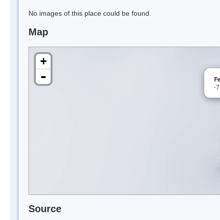
No images of this place could be found.
Map
+
-
F
-
Source