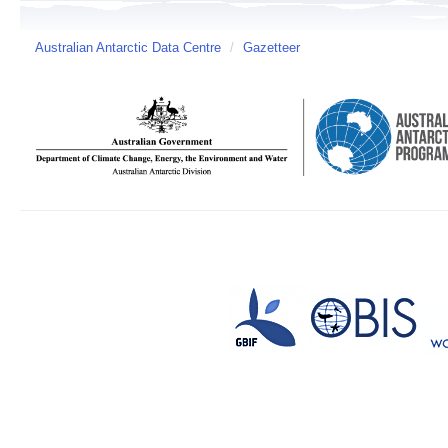
Australian Antarctic Data Centre
/
Gazetteer