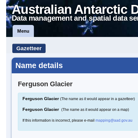
Australian Antarctic 
Data management and spatial data se
Menu
Gazetteer
Name details
Ferguson Glacier
Ferguson Glacier
(The name as it would appear in a gazetteer)
Ferguson Glacier
(The name as it would appear on a map)
If this information is incorrect, please e-mail
mapping@aad.gov.au