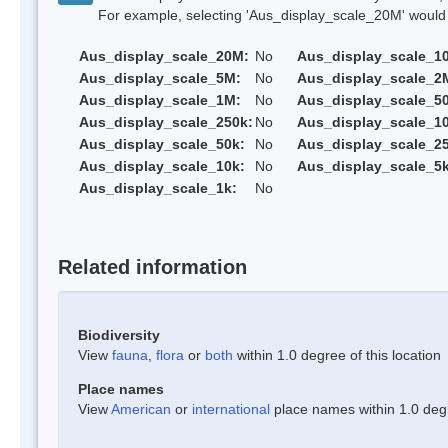
For example, selecting 'Aus_display_scale_20M' would onl
Aus_display_scale_20M:
No
Aus_display_scale_1
Aus_display_scale_5M:
No
Aus_display_scale_2
Aus_display_scale_1M:
No
Aus_display_scale_5
Aus_display_scale_250k:
No
Aus_display_scale_1
Aus_display_scale_50k:
No
Aus_display_scale_25
Aus_display_scale_10k:
No
Aus_display_scale_5k
Aus_display_scale_1k:
No
Related information
Biodiversity
View
fauna
,
flora
or
both
within 1.0 degree of this location
Place names
View
American
or
international
place names within 1.0 degre