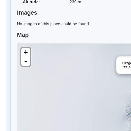
Altitude:
230 m
Images
No images of this place could be found.
Map
+
-
Fitzg
-77.