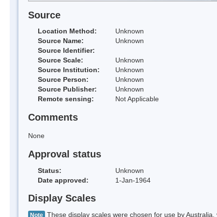
Source
Location Method:
Unknown
Source Name:
Unknown
Source Identifier:
Source Scale:
Unknown
Source Institution:
Unknown
Source Person:
Unknown
Source Publisher:
Unknown
Remote sensing:
Not Applicable
Comments
None
Approval status
Status:
Unknown
Date approved:
1-Jan-1964
Display Scales
These display scales were chosen for use by Australia, 
Note