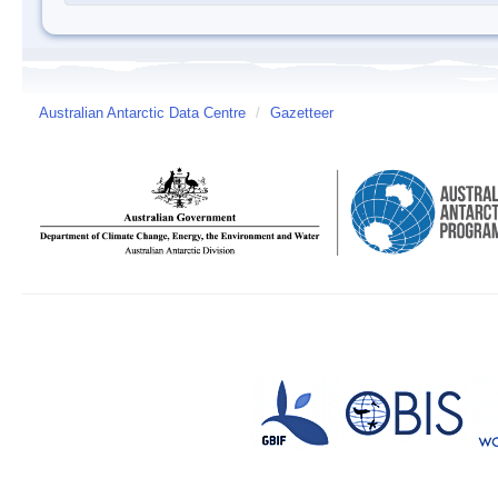
Australian Antarctic Data Centre
/
Gazetteer