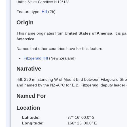
United States Gazetteer Id 125138
Feature type:
Hill
(2b)
Origin
This name originates from
United States of America
. It is 
Antarctica.
Names that other countries have for this feature:
Fitzgerald Hill
(New Zealand)
Narrative
Hill, 230 m, standing W of Mount Bird between Fitzgerald S
and named by the NZ-APC for E.B. Fitzgerald, deputy leader o
Named For
Location
Latitude:
77° 16' 00.0" S
Longitude:
166° 25' 00.0" E