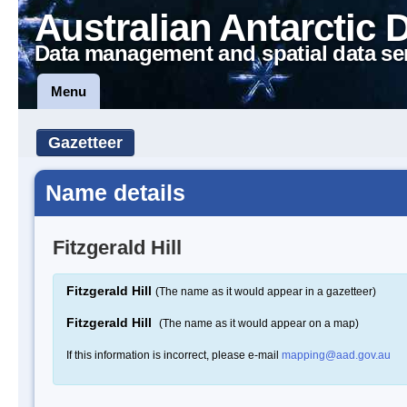
Australian Antarctic 
Data management and spatial data se
Menu
Gazetteer
Name details
Fitzgerald Hill
Fitzgerald Hill
(The name as it would appear in a gazetteer)
Fitzgerald Hill
(The name as it would appear on a map)
If this information is incorrect, please e-mail
mapping@aad.gov.au