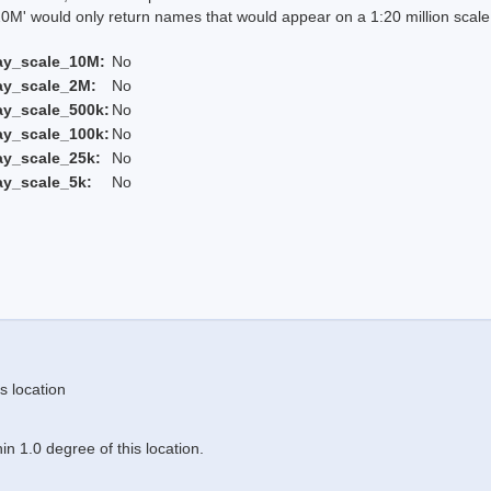
 would only return names that would appear on a 1:20 million scal
ay_scale_10M:
No
ay_scale_2M:
No
ay_scale_500k:
No
ay_scale_100k:
No
ay_scale_25k:
No
ay_scale_5k:
No
s location
n 1.0 degree of this location.