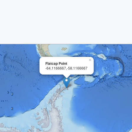
×
Flatcap Point
-64.1166667,-58.1166667