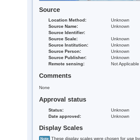
Source
Location Method:
Unknown
Source Name:
Unknown
Source Identifier:
Source Scale:
Unknown
Source Institution:
Unknown
Source Person:
Unknown
Source Publisher:
Unknown
Remote sensing:
Not Applicable
Comments
None
Approval status
Status:
Unknown
Date approved:
Unknown
Display Scales
These display scales were chosen for use by 
Note