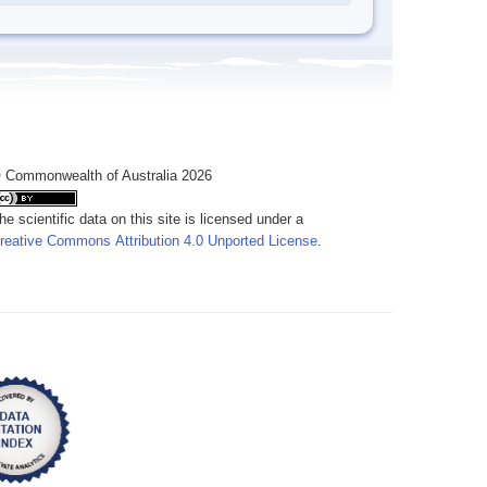
 Commonwealth of Australia 2026
he scientific data on this site is licensed under a
reative Commons Attribution 4.0 Unported License
.