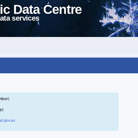
ic Data Centre
ata services
tteer)
p)
d.gov.au