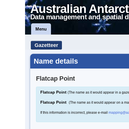
Australian Antarct
Data management and spatial d
Menu
Gazetteer
Name details
Flatcap Point
Flatcap Point
(The name as it would appear in a gaze
Flatcap Point
(The name as it would appear on a ma
If this information is incorrect, please e-mail
mapping@aa