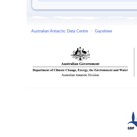
Australian Antarctic Data Centre
/
Gazetteer