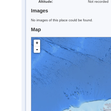
Altitude:
Not recorded
Images
No images of this place could be found.
Map
+
-