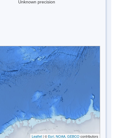
Unknown precision
Leaflet
| ©
Esri, NOAA, GEBCO
contributors