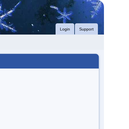
Login
Support