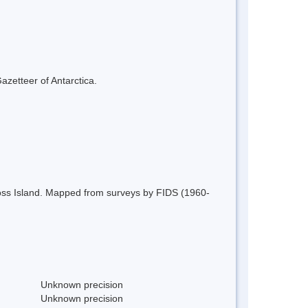
azetteer of Antarctica.
 Ross Island. Mapped from surveys by FIDS (1960-
Unknown precision
Unknown precision