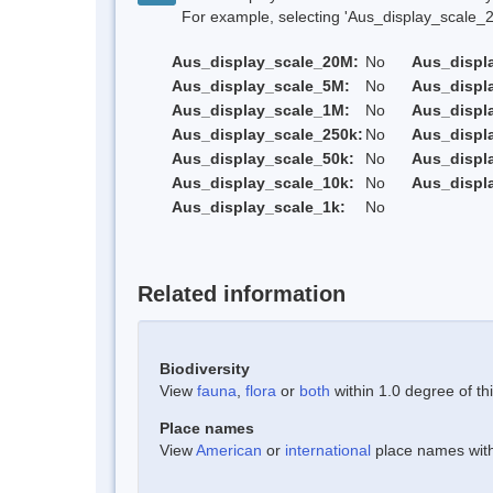
For example, selecting 'Aus_display_scale_20M'
Aus_display_scale_20M:
No
Aus_displ
Aus_display_scale_5M:
No
Aus_displ
Aus_display_scale_1M:
No
Aus_displ
Aus_display_scale_250k:
No
Aus_displ
Aus_display_scale_50k:
No
Aus_displ
Aus_display_scale_10k:
No
Aus_displ
Aus_display_scale_1k:
No
Related information
Biodiversity
View
fauna
,
flora
or
both
within 1.0 degree of thi
Place names
View
American
or
international
place names withi