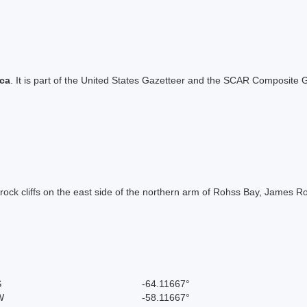
ica
. It is part of the United States Gazetteer and the SCAR Composite G
ed rock cliffs on the east side of the northern arm of Rohss Bay, James
S
-64.11667°
W
-58.11667°