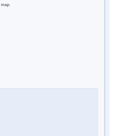
e map.