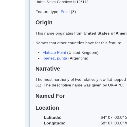
United States Gazetteer Id 125173
Feature type:
Point
(8)
Origin
This name originates from
United States of Amer
Names that other countries have for this feature:
Flatcap Point
(United Kingdom)
Ibañez, punta
(Argentina)
Narrative
The most northerly of two relatively low flat-topp
61). The descriptive name was given by UK-APC.
Named For
Location
Latitude:
64° 07' 00.0" 
Longitude:
58° 07' 00.0" 