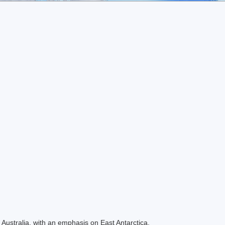
Australia, with an emphasis on East Antarctica.