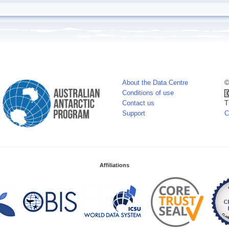
About the Data Centre
©
Conditions of use
Contact us
T
Support
C
Affiliations