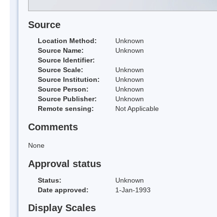
Source
Location Method:
Unknown
Source Name:
Unknown
Source Identifier:
Source Scale:
Unknown
Source Institution:
Unknown
Source Person:
Unknown
Source Publisher:
Unknown
Remote sensing:
Not Applicable
Comments
None
Approval status
Status:
Unknown
Date approved:
1-Jan-1993
Display Scales