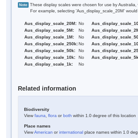
These display scales were chosen for use by Australia, 
Note
For example, selecting 'Aus_display_scale_20M' would onl
Aus_display_scale_20M:
No
Aus_display_scale_1
Aus_display_scale_5M:
No
Aus_display_scale_2
Aus_display_scale_1M:
No
Aus_display_scale_5
Aus_display_scale_250k:
No
Aus_display_scale_1
Aus_display_scale_50k:
No
Aus_display_scale_25
Aus_display_scale_10k:
No
Aus_display_scale_5k
Aus_display_scale_1k:
No
Related information
Biodiversity
View
fauna
,
flora
or
both
within 1.0 degree of this location
Place names
View
American
or
international
place names within 1.0 degre