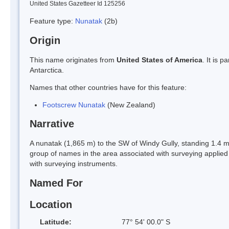
United States Gazetteer Id 125256
Feature type:
Nunatak
(2b)
Origin
This name originates from
United States of America
. It is 
Antarctica.
Names that other countries have for this feature:
Footscrew Nunatak
(New Zealand)
Narrative
A nunatak (1,865 m) to the SW of Windy Gully, standing 1.4 m
group of names in the area associated with surveying applied
with surveying instruments.
Named For
Location
Latitude:
77° 54' 00.0" S