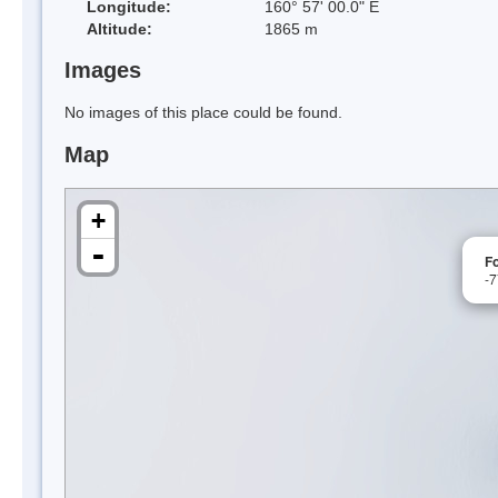
Longitude:
160° 57' 00.0" E
Altitude:
1865 m
Images
No images of this place could be found.
Map
+
-
F
-7