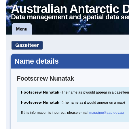
Australian Antarctic 
Data management and spatial data se
Menu
Gazetteer
Name details
Footscrew Nunatak
Footscrew Nunatak
(The name as it would appear in a gazetteer
Footscrew Nunatak
(The name as it would appear on a map)
If this information is incorrect, please e-mail
mapping@aad.gov.au