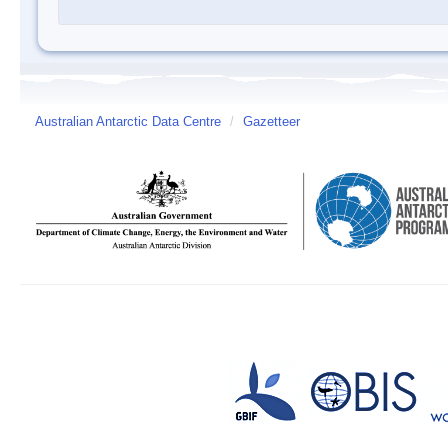
Australian Antarctic Data Centre
/
Gazetteer