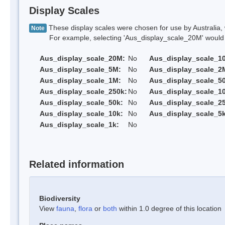
Display Scales
These display scales were chosen for use by Australia, 
Note
For example, selecting 'Aus_display_scale_20M' would onl
Aus_display_scale_20M:
No
Aus_display_scale_1
Aus_display_scale_5M:
No
Aus_display_scale_2
Aus_display_scale_1M:
No
Aus_display_scale_5
Aus_display_scale_250k:
No
Aus_display_scale_1
Aus_display_scale_50k:
No
Aus_display_scale_25
Aus_display_scale_10k:
No
Aus_display_scale_5k
Aus_display_scale_1k:
No
Related information
Biodiversity
View
fauna
,
flora
or
both
within 1.0 degree of this location