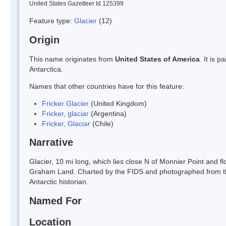
United States Gazetteer Id 125399
Feature type:
Glacier
(12)
Origin
This name originates from
United States of America
. It is 
Antarctica.
Names that other countries have for this feature:
Fricker Glacier
(United Kingdom)
Fricker, glaciar
(Argentina)
Fricker, Glaciar
(Chile)
Narrative
Glacier, 10 mi long, which lies close N of Monnier Point and flo
Graham Land. Charted by the FIDS and photographed from th
Antarctic historian.
Named For
Location