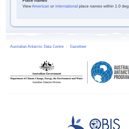
Place names
View
American
or
international
place names within 1.0 degre
Australian Antarctic Data Centre
/
Gazetteer