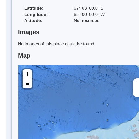
Latitude:
67° 03' 00.0" S
Longitude:
65° 00' 00.0" W
Altitude:
Not recorded
Images
No images of this place could be found.
Map
+
-