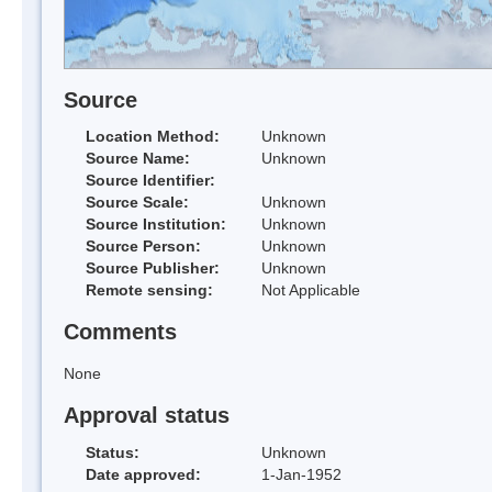
Source
Location Method:
Unknown
Source Name:
Unknown
Source Identifier:
Source Scale:
Unknown
Source Institution:
Unknown
Source Person:
Unknown
Source Publisher:
Unknown
Remote sensing:
Not Applicable
Comments
None
Approval status
Status:
Unknown
Date approved:
1-Jan-1952