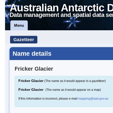
Australian Antarctic 
Data management and spatial data se
Menu
Gazetteer
Name details
Fricker Glacier
Fricker Glacier
(The name as it would appear in a gazetteer)
Fricker Glacier
(The name as it would appear on a map)
If this information is incorrect, please e-mail
mapping@aad.gov.au