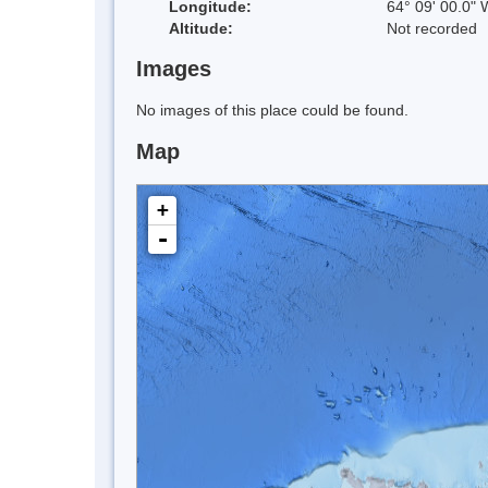
Longitude:
64° 09' 00.0" 
Altitude:
Not recorded
Images
No images of this place could be found.
Map
+
-