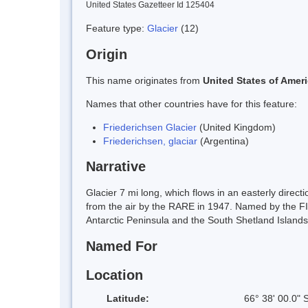
United States Gazetteer Id 125404
Feature type:
Glacier
(12)
Origin
This name originates from
United States of Amer
Names that other countries have for this feature:
Friederichsen Glacier
(United Kingdom)
Friederichsen, glaciar
(Argentina)
Narrative
Glacier 7 mi long, which flows in an easterly dire
from the air by the RARE in 1947. Named by the FI
Antarctic Peninsula and the South Shetland Islands
Named For
Location
Latitude:
66° 38' 00.0" 