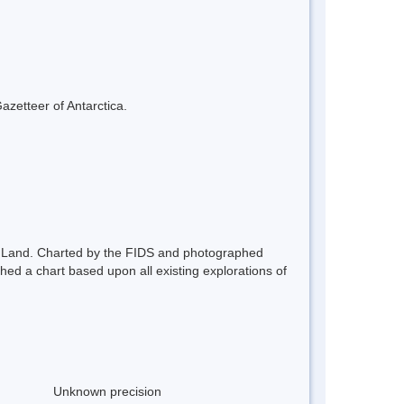
azetteer of Antarctica.
ham Land. Charted by the FIDS and photographed
d a chart based upon all existing explorations of
Unknown precision