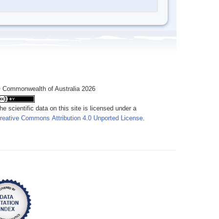
 Commonwealth of Australia 2026
he scientific data on this site is licensed under a
reative Commons Attribution 4.0 Unported License
.