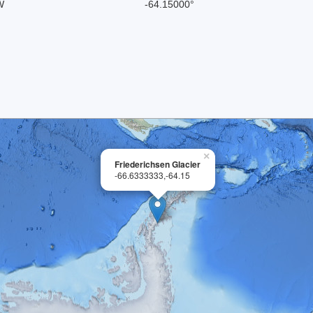
W
-64.15000°
×
Friederichsen Glacier
-66.6333333,-64.15