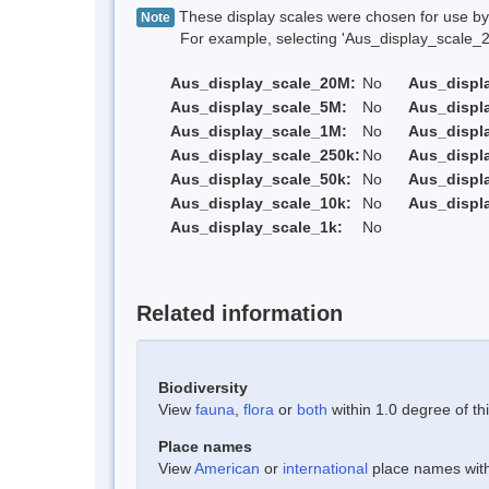
These display scales were chosen for use by 
Note
For example, selecting 'Aus_display_scale_20M'
Aus_display_scale_20M:
No
Aus_displ
Aus_display_scale_5M:
No
Aus_displ
Aus_display_scale_1M:
No
Aus_displ
Aus_display_scale_250k:
No
Aus_displ
Aus_display_scale_50k:
No
Aus_displ
Aus_display_scale_10k:
No
Aus_displ
Aus_display_scale_1k:
No
Related information
Biodiversity
View
fauna
,
flora
or
both
within 1.0 degree of thi
Place names
View
American
or
international
place names withi