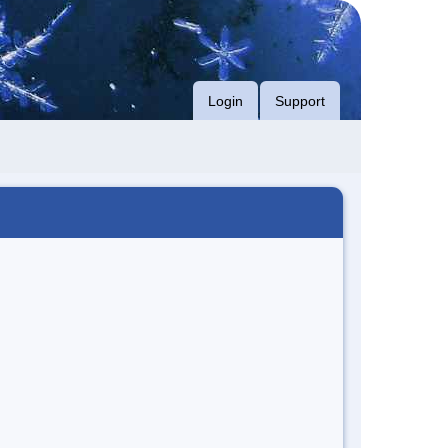
Login
Support