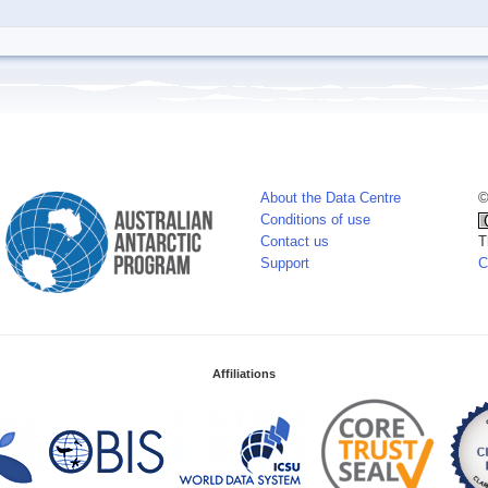
About the Data Centre
©
Conditions of use
Contact us
T
Support
C
Affiliations