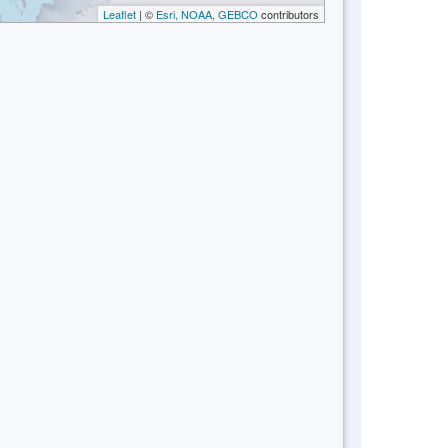
Leaflet
| ©
Esri, NOAA, GEBCO
contributors