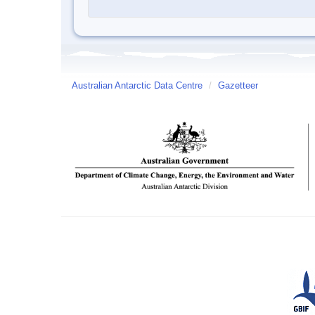
Australian Antarctic Data Centre
/
Gazetteer