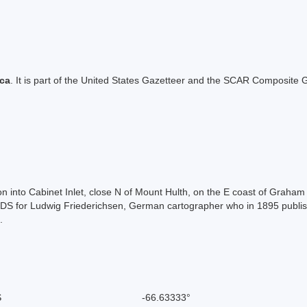
ica
. It is part of the United States Gazetteer and the SCAR Composite G
ction into Cabinet Inlet, close N of Mount Hulth, on the E coast of Gra
DS for Ludwig Friederichsen, German cartographer who in 1895 publishe
.
S
-66.63333°