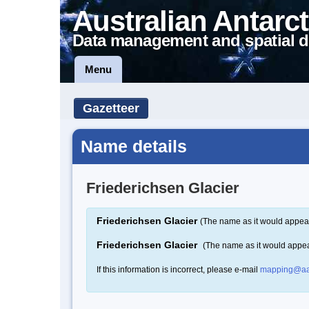
Australian Antarct
Data management and spatial d
Menu
Gazetteer
Name details
Friederichsen Glacier
Friederichsen Glacier
(The name as it would appear
Friederichsen Glacier
(The name as it would appe
If this information is incorrect, please e-mail
mapping@aa