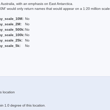
Australia, with an emphasis on East Antarctica.
 would only return names that would appear on a 1:20 million scal
ay_scale_10M:
No
ay_scale_2M:
No
ay_scale_500k:
No
ay_scale_100k:
No
ay_scale_25k:
No
ay_scale_5k:
No
s location
n 1.0 degree of this location.