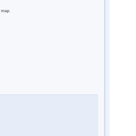
e map.