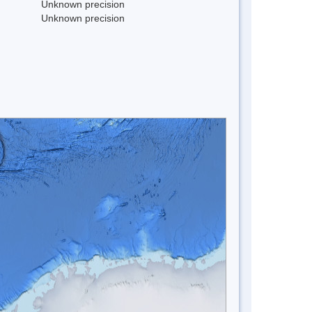
Unknown precision
Unknown precision