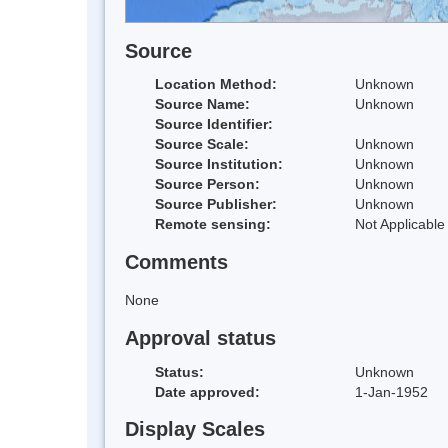
Source
Location Method:
Unknown
Source Name:
Unknown
Source Identifier:
Source Scale:
Unknown
Source Institution:
Unknown
Source Person:
Unknown
Source Publisher:
Unknown
Remote sensing:
Not Applicable
Comments
None
Approval status
Status:
Unknown
Date approved:
1-Jan-1952
Display Scales