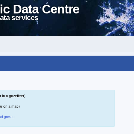
ic Data Centre
ata services
 in a gazetteer)
ar on a map)
d.gov.au