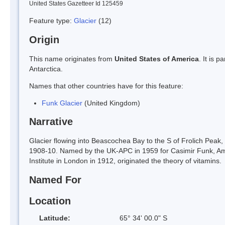
United States Gazetteer Id 125459
Feature type:
Glacier
(12)
Origin
This name originates from
United States of America
. It is 
Antarctica.
Names that other countries have for this feature:
Funk Glacier
(United Kingdom)
Narrative
Glacier flowing into Beascochea Bay to the S of Frolich Peak
1908-10. Named by the UK-APC in 1959 for Casimir Funk, Amer
Institute in London in 1912, originated the theory of vitamins.
Named For
Location
Latitude:
65° 34' 00.0" S