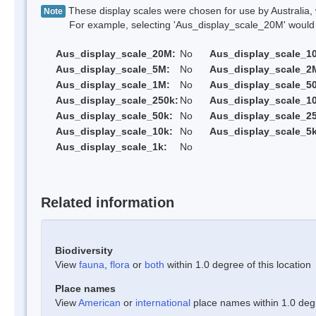
These display scales were chosen for use by Australia, 
Note
For example, selecting 'Aus_display_scale_20M' would onl
Aus_display_scale_20M:
No
Aus_display_scale_1
Aus_display_scale_5M:
No
Aus_display_scale_2
Aus_display_scale_1M:
No
Aus_display_scale_5
Aus_display_scale_250k:
No
Aus_display_scale_1
Aus_display_scale_50k:
No
Aus_display_scale_25
Aus_display_scale_10k:
No
Aus_display_scale_5k
Aus_display_scale_1k:
No
Related information
Biodiversity
View
fauna
,
flora
or
both
within 1.0 degree of this location
Place names
View
American
or
international
place names within 1.0 degre