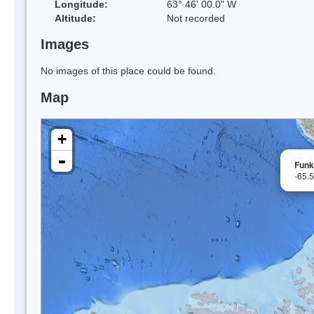
Longitude:
63° 46' 00.0" W
Altitude:
Not recorded
Images
No images of this place could be found.
Map
+
-
Funk
-65.