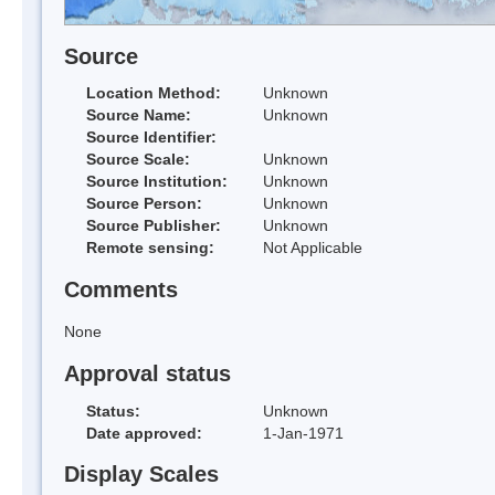
Source
Location Method:
Unknown
Source Name:
Unknown
Source Identifier:
Source Scale:
Unknown
Source Institution:
Unknown
Source Person:
Unknown
Source Publisher:
Unknown
Remote sensing:
Not Applicable
Comments
None
Approval status
Status:
Unknown
Date approved:
1-Jan-1971
Display Scales