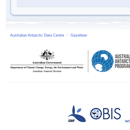
Australian Antarctic Data Centre
/
Gazetteer