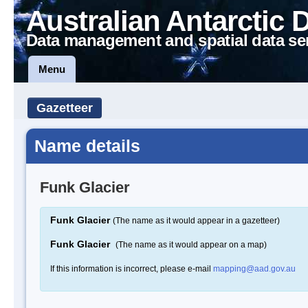
Australian Antarctic 
Data management and spatial data se
Menu
Gazetteer
Name details
Funk Glacier
Funk Glacier
(The name as it would appear in a gazetteer)
Funk Glacier
(The name as it would appear on a map)
If this information is incorrect, please e-mail
mapping@aad.gov.au