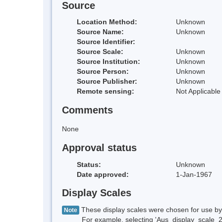
Source
Location Method:
Unknown
Source Name:
Unknown
Source Identifier:
Source Scale:
Unknown
Source Institution:
Unknown
Source Person:
Unknown
Source Publisher:
Unknown
Remote sensing:
Not Applicable
Comments
None
Approval status
Status:
Unknown
Date approved:
1-Jan-1967
Display Scales
These display scales were chosen for use by 
Note
For example, selecting 'Aus_display_scale_20M'