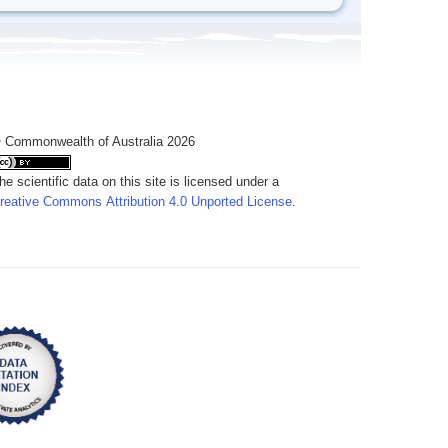
 Commonwealth of Australia 2026
he scientific data on this site is licensed under a
reative Commons Attribution 4.0 Unported License
.