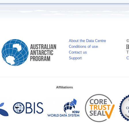
About the Data Centre
©
Conditions of use
Contact us
T
Support
C
Affiliations