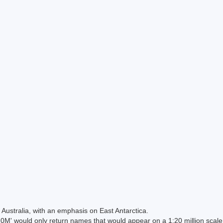
Australia, with an emphasis on East Antarctica.
 would only return names that would appear on a 1:20 million scal