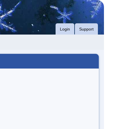
Login
Support