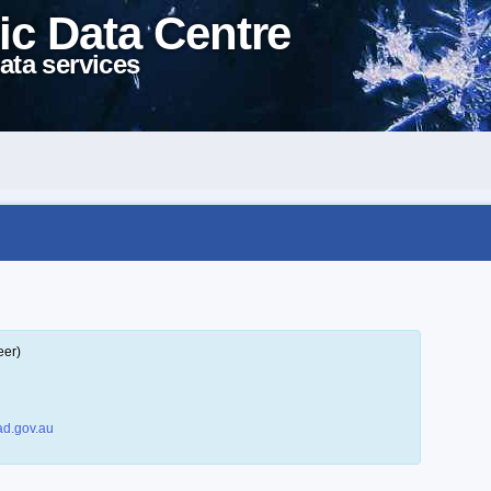
ic Data Centre
ata services
eer)
d.gov.au