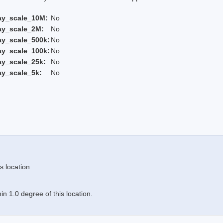
ay_scale_10M:
No
ay_scale_2M:
No
ay_scale_500k:
No
ay_scale_100k:
No
ay_scale_25k:
No
ay_scale_5k:
No
s location
n 1.0 degree of this location.