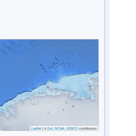
Leaflet
| ©
Esri, NOAA, GEBCO
contributors