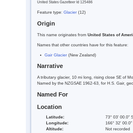
United States Gazetteer Id 125486
Feature type:
Glacier
(12)
Origin
This name originates from
United States of Amer
Names that other countries have for this feature:
Gair Glacier
(New Zealand)
Narrative
A tributary glacier, 10 mi long, rising close SE of
Named by the NZGSAE 1962-63, for H.S. Gair, geolo
Named For
Location
Latitude:
73° 03' 00.0" 
Longitude:
166° 32' 00.0"
Altitude:
Not recorded