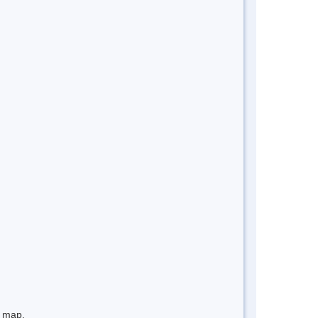
e map.