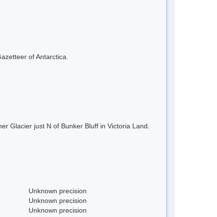
azetteer of Antarctica.
r Glacier just N of Bunker Bluff in Victoria Land.
Unknown precision
Unknown precision
Unknown precision