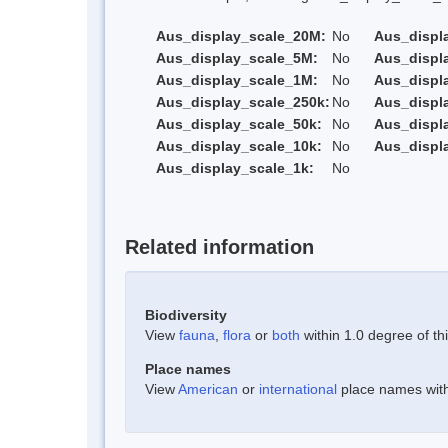
Aus_display_scale_20M:
No
Aus_displ
Aus_display_scale_5M:
No
Aus_displ
Aus_display_scale_1M:
No
Aus_displ
Aus_display_scale_250k:
No
Aus_displ
Aus_display_scale_50k:
No
Aus_displ
Aus_display_scale_10k:
No
Aus_displ
Aus_display_scale_1k:
No
Related information
Biodiversity
View
fauna
,
flora
or
both
within 1.0 degree of thi
Place names
View
American
or
international
place names withi