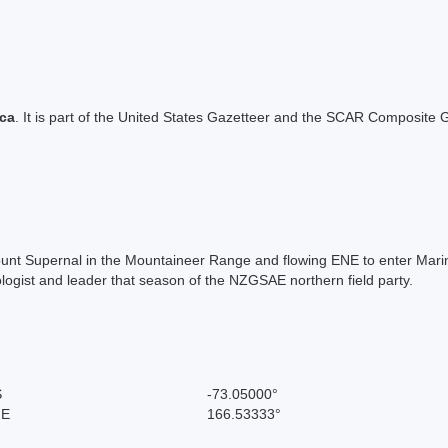
ica
. It is part of the United States Gazetteer and the SCAR Composite G
 Mount Supernal in the Mountaineer Range and flowing ENE to enter Marine
gist and leader that season of the NZGSAE northern field party.
S
-73.05000°
 E
166.53333°