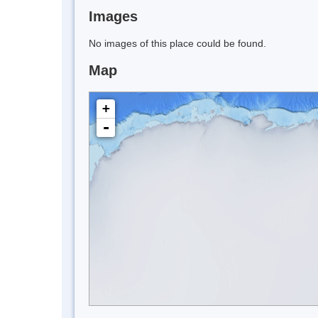
Images
No images of this place could be found.
Map
+
-