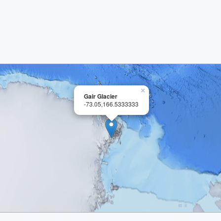
×
Gair Glacier
-73.05,166.5333333