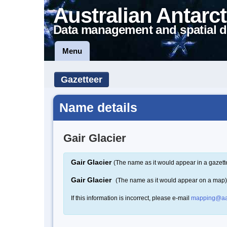
Australian Antarct
Data management and spatial d
Menu
Gazetteer
Name details
Gair Glacier
Gair Glacier
(The name as it would appear in a gazett
Gair Glacier
(The name as it would appear on a map)
If this information is incorrect, please e-mail
mapping@aa