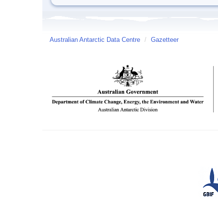
Australian Antarctic Data Centre
/
Gazetteer