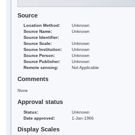
Source
Location Method:
Unknown
Source Name:
Unknown
Source Identifier:
Source Scale:
Unknown
Source Institution:
Unknown
Source Person:
Unknown
Source Publisher:
Unknown
Remote sensing:
Not Applicable
Comments
None
Approval status
Status:
Unknown
Date approved:
1-Jan-1966
Display Scales