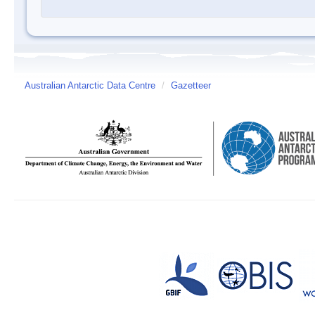
Australian Antarctic Data Centre
/
Gazetteer