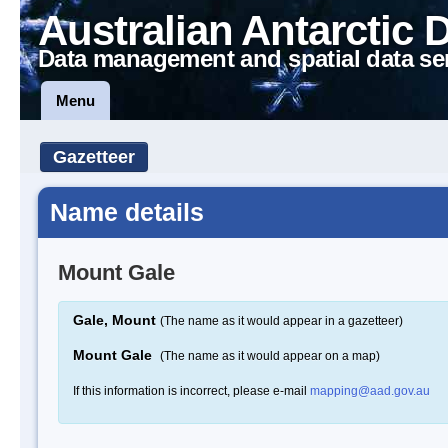
Australian Antarctic 
Data management and spatial data se
Menu
Gazetteer
Name details
Mount Gale
Gale, Mount
(The name as it would appear in a gazetteer)
Mount Gale
(The name as it would appear on a map)
If this information is incorrect, please e-mail
mapping@aad.gov.au