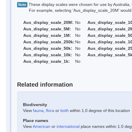
These display scales were chosen for use by Australia, 
Note
For example, selecting 'Aus_display_scale_20M' would onl
Aus_display_scale_20M:
No
Aus_display_scale_1
Aus_display_scale_5M:
No
Aus_display_scale_2
Aus_display_scale_1M:
No
Aus_display_scale_5
Aus_display_scale_250k:
No
Aus_display_scale_1
Aus_display_scale_50k:
No
Aus_display_scale_25
Aus_display_scale_10k:
No
Aus_display_scale_5k
Aus_display_scale_1k:
No
Related information
Biodiversity
View
fauna
,
flora
or
both
within 1.0 degree of this location
Place names
View
American
or
international
place names within 1.0 degre