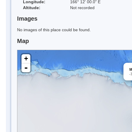
Longitude:
166° 12' 00.0" E
Altitude:
Not recorded
Images
No images of this place could be found.
Map
+
-
M
-