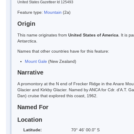
United States Gazetteer Id 125493
Feature type:
Mountain
(2a)
Origin
This name originates from
United States of America
. It is 
Antarctica.
Names that other countries have for this feature:
Mount Gale
(New Zealand)
Narrative
A promontory at the N end of Frecker Ridge in the Anare Mount
Glacier and Kirkby Glacier. Named by ANCA for Cdr. d'A.T. Ga
Dan) cruise that explored this coast, 1962.
Named For
Location
Latitude:
70° 46' 00.0" S