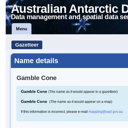
Australian Antarctic 
Data management and spatial data se
Menu
Gazetteer
Name details
Gamble Cone
Gamble Cone
(The name as it would appear in a gazetteer)
Gamble Cone
(The name as it would appear on a map)
If this information is incorrect, please e-mail
mapping@aad.gov.au