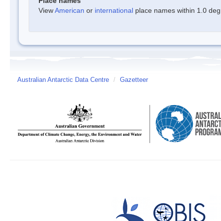
Place names
View
American
or
international
place names within 1.0 degre
Australian Antarctic Data Centre
/
Gazetteer