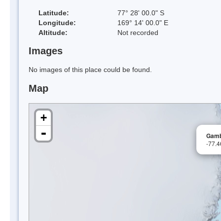
Latitude:
77° 28' 00.0" S
Longitude:
169° 14' 00.0" E
Altitude:
Not recorded
Images
No images of this place could be found.
Map
+
-
Gamb
-77.