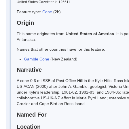
United States Gazetteer Id 125511
Feature type:
Cone
(2b)
Origin
This name originates from
United States of America
. It is 
Antarctica.
Names that other countries have for this feature:
Gamble Cone
(New Zealand)
Narrative
A cone 0.6 mi SSE of Post Office Hill in the Kyle Hills, Ross I
US-ACAN (2000) after John A. Gamble, geologist, Victoria Unive
under Kyle's leadership, 1981-82, 1982-83, and 1984-85; late
collaborative US-UK-NZ effort in Marie Byrd Land; extensive w
Crozier and Cape Bird on Ross Isand.
Named For
Location