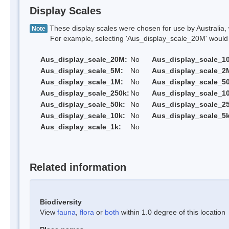
Display Scales
These display scales were chosen for use by Australia, 
Note
For example, selecting 'Aus_display_scale_20M' would onl
Aus_display_scale_20M:
No
Aus_display_scale_1
Aus_display_scale_5M:
No
Aus_display_scale_2
Aus_display_scale_1M:
No
Aus_display_scale_5
Aus_display_scale_250k:
No
Aus_display_scale_1
Aus_display_scale_50k:
No
Aus_display_scale_25
Aus_display_scale_10k:
No
Aus_display_scale_5k
Aus_display_scale_1k:
No
Related information
Biodiversity
View
fauna
,
flora
or
both
within 1.0 degree of this location