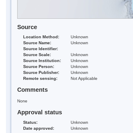
Source
Location Method:
Unknown
Source Name:
Unknown
Source Identifier:
Source Scale:
Unknown
Source Institution:
Unknown
Source Person:
Unknown
Source Publisher:
Unknown
Remote sensing:
Not Applicable
Comments
None
Approval status
Status:
Unknown
Date approved:
Unknown