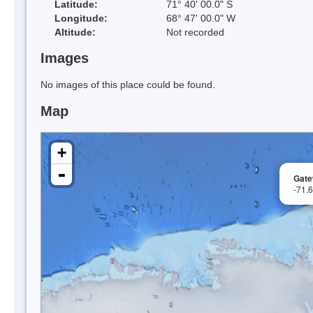
Latitude:
71° 40' 00.0" S
Longitude:
68° 47' 00.0" W
Altitude:
Not recorded
Images
No images of this place could be found.
Map
+
-
Gate
-71.