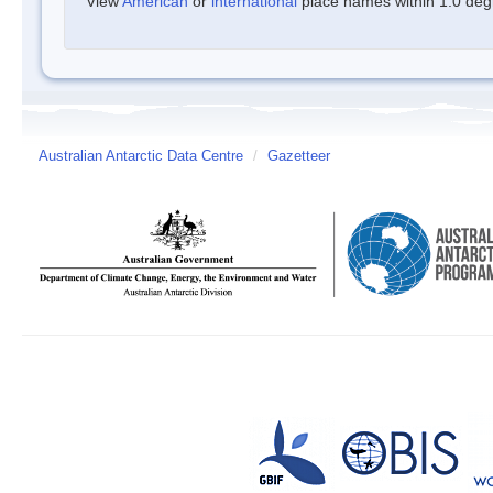
View
American
or
international
place names within 1.0 degre
Australian Antarctic Data Centre
/
Gazetteer