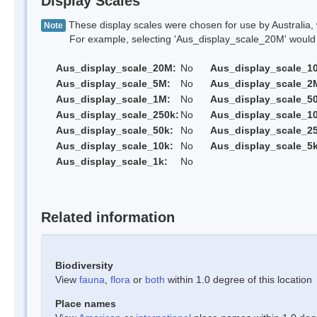
Display Scales
These display scales were chosen for use by Australia, 
Note
For example, selecting 'Aus_display_scale_20M' would onl
Aus_display_scale_20M:
No
Aus_display_scale_1
Aus_display_scale_5M:
No
Aus_display_scale_2
Aus_display_scale_1M:
No
Aus_display_scale_5
Aus_display_scale_250k:
No
Aus_display_scale_1
Aus_display_scale_50k:
No
Aus_display_scale_25
Aus_display_scale_10k:
No
Aus_display_scale_5k
Aus_display_scale_1k:
No
Related information
Biodiversity
View
fauna
,
flora
or
both
within 1.0 degree of this location
Place names