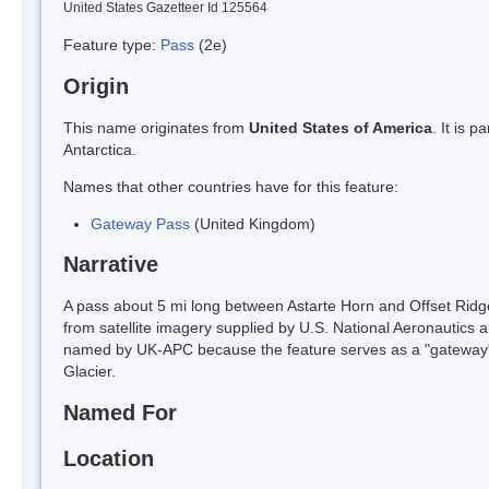
United States Gazetteer Id 125564
Feature type:
Pass
(2e)
Origin
This name originates from
United States of America
. It is 
Antarctica.
Names that other countries have for this feature:
Gateway Pass
(United Kingdom)
Narrative
A pass about 5 mi long between Astarte Horn and Offset Ridg
from satellite imagery supplied by U.S. National Aeronautics 
named by UK-APC because the feature serves as a "gateway" g
Glacier.
Named For
Location