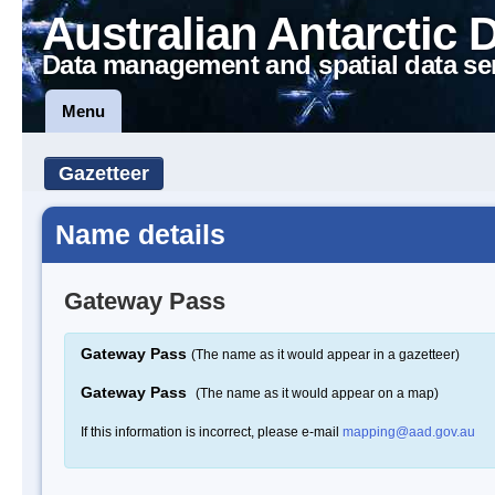
Australian Antarctic 
Data management and spatial data se
Menu
Gazetteer
Name details
Gateway Pass
Gateway Pass
(The name as it would appear in a gazetteer)
Gateway Pass
(The name as it would appear on a map)
If this information is incorrect, please e-mail
mapping@aad.gov.au