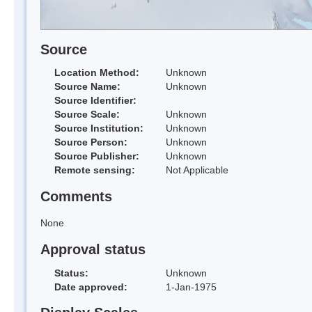
Source
Location Method:
Unknown
Source Name:
Unknown
Source Identifier:
Source Scale:
Unknown
Source Institution:
Unknown
Source Person:
Unknown
Source Publisher:
Unknown
Remote sensing:
Not Applicable
Comments
None
Approval status
Status:
Unknown
Date approved:
1-Jan-1975