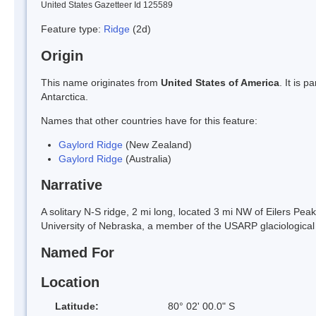
United States Gazetteer Id 125589
Feature type:
Ridge
(2d)
Origin
This name originates from
United States of America
. It is 
Antarctica.
Names that other countries have for this feature:
Gaylord Ridge
(New Zealand)
Gaylord Ridge
(Australia)
Narrative
A solitary N-S ridge, 2 mi long, located 3 mi NW of Eilers P
University of Nebraska, a member of the USARP glaciological 
Named For
Location
Latitude:
80° 02' 00.0" S