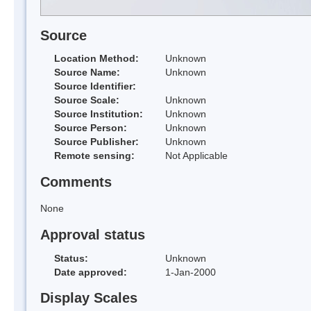
Source
Location Method:
Unknown
Source Name:
Unknown
Source Identifier:
Source Scale:
Unknown
Source Institution:
Unknown
Source Person:
Unknown
Source Publisher:
Unknown
Remote sensing:
Not Applicable
Comments
None
Approval status
Status:
Unknown
Date approved:
1-Jan-2000
Display Scales