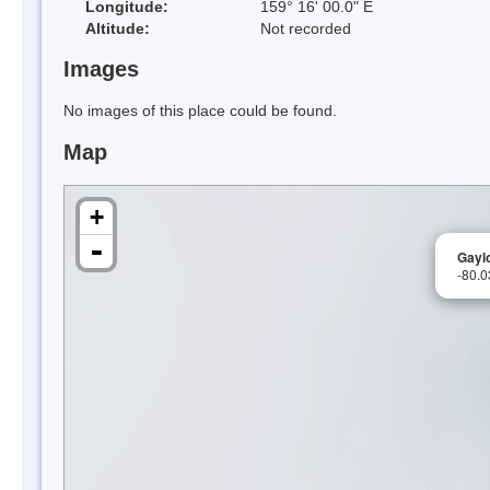
Longitude:
159° 16' 00.0" E
Altitude:
Not recorded
Images
No images of this place could be found.
Map
+
-
Gayl
-80.