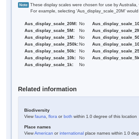
These display scales were chosen for use by Australia, 
Note
For example, selecting 'Aus_display_scale_20M' would onl
Aus_display_scale_20M:
No
Aus_display_scale_1
Aus_display_scale_5M:
No
Aus_display_scale_2
Aus_display_scale_1M:
No
Aus_display_scale_5
Aus_display_scale_250k:
No
Aus_display_scale_1
Aus_display_scale_50k:
No
Aus_display_scale_25
Aus_display_scale_10k:
No
Aus_display_scale_5k
Aus_display_scale_1k:
No
Related information
Biodiversity
View
fauna
,
flora
or
both
within 1.0 degree of this location
Place names
View
American
or
international
place names within 1.0 degre