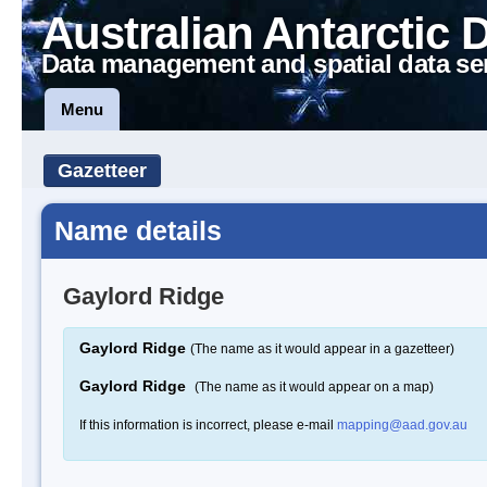
Australian Antarctic 
Data management and spatial data se
Menu
Gazetteer
Name details
Gaylord Ridge
Gaylord Ridge
(The name as it would appear in a gazetteer)
Gaylord Ridge
(The name as it would appear on a map)
If this information is incorrect, please e-mail
mapping@aad.gov.au