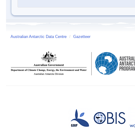
Australian Antarctic Data Centre
/
Gazetteer