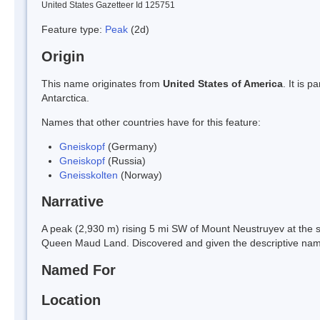
United States Gazetteer Id 125751
Feature type:
Peak
(2d)
Origin
This name originates from
United States of America
. It is 
Antarctica.
Names that other countries have for this feature:
Gneiskopf
(Germany)
Gneiskopf
(Russia)
Gneisskolten
(Norway)
Narrative
A peak (2,930 m) rising 5 mi SW of Mount Neustruyev at the 
Queen Maud Land. Discovered and given the descriptive name
Named For
Location