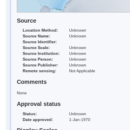
Source
Location Method:
Unknown
Source Name:
Unknown
Source Identifier:
Source Scale:
Unknown
Source Institution:
Unknown
Source Person:
Unknown
Source Publisher:
Unknown
Remote sensing:
Not Applicable
Comments
None
Approval status
Status:
Unknown
Date approved:
1-Jan-1970