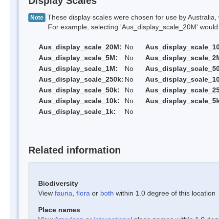
Display Scales
These display scales were chosen for use by Australia, 
Note
For example, selecting 'Aus_display_scale_20M' would onl
Aus_display_scale_20M:
No
Aus_display_scale_1
Aus_display_scale_5M:
No
Aus_display_scale_2
Aus_display_scale_1M:
No
Aus_display_scale_5
Aus_display_scale_250k:
No
Aus_display_scale_1
Aus_display_scale_50k:
No
Aus_display_scale_25
Aus_display_scale_10k:
No
Aus_display_scale_5k
Aus_display_scale_1k:
No
Related information
Biodiversity
View
fauna
,
flora
or
both
within 1.0 degree of this location
Place names