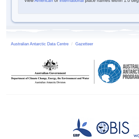
View
American
or
international
place names within 1.0 degre
Australian Antarctic Data Centre
/
Gazetteer