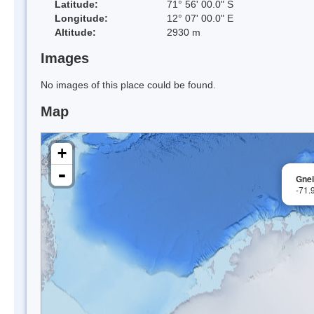
Latitude:
71° 56' 00.0" S
Longitude:
12° 07' 00.0" E
Altitude:
2930 m
Images
No images of this place could be found.
Map
+
-
Gnei
-71.