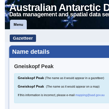
Australian Antarctic 
Data management and spatial data se
Menu
Gazetteer
Name details
Gneiskopf Peak
Gneiskopf Peak
(The name as it would appear in a gazetteer)
Gneiskopf Peak
(The name as it would appear on a map)
If this information is incorrect, please e-mail
mapping@aad.gov.au