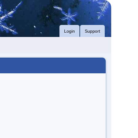
Login
Support