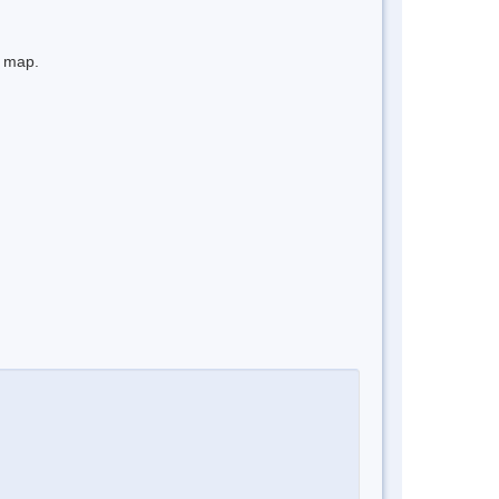
e map.