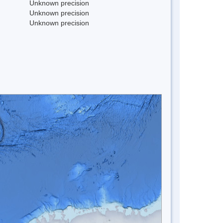
Unknown precision
Unknown precision
Unknown precision