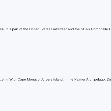
ica
. It is part of the United States Gazetteer and the SCAR Composite G
ng 1.5 mi W of Cape Monaco, Anvers Island, in the Palmer Archipelago.