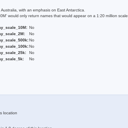
Australia, with an emphasis on East Antarctica.
 would only return names that would appear on a 1:20 million scal
ay_scale_10M:
No
ay_scale_2M:
No
ay_scale_500k:
No
ay_scale_100k:
No
ay_scale_25k:
No
ay_scale_5k:
No
s location