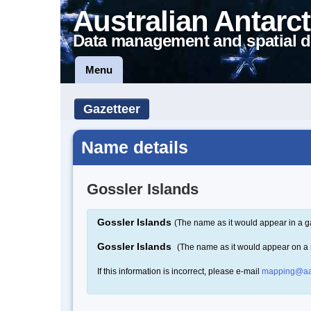
Australian Antarct
Data management and spatial d
Menu
Gazetteer
Name details
Gossler Islands
Gossler Islands
(The name as it would appear in a g
Gossler Islands
(The name as it would appear on a
If this information is incorrect, please e-mail
mapping@aa