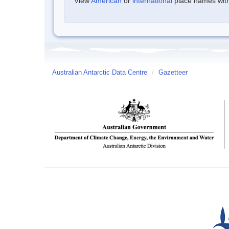
View
American
or
international
place names withi
Australian Antarctic Data Centre
/
Gazetteer