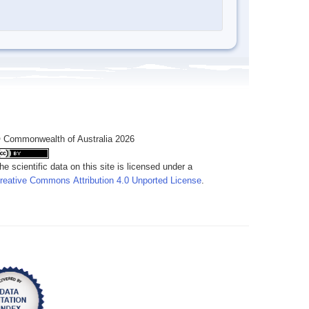
 Commonwealth of Australia 2026
he scientific data on this site is licensed under a
reative Commons Attribution 4.0 Unported License
.