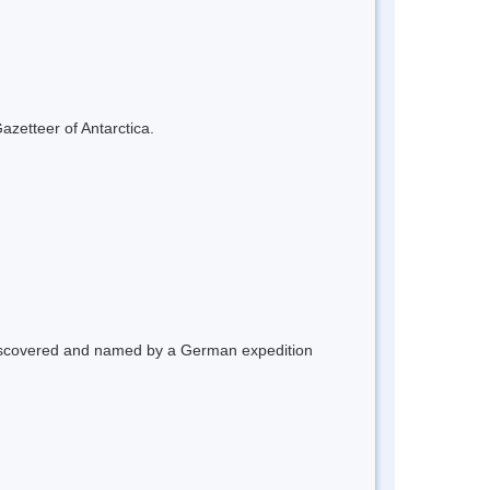
azetteer of Antarctica.
 Discovered and named by a German expedition