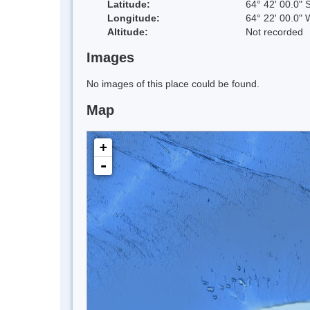
Latitude:
64° 42' 00.0" 
Longitude:
64° 22' 00.0" 
Altitude:
Not recorded
Images
No images of this place could be found.
Map
+
-