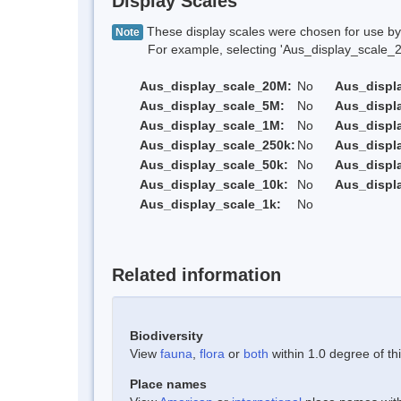
Display Scales
These display scales were chosen for use by 
Note
For example, selecting 'Aus_display_scale_20M'
Aus_display_scale_20M:
No
Aus_displ
Aus_display_scale_5M:
No
Aus_displ
Aus_display_scale_1M:
No
Aus_displ
Aus_display_scale_250k:
No
Aus_displ
Aus_display_scale_50k:
No
Aus_displ
Aus_display_scale_10k:
No
Aus_displ
Aus_display_scale_1k:
No
Related information
Biodiversity
View
fauna
,
flora
or
both
within 1.0 degree of thi
Place names