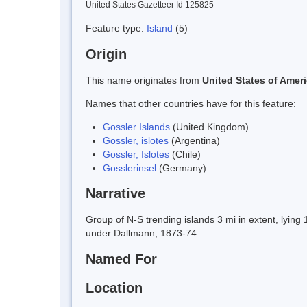
United States Gazetteer Id 125825
Feature type:
Island
(5)
Origin
This name originates from
United States of Amer
Names that other countries have for this feature:
Gossler Islands
(United Kingdom)
Gossler, islotes
(Argentina)
Gossler, Islotes
(Chile)
Gosslerinsel
(Germany)
Narrative
Group of N-S trending islands 3 mi in extent, lyi
under Dallmann, 1873-74.
Named For
Location