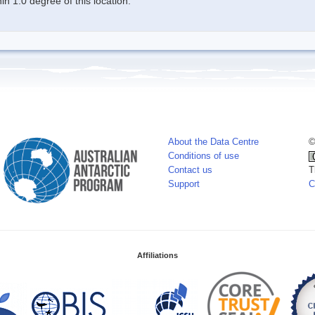
n 1.0 degree of this location.
About the Data Centre
©
Conditions of use
Contact us
T
Support
C
Affiliations