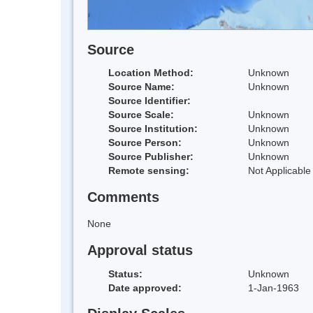
Source
Location Method:
Unknown
Source Name:
Unknown
Source Identifier:
Source Scale:
Unknown
Source Institution:
Unknown
Source Person:
Unknown
Source Publisher:
Unknown
Remote sensing:
Not Applicable
Comments
None
Approval status
Status:
Unknown
Date approved:
1-Jan-1963