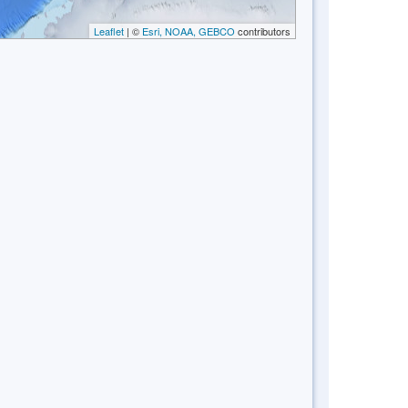
Leaflet
| ©
Esri, NOAA, GEBCO
contributors