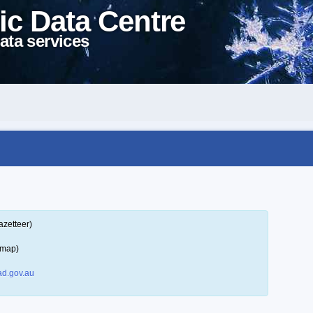
ic Data Centre
ata services
azetteer)
 map)
d.gov.au