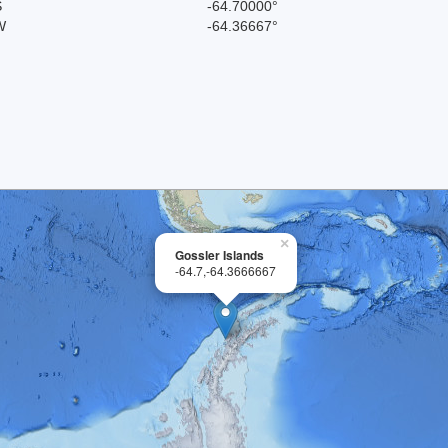
S
-64.70000°
W
-64.36667°
×
Gossler Islands
-64.7,-64.3666667