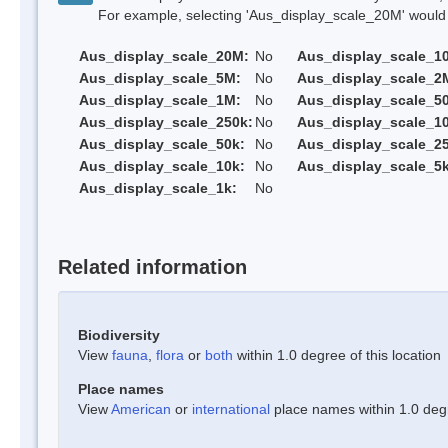
For example, selecting 'Aus_display_scale_20M' would onl
Aus_display_scale_20M:
No
Aus_display_scale_1
Aus_display_scale_5M:
No
Aus_display_scale_2
Aus_display_scale_1M:
No
Aus_display_scale_5
Aus_display_scale_250k:
No
Aus_display_scale_1
Aus_display_scale_50k:
No
Aus_display_scale_25
Aus_display_scale_10k:
No
Aus_display_scale_5k
Aus_display_scale_1k:
No
Related information
Biodiversity
View
fauna
,
flora
or
both
within 1.0 degree of this location
Place names
View
American
or
international
place names within 1.0 degre