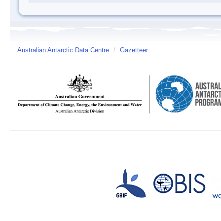
Australian Antarctic Data Centre
/
Gazetteer