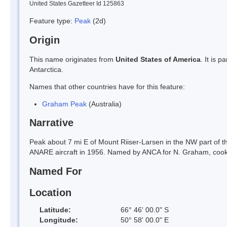
United States Gazetteer Id 125863
Feature type:
Peak
(2d)
Origin
This name originates from
United States of America
. It is 
Antarctica.
Names that other countries have for this feature:
Graham Peak
(Australia)
Narrative
Peak about 7 mi E of Mount Riiser-Larsen in the NW part of t
ANARE aircraft in 1956. Named by ANCA for N. Graham, cook 
Named For
Location
Latitude:
66° 46' 00.0" S
Longitude:
50° 58' 00.0" E