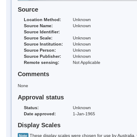
Source
Location Method:
Unknown
Source Name:
Unknown
Source Identifier:
Source Scale:
Unknown
Source Institution:
Unknown
Source Person:
Unknown
Source Publisher:
Unknown
Remote sensing:
Not Applicable
Comments
None
Approval status
Status:
Unknown
Date approved:
1-Jan-1965
Display Scales
These display scales were chosen for use by Australia, 
Note