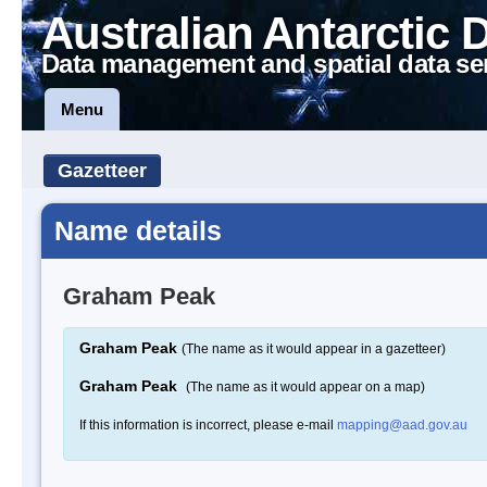
Australian Antarctic 
Data management and spatial data se
Menu
Gazetteer
Name details
Graham Peak
Graham Peak
(The name as it would appear in a gazetteer)
Graham Peak
(The name as it would appear on a map)
If this information is incorrect, please e-mail
mapping@aad.gov.au