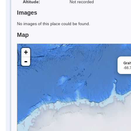
Altitude:
Not recorded
Images
No images of this place could be found.
Map
+
-
Gra
-66.